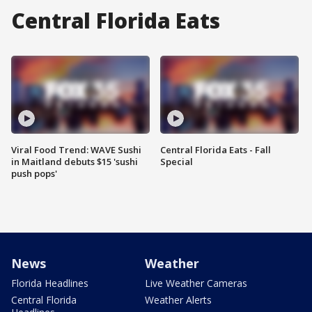
Central Florida Eats
Viral Food Trend: WAVE Sushi
Central Florida Eats - Fall
in Maitland debuts $15 'sushi
Special
push pops'
News
Weather
Florida Headlines
Live Weather Cameras
Central Florida
Weather Alerts