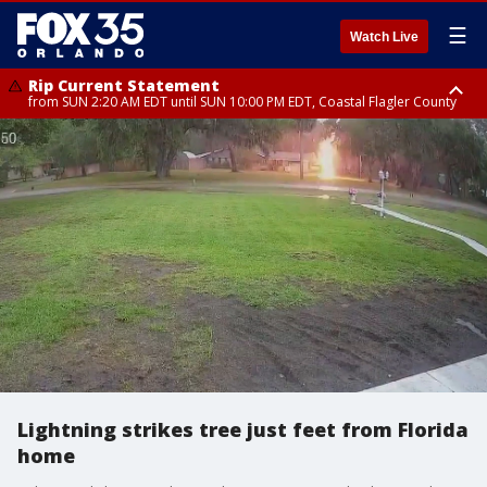
☰
Watch Live
Rip Current Statement
from SUN 2:20 AM EDT until SUN 10:00 PM EDT, Coastal Flagler County
Rip Current Statement
until MON 2:00 AM EDT, Coastal Volusia County
Lightning strikes tree just feet from Florida
home