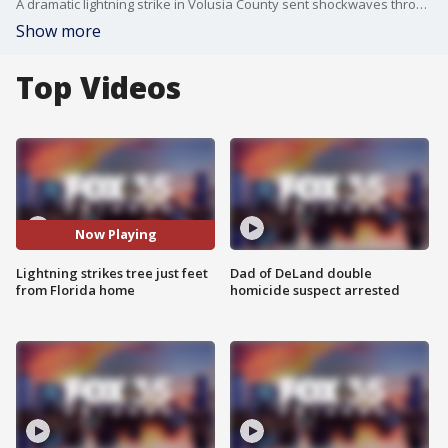
A dramatic lightning strike in Volusia County sent shockwaves through a neighborhood Wednesday, splitting a tree just feet from a home and sending residents rushing to check on loved ones.
Show more
Top Videos
Now Playing
Lightning strikes tree just feet
Dad of DeLand double
from Florida home
homicide suspect arrested