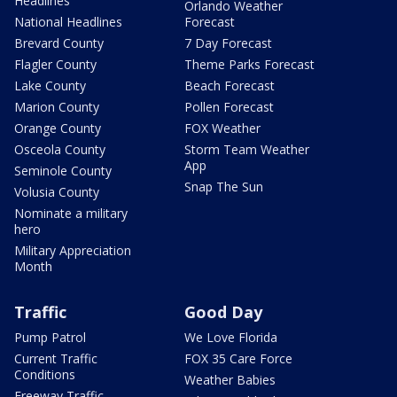
Headlines
Orlando Weather
National Headlines
Forecast
Brevard County
7 Day Forecast
Flagler County
Theme Parks Forecast
Lake County
Beach Forecast
Marion County
Pollen Forecast
Orange County
FOX Weather
Osceola County
Storm Team Weather
App
Seminole County
Snap The Sun
Volusia County
Nominate a military
hero
Military Appreciation
Month
Traffic
Good Day
Pump Patrol
We Love Florida
Current Traffic
FOX 35 Care Force
Conditions
Weather Babies
Freeway Traffic