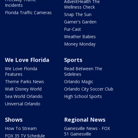
AdventHealth The
Incidents
Wellness Check
Florida Traffic Cameras
Snap The Sun
Garner's Garden
Fur-Cast
Weather Babies
Money Monday
We Love Florida
Sports
We Love Florida
Read Between The
Features
Sidelines
Theme Parks News
Orlando Magic
Walt Disney World
Orlando City Soccer Club
Sea World Orlando
High School Sports
Universal Orlando
Shows
Regional News
How To Stream
Gainesville News - FOX
51 Gainesville
FOX 35 TV Schedule