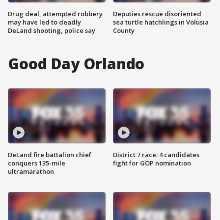
Drug deal, attempted robbery
Deputies rescue disoriented
may have led to deadly
sea turtle hatchlings in Volusia
DeLand shooting, police say
County
Good Day Orlando
DeLand fire battalion chief
District 7 race: 4 candidates
conquers 135-mile
fight for GOP nomination
ultramarathon