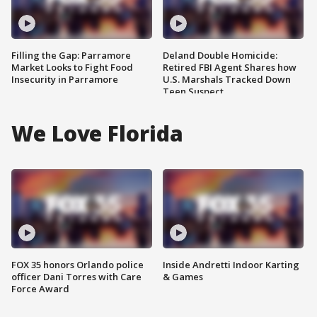
Filling the Gap: Parramore
Deland Double Homicide:
Market Looks to Fight Food
Retired FBI Agent Shares how
Insecurity in Parramore
U.S. Marshals Tracked Down
Teen Suspect
We Love Florida
FOX 35 honors Orlando police
Inside Andretti Indoor Karting
officer Dani Torres with Care
& Games
Force Award