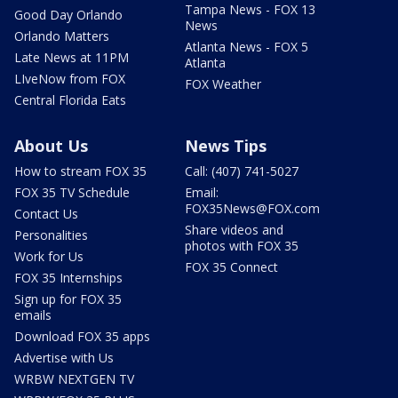
Tampa News - FOX 13
Good Day Orlando
News
Orlando Matters
Atlanta News - FOX 5
Late News at 11PM
Atlanta
LIveNow from FOX
FOX Weather
Central Florida Eats
About Us
News Tips
How to stream FOX 35
Call: (407) 741-5027
FOX 35 TV Schedule
Email:
FOX35News@FOX.com
Contact Us
Share videos and
Personalities
photos with FOX 35
Work for Us
FOX 35 Connect
FOX 35 Internships
Sign up for FOX 35
emails
Download FOX 35 apps
Advertise with Us
WRBW NEXTGEN TV