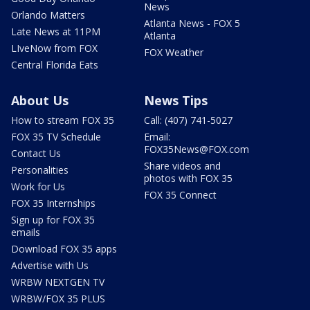
News
Orlando Matters
Atlanta News - FOX 5
Late News at 11PM
Atlanta
LIveNow from FOX
FOX Weather
Central Florida Eats
About Us
News Tips
How to stream FOX 35
Call: (407) 741-5027
FOX 35 TV Schedule
Email:
FOX35News@FOX.com
Contact Us
Share videos and
Personalities
photos with FOX 35
Work for Us
FOX 35 Connect
FOX 35 Internships
Sign up for FOX 35
emails
Download FOX 35 apps
Advertise with Us
WRBW NEXTGEN TV
WRBW/FOX 35 PLUS