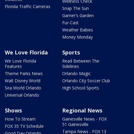
Wellness Check
Florida Traffic Cameras
Snap The Sun
Garner's Garden
Fur-Cast
Weather Babies
Money Monday
We Love Florida
Sports
We Love Florida
Read Between The
Features
Sidelines
Theme Parks News
Orlando Magic
Walt Disney World
Orlando City Soccer Club
Sea World Orlando
High School Sports
Universal Orlando
Shows
Regional News
How To Stream
Gainesville News - FOX
51 Gainesville
FOX 35 TV Schedule
Tampa News - FOX 13
Good Day Orlando