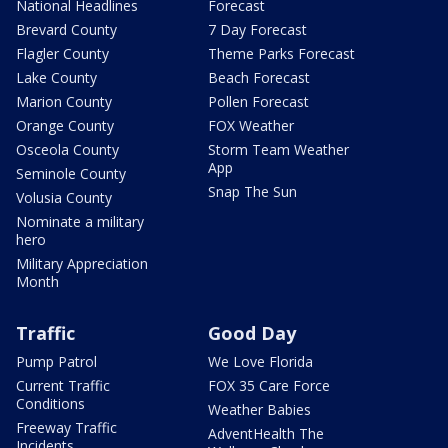
National Headlines
Forecast
Brevard County
7 Day Forecast
Flagler County
Theme Parks Forecast
Lake County
Beach Forecast
Marion County
Pollen Forecast
Orange County
FOX Weather
Osceola County
Storm Team Weather
App
Seminole County
Snap The Sun
Volusia County
Nominate a military
hero
Military Appreciation
Month
Traffic
Good Day
Pump Patrol
We Love Florida
Current Traffic
FOX 35 Care Force
Conditions
Weather Babies
Freeway Traffic
AdventHealth The
Incidents