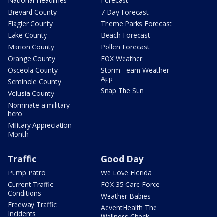
National Headlines
Forecast
Brevard County
7 Day Forecast
Flagler County
Theme Parks Forecast
Lake County
Beach Forecast
Marion County
Pollen Forecast
Orange County
FOX Weather
Osceola County
Storm Team Weather
App
Seminole County
Snap The Sun
Volusia County
Nominate a military
hero
Military Appreciation
Month
Traffic
Good Day
Pump Patrol
We Love Florida
Current Traffic
FOX 35 Care Force
Conditions
Weather Babies
Freeway Traffic
AdventHealth The
Incidents
Wellness Check