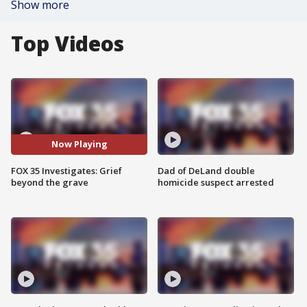
Show more
Top Videos
Now Playing
FOX 35 Investigates: Grief
Dad of DeLand double
beyond the grave
homicide suspect arrested