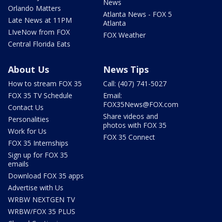
News
Orlando Matters
Atlanta News - FOX 5
Late News at 11PM
Atlanta
LIveNow from FOX
FOX Weather
Central Florida Eats
About Us
News Tips
How to stream FOX 35
Call: (407) 741-5027
FOX 35 TV Schedule
Email:
FOX35News@FOX.com
Contact Us
Share videos and
Personalities
photos with FOX 35
Work for Us
FOX 35 Connect
FOX 35 Internships
Sign up for FOX 35
emails
Download FOX 35 apps
Advertise with Us
WRBW NEXTGEN TV
WRBW/FOX 35 PLUS