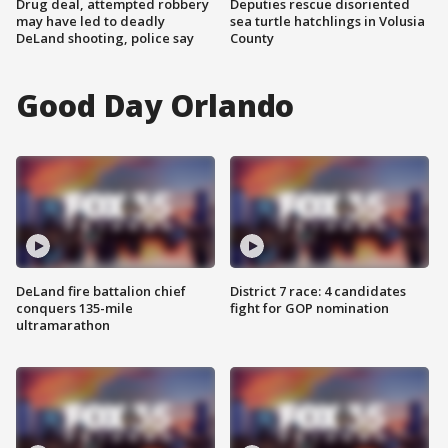
Drug deal, attempted robbery
Deputies rescue disoriented
may have led to deadly
sea turtle hatchlings in Volusia
DeLand shooting, police say
County
Good Day Orlando
DeLand fire battalion chief
District 7 race: 4 candidates
conquers 135-mile
fight for GOP nomination
ultramarathon