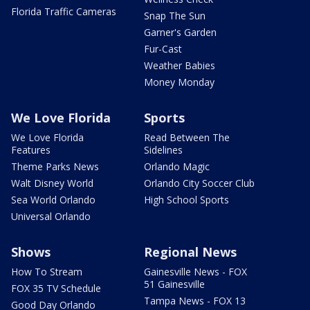
Florida Traffic Cameras
Snap The Sun
Garner's Garden
Fur-Cast
Weather Babies
Money Monday
We Love Florida
Sports
We Love Florida
Read Between The
Features
Sidelines
Theme Parks News
Orlando Magic
Walt Disney World
Orlando City Soccer Club
Sea World Orlando
High School Sports
Universal Orlando
Shows
Regional News
How To Stream
Gainesville News - FOX
51 Gainesville
FOX 35 TV Schedule
Tampa News - FOX 13
Good Day Orlando