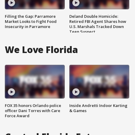
Filling the Gap: Parramore
Deland Double Homicide:
Market Looks to Fight Food
Retired FBI Agent Shares how
Insecurity in Parramore
U.S. Marshals Tracked Down
Teen Suspect
We Love Florida
FOX 35 honors Orlando police
Inside Andretti Indoor Karting
officer Dani Torres with Care
& Games
Force Award