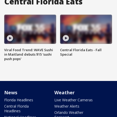
Central Florida Eats
Viral Food Trend: WAVE Sushi
Central Florida Eats - Fall
in Maitland debuts $15 'sushi
Special
push pops'
News
Weather
Florida Headlines
Live Weather Cameras
Central Florida
Weather Alerts
Headlines
Orlando Weather