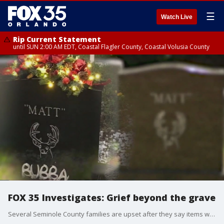
☰
Watch Live
Rip Current Statement
until SUN 2:00 AM EDT, Coastal Flagler County, Coastal Volusia County
FOX 35 Investigates: Grief beyond the grave
Several Seminole County families are upset after they say items were tossed from their loved one's gravesites at Oviedo Methodist Cemetery. The church that runs the cemetery says the grounds were cleared as a health and safety hazard for maintenance crews. However, these families say they were never given notice. FOX 35's Randi Hildreth investigates.