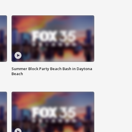
Summer Block Party Beach Bash in Daytona
Beach