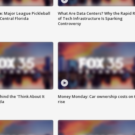
e: Major League Pickleball
What Are Data Centers? Why the Rapid R
 Central Florida
of Tech Infrastructure Is Sparking
Controversy
ind the 'Think About It
Money Monday: Car ownership costs on 
ida
rise