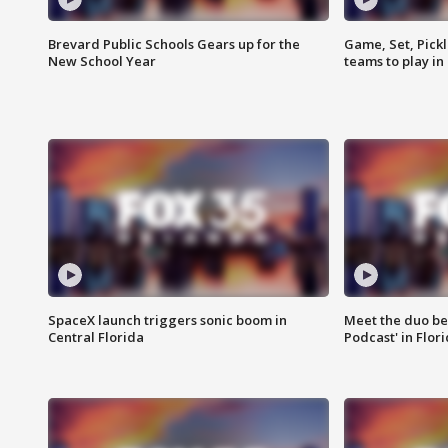
Brevard Public Schools Gears up for the
Game, Set, Pickl
New School Year
teams to play in
SpaceX launch triggers sonic boom in
Meet the duo beh
Central Florida
Podcast' in Flor