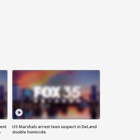
gent
US Marshals arrest teen suspect in DeLand
n
double homicide