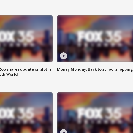
Zoo shares update on sloths
Money Monday: Back to school shopping
oth World