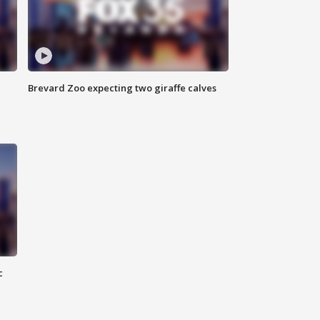
Brevard Zoo expecting two giraffe calves
c