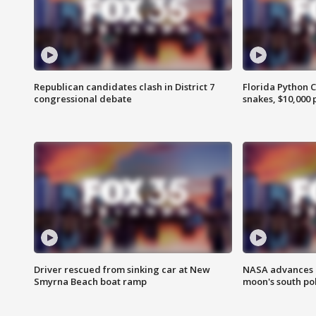
Republican candidates clash in District 7
Florida Python 
congressional debate
snakes, $10,000 
Driver rescued from sinking car at New
NASA advances p
Smyrna Beach boat ramp
moon's south po