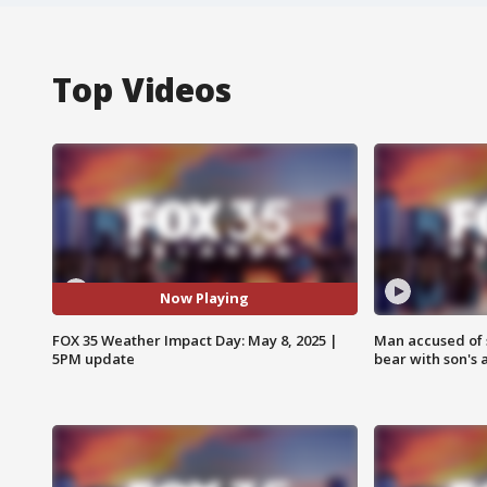
Top Videos
Now Playing
FOX 35 Weather Impact Day: May 8, 2025 |
Man accused of 
5PM update
bear with son's 