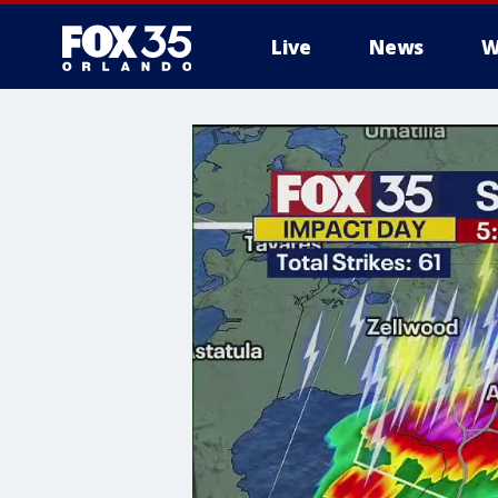
Live
News
W