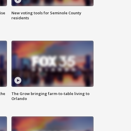
ise
New voting tools for Seminole County
residents
the
The Grow bringing farm-to-table living to
Orlando