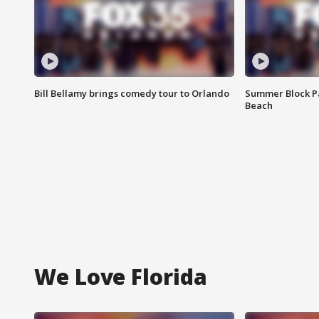
Bill Bellamy brings comedy tour to Orlando
Summer Block Pa
Beach
We Love Florida