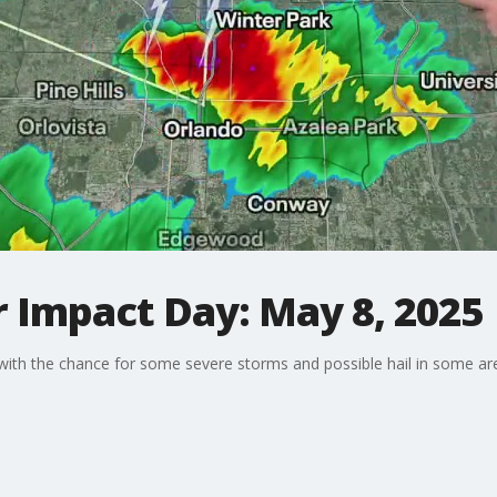
 Impact Day: May 8, 2025
a with the chance for some severe storms and possible hail in some ar