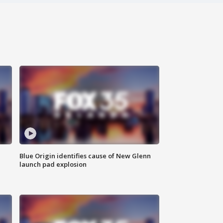
Blue Origin identifies cause of New Glenn
launch pad explosion