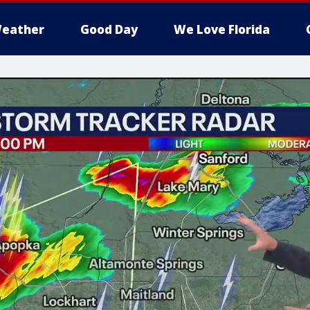
eather
Good Day
We Love Florida