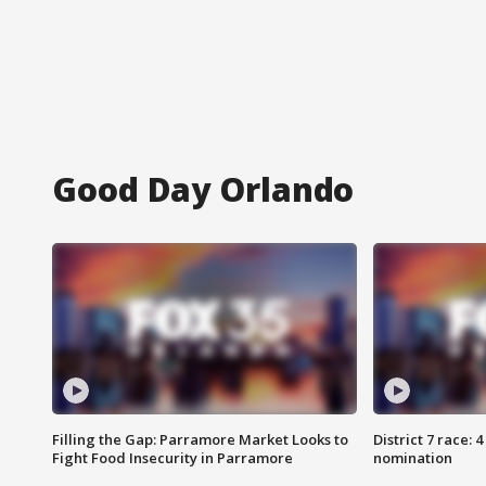
Good Day Orlando
Filling the Gap: Parramore Market Looks to
District 7 race: 
Fight Food Insecurity in Parramore
nomination