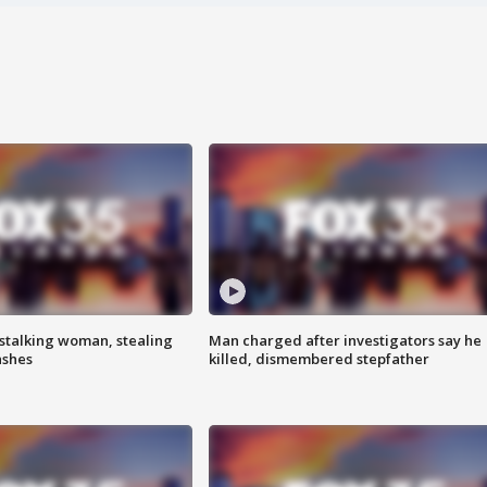
stalking woman, stealing
Man charged after investigators say he
ashes
killed, dismembered stepfather