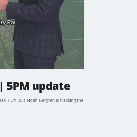
 | 5PM update
eas. FOX 35's Noah Bergren is tracking the