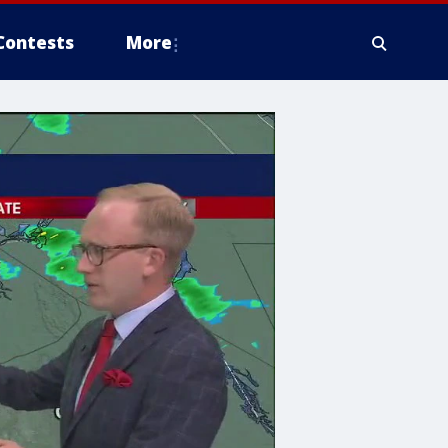
Contests
More