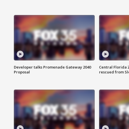
Developer talks Promenade Gateway 2040
Central Florida 
Proposal
rescued from Sl