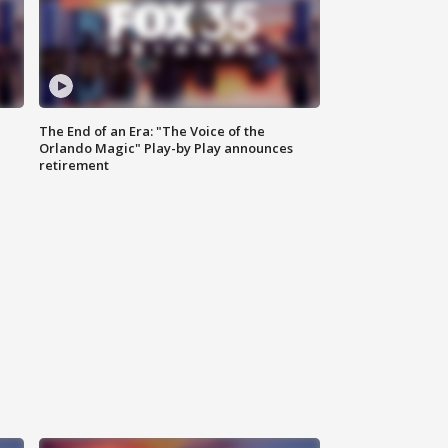
The End of an Era: "The Voice of the
Orlando Magic" Play-by Play announces
retirement