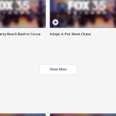
rty Beach Bash in Cocoa
Adopt-A-Pet: Meet Chase
Show More