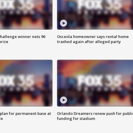
Challenge winner nets 96
Osceola homeowner says rental home
prize
trashed again after alleged party
lan for permanent base at
Orlando Dreamers renew push for publi
le
funding for stadium