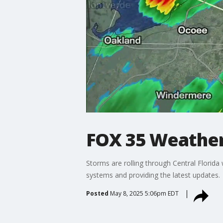
FOX 35 Weather
Storms are rolling through Central Florid
systems and providing the latest updates.
Posted
May 8, 2025 5:06pm EDT