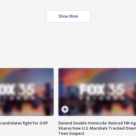
Show More
4 candidates fight for GOP
Deland Double Homicide: Retired FBI A
Shares how U.S. Marshals Tracked Dow
Teen Suspect