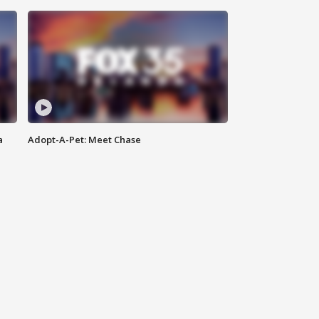
a
Adopt-A-Pet: Meet Chase