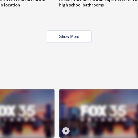
o location
high school bathrooms
Show More