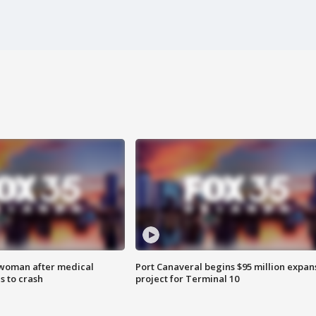
 woman after medical
Port Canaveral begins $95 million expan
 to crash
project for Terminal 10