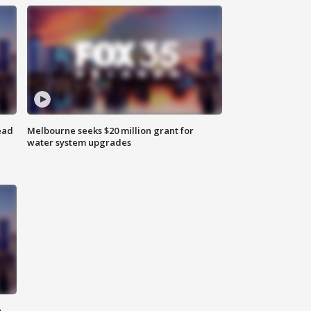
ead
Melbourne seeks $20 million grant for
water system upgrades
n