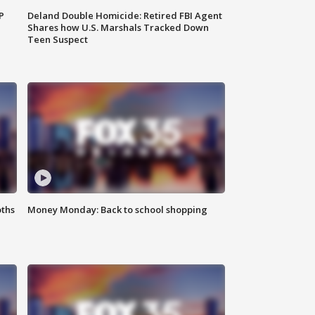
P
Deland Double Homicide: Retired FBI Agent
Shares how U.S. Marshals Tracked Down
Teen Suspect
oths
Money Monday: Back to school shopping