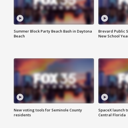
Summer Block Party Beach Bash in Daytona
Brevard Public S
Beach
New School Yea
New voting tools for Seminole County
SpaceX launch t
residents
Central Florida