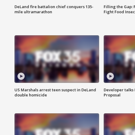
DeLand fire battalion chief conquers 135-
Filling the Gap:
mile ultramarathon
Fight Food Inse
US Marshals arrest teen suspect in DeLand
Developer talk
double homicide
Proposal