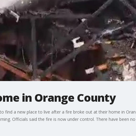
home in Orange County
to find a new place to live after a fire broke out at their home in 
orning. Officials said the fire is now under control. There have been n