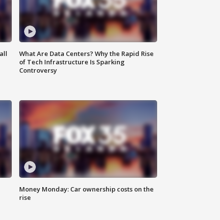
all
What Are Data Centers? Why the Rapid Rise
of Tech Infrastructure Is Sparking
Controversy
Money Monday: Car ownership costs on the
rise