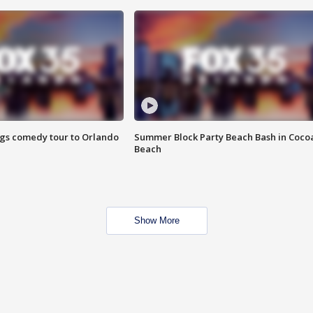
ings comedy tour to Orlando
Summer Block Party Beach Bash in Coco
Beach
Show More