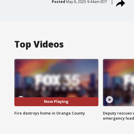
Posted
May 8, 2025 9:44am EDT
Top Videos
Now Playing
Fire destroys home in Orange County
Deputy rescues
emergency leads