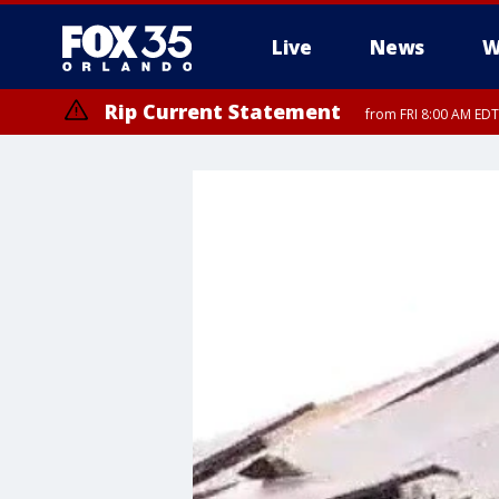
Live
News
W
Rip Current Statement
from FRI 8:00 AM EDT
Rip Current Statement
from FRI 2:35 AM EDT