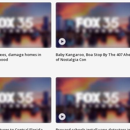
rees, damage homes in
Baby Kangaroo, Boa Stop By The 407 Ah
hood
of Nostalgia Con
urns to Central Florida
Brevard schools install vape detectors i