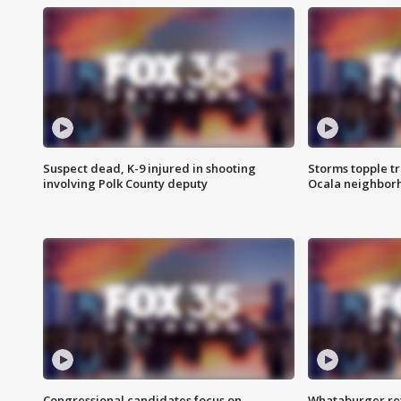
Suspect dead, K-9 injured in shooting
Storms topple t
involving Polk County deputy
Ocala neighbor
Congressional candidates focus on
Whataburger ret