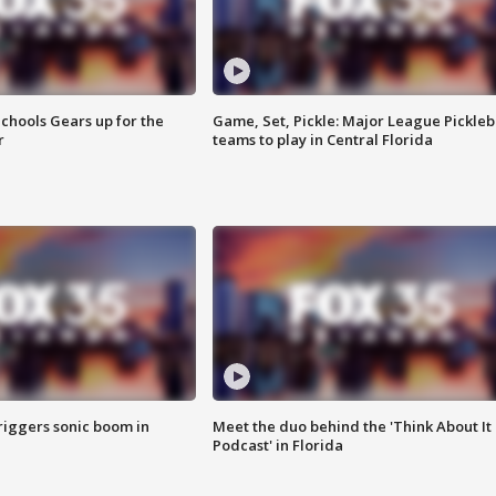
chools Gears up for the
Game, Set, Pickle: Major League Pickleb
r
teams to play in Central Florida
riggers sonic boom in
Meet the duo behind the 'Think About It
Podcast' in Florida