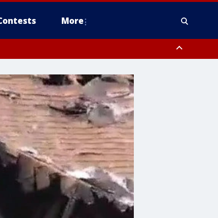
Contests
More