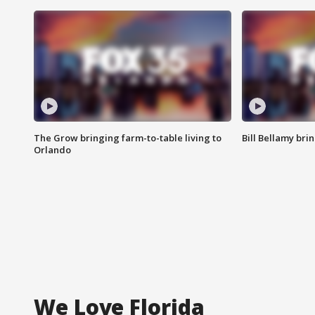
The Grow bringing farm-to-table living to
Bill Bellamy br
Orlando
We Love Florida