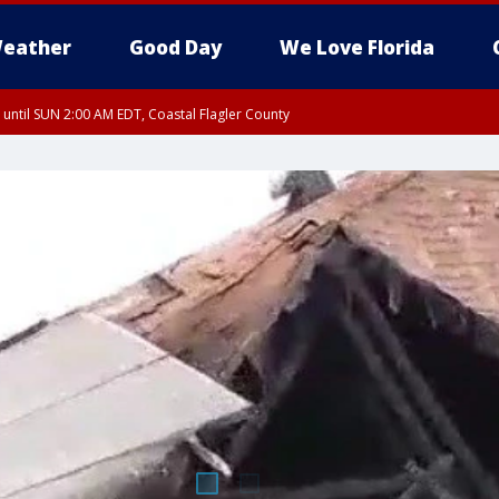
eather
Good Day
We Love Florida
 until SUN 2:00 AM EDT, Coastal Flagler County
 until SAT 2:00 AM EDT, Coastal Volusia County