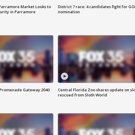
 Parramore Market Looks to
District 7 race: 4 candidates fight for GO
curity in Parramore
nomination
s Promenade Gateway 2040
Central Florida Zoo shares update on sl
rescued from Sloth World