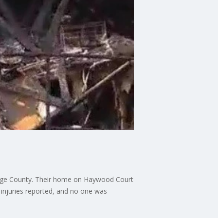
Orange County. Their home on Haywood Court
o injuries reported, and no one was