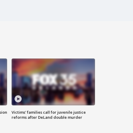
sion
Victims' families call for juvenile justice
reforms after DeLand double murder