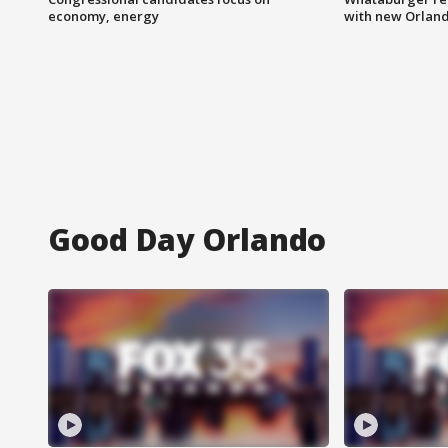
economy, energy
with new Orland
Good Day Orlando