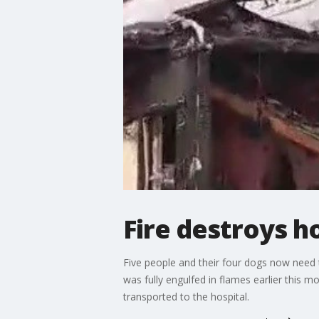
Fire destroys 
Five people and their four dogs now need 
was fully engulfed in flames earlier this m
transported to the hospital.