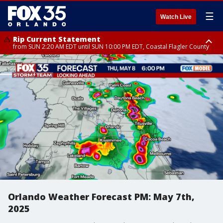
☰
Watch Live
Rip Current Statement
from SUN 2:20 AM EDT until SUN 10:00 PM EDT, Coastal Flagler County
Rip Current Statement
until MON 2:00 AM EDT, Coastal Volusia County
Orlando Weather Forecast PM: May 7th,
2025