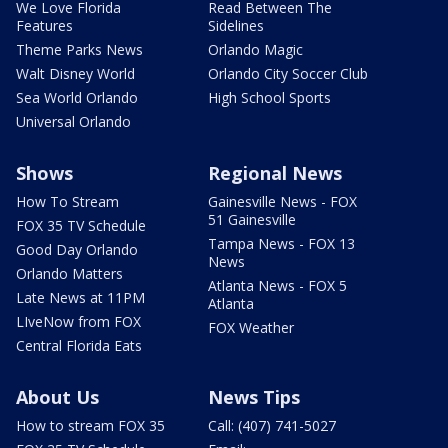
We Love Florida
Read Between The
Features
Sidelines
Theme Parks News
Orlando Magic
Walt Disney World
Orlando City Soccer Club
Sea World Orlando
High School Sports
Universal Orlando
Shows
Regional News
How To Stream
Gainesville News - FOX
51 Gainesville
FOX 35 TV Schedule
Tampa News - FOX 13
Good Day Orlando
News
Orlando Matters
Atlanta News - FOX 5
Late News at 11PM
Atlanta
LIveNow from FOX
FOX Weather
Central Florida Eats
About Us
News Tips
How to stream FOX 35
Call: (407) 741-5027