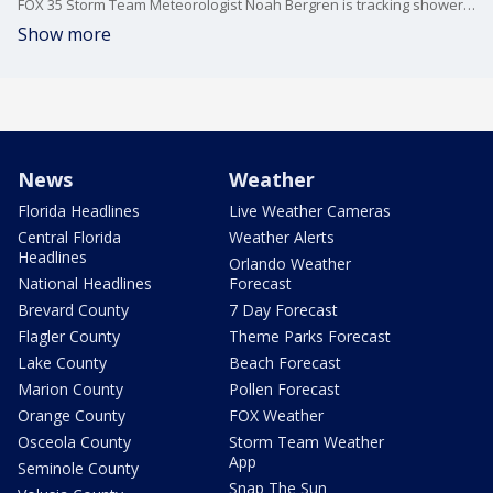
FOX 35 Storm Team Meteorologist Noah Bergren is tracking showers and storms tonight and for the next few days.
Show more
News
Weather
Florida Headlines
Live Weather Cameras
Central Florida
Weather Alerts
Headlines
Orlando Weather
National Headlines
Forecast
Brevard County
7 Day Forecast
Flagler County
Theme Parks Forecast
Lake County
Beach Forecast
Marion County
Pollen Forecast
Orange County
FOX Weather
Osceola County
Storm Team Weather
App
Seminole County
Snap The Sun