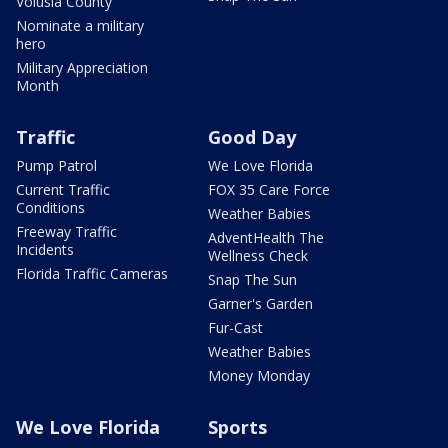
Volusia County
Nominate a military
hero
Military Appreciation
Month
Traffic
Good Day
Pump Patrol
We Love Florida
Current Traffic
FOX 35 Care Force
Conditions
Weather Babies
Freeway Traffic
AdventHealth The
Incidents
Wellness Check
Florida Traffic Cameras
Snap The Sun
Garner's Garden
Fur-Cast
Weather Babies
Money Monday
We Love Florida
Sports