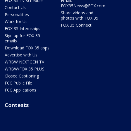
FOX 35 TV Schedule
Email:
FOX35News@FOX.com
Contact Us
Share videos and
Personalities
photos with FOX 35
Work for Us
FOX 35 Connect
FOX 35 Internships
Sign up for FOX 35
emails
Download FOX 35 apps
Advertise with Us
WRBW NEXTGEN TV
WRBW/FOX 35 PLUS
Closed Captioning
FCC Public File
FCC Applications
Contests