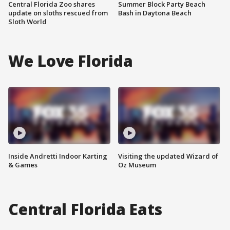
Central Florida Zoo shares
Summer Block Party Beach
update on sloths rescued from
Bash in Daytona Beach
Sloth World
We Love Florida
Inside Andretti Indoor Karting
Visiting the updated Wizard of
& Games
Oz Museum
Central Florida Eats