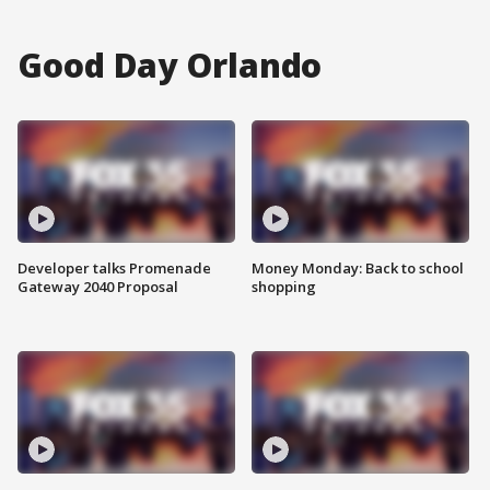
Good Day Orlando
Developer talks Promenade
Money Monday: Back to school
Gateway 2040 Proposal
shopping