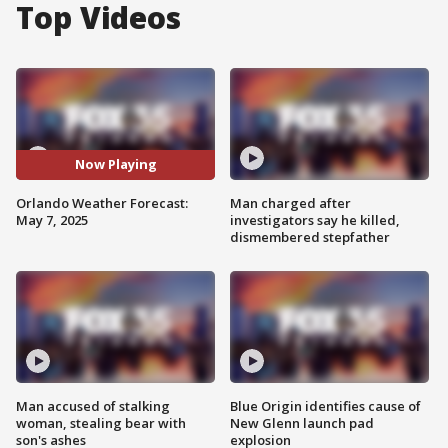
Top Videos
Now Playing
Orlando Weather Forecast:
Man charged after
May 7, 2025
investigators say he killed,
dismembered stepfather
Man accused of stalking
Blue Origin identifies cause of
woman, stealing bear with
New Glenn launch pad
son's ashes
explosion