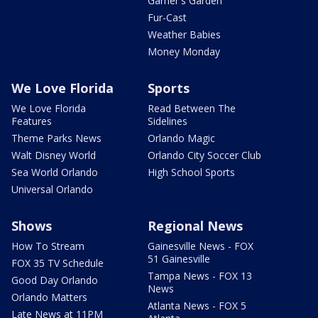
Garner's Garden
Fur-Cast
Weather Babies
Money Monday
We Love Florida
Sports
We Love Florida
Read Between The
Features
Sidelines
Theme Parks News
Orlando Magic
Walt Disney World
Orlando City Soccer Club
Sea World Orlando
High School Sports
Universal Orlando
Shows
Regional News
How To Stream
Gainesville News - FOX
51 Gainesville
FOX 35 TV Schedule
Tampa News - FOX 13
Good Day Orlando
News
Orlando Matters
Atlanta News - FOX 5
Late News at 11PM