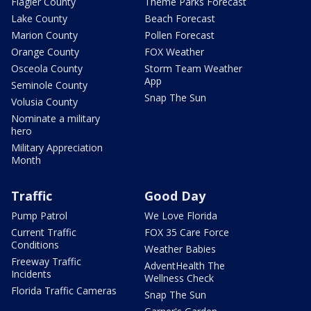
Flagler County
Theme Parks Forecast
Lake County
Beach Forecast
Marion County
Pollen Forecast
Orange County
FOX Weather
Osceola County
Storm Team Weather
App
Seminole County
Snap The Sun
Volusia County
Nominate a military
hero
Military Appreciation
Month
Traffic
Good Day
Pump Patrol
We Love Florida
Current Traffic
FOX 35 Care Force
Conditions
Weather Babies
Freeway Traffic
AdventHealth The
Incidents
Wellness Check
Florida Traffic Cameras
Snap The Sun