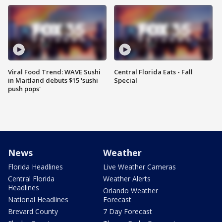
Viral Food Trend: WAVE Sushi
Central Florida Eats - Fall
in Maitland debuts $15 'sushi
Special
push pops'
News
Weather
Florida Headlines
Live Weather Cameras
Central Florida
Weather Alerts
Headlines
Orlando Weather
National Headlines
Forecast
Brevard County
7 Day Forecast