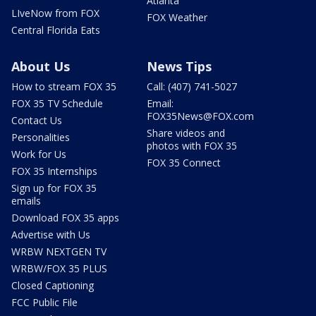
Atlanta
LIveNow from FOX
FOX Weather
Central Florida Eats
About Us
News Tips
How to stream FOX 35
Call: (407) 741-5027
FOX 35 TV Schedule
Email:
FOX35News@FOX.com
Contact Us
Share videos and
Personalities
photos with FOX 35
Work for Us
FOX 35 Connect
FOX 35 Internships
Sign up for FOX 35
emails
Download FOX 35 apps
Advertise with Us
WRBW NEXTGEN TV
WRBW/FOX 35 PLUS
Closed Captioning
FCC Public File