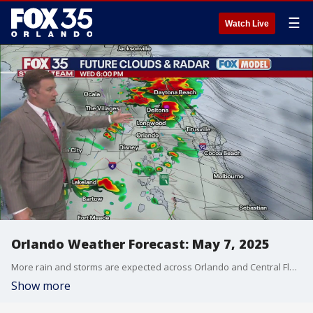
☰
Watch Live
Orlando Weather Forecast: May 7, 2025
More rain and storms are expected across Orlando and Central Florida on Wednesday. FOX 35 Storm Team Meteorologist Brooks Garner explains.
Show more