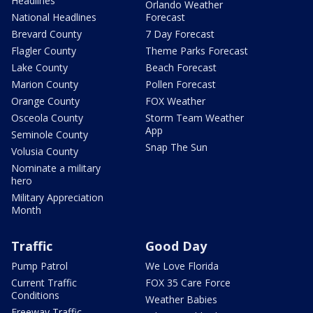
Headlines
Orlando Weather
National Headlines
Forecast
Brevard County
7 Day Forecast
Flagler County
Theme Parks Forecast
Lake County
Beach Forecast
Marion County
Pollen Forecast
Orange County
FOX Weather
Osceola County
Storm Team Weather
App
Seminole County
Snap The Sun
Volusia County
Nominate a military
hero
Military Appreciation
Month
Traffic
Good Day
Pump Patrol
We Love Florida
Current Traffic
FOX 35 Care Force
Conditions
Weather Babies
Freeway Traffic