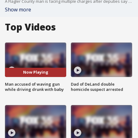
A Flagler County man is facing multiple charges after deputies say he was driving under the influence with his 8-month-old baby in the back seat while brandishing a firearm. Tyler Bradberry was pulled over Friday after deputies observed him swerving and driving slowly, according to the Flagler County Sheriff?s Office.
Show more
Top Videos
Now Playing
Man accused of waving gun
Dad of DeLand double
while driving drunk with baby
homicide suspect arrested