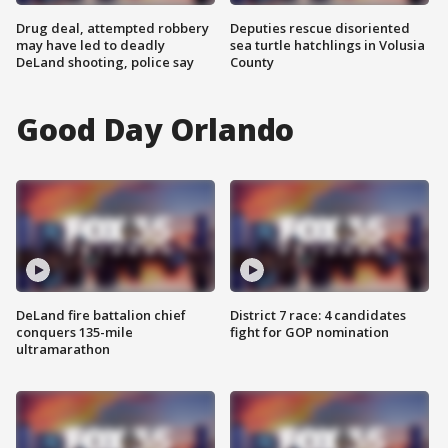
Drug deal, attempted robbery
Deputies rescue disoriented
may have led to deadly
sea turtle hatchlings in Volusia
DeLand shooting, police say
County
Good Day Orlando
DeLand fire battalion chief
District 7 race: 4 candidates
conquers 135-mile
fight for GOP nomination
ultramarathon