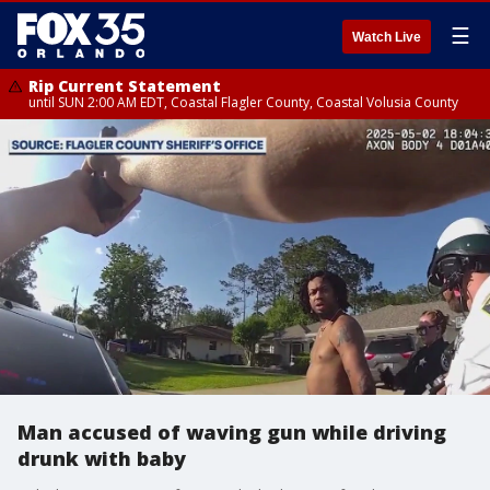
☰
Watch Live
Rip Current Statement
until SUN 2:00 AM EDT, Coastal Flagler County, Coastal Volusia County
Man accused of waving gun while driving
drunk with baby