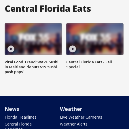
Central Florida Eats
Viral Food Trend: WAVE Sushi
Central Florida Eats - Fall
in Maitland debuts $15 'sushi
Special
push pops'
News
Weather
Florida Headlines
Live Weather Cameras
Central Florida
Weather Alerts