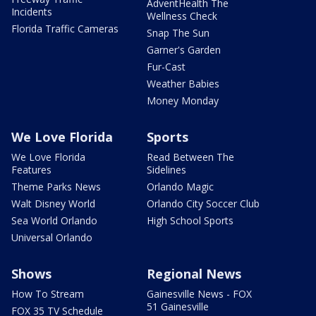
AdventHealth The
Incidents
Wellness Check
Florida Traffic Cameras
Snap The Sun
Garner's Garden
Fur-Cast
Weather Babies
Money Monday
We Love Florida
Sports
We Love Florida
Read Between The
Features
Sidelines
Theme Parks News
Orlando Magic
Walt Disney World
Orlando City Soccer Club
Sea World Orlando
High School Sports
Universal Orlando
Shows
Regional News
How To Stream
Gainesville News - FOX
51 Gainesville
FOX 35 TV Schedule