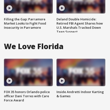
Filling the Gap: Parramore
Deland Double Homicide:
Market Looks to Fight Food
Retired FBI Agent Shares how
Insecurity in Parramore
U.S. Marshals Tracked Down
Teen Suspect
We Love Florida
FOX 35 honors Orlando police
Inside Andretti Indoor Karting
officer Dani Torres with Care
& Games
Force Award