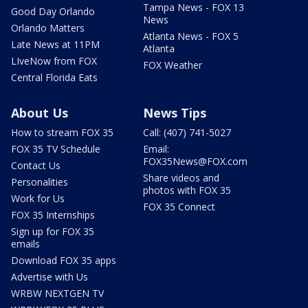
Tampa News - FOX 13
Good Day Orlando
News
Orlando Matters
Atlanta News - FOX 5
Late News at 11PM
Atlanta
LIveNow from FOX
FOX Weather
Central Florida Eats
About Us
News Tips
How to stream FOX 35
Call: (407) 741-5027
FOX 35 TV Schedule
Email:
FOX35News@FOX.com
Contact Us
Share videos and
Personalities
photos with FOX 35
Work for Us
FOX 35 Connect
FOX 35 Internships
Sign up for FOX 35
emails
Download FOX 35 apps
Advertise with Us
WRBW NEXTGEN TV