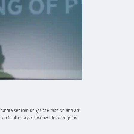
undraiser that brings the fashion and art
son Szathmary, executive director, joins