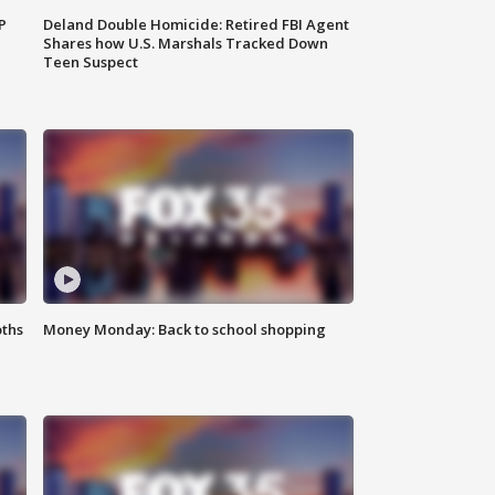
P
Deland Double Homicide: Retired FBI Agent
Shares how U.S. Marshals Tracked Down
Teen Suspect
oths
Money Monday: Back to school shopping