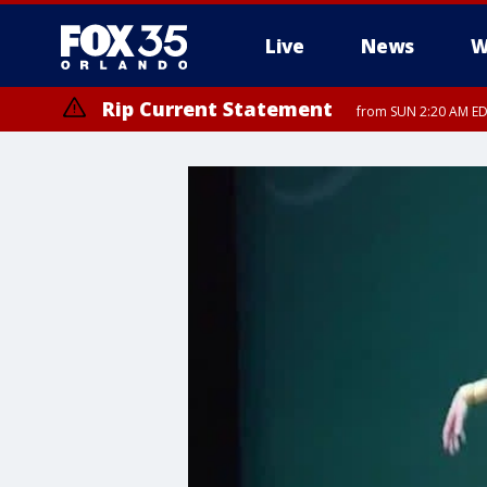
Live
News
W
Rip Current Statement
from SUN 2:20 AM EDT
Rip Current Statement
until MON 2:00 AM ED