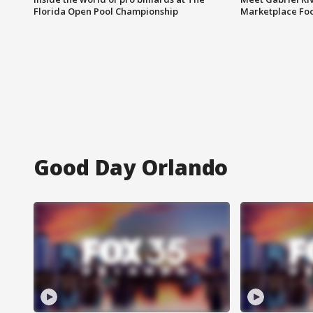
Florida Open Pool Championship
Marketplace Fo
Good Day Orlando