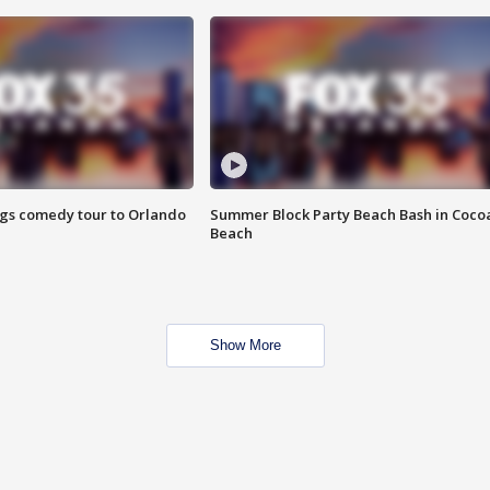
ings comedy tour to Orlando
Summer Block Party Beach Bash in Coco
Beach
Show More