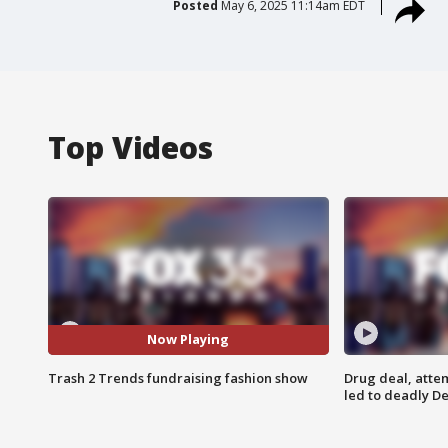
Posted
May 6, 2025 11:14am EDT
Top Videos
Now Playing
Trash 2 Trends fundraising fashion show
Drug deal, atte
led to deadly De