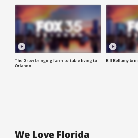
The Grow bringing farm-to-table living to
Bill Bellamy br
Orlando
We Love Florida