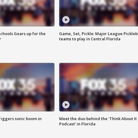
chools Gears up for the
Game, Set, Pickle: Major League Pickleb
r
teams to play in Central Florida
riggers sonic boom in
Meet the duo behind the 'Think About It
Podcast' in Florida