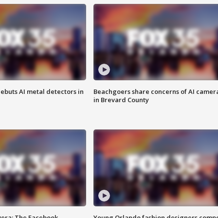
ebuts AI metal detectors in
Beachgoers share concerns of AI camer
in Brevard County
vera: The Facebook
Young Orlando fashion designers comp