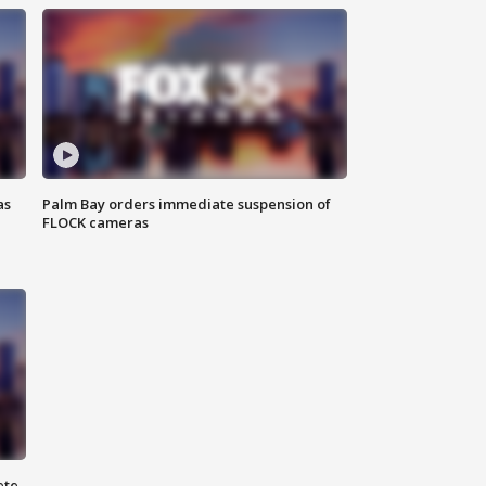
as
Palm Bay orders immediate suspension of
FLOCK cameras
ete