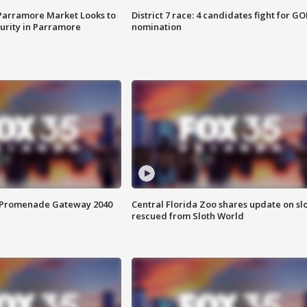
 Parramore Market Looks to
District 7 race: 4 candidates fight for GO
curity in Parramore
nomination
s Promenade Gateway 2040
Central Florida Zoo shares update on sl
rescued from Sloth World