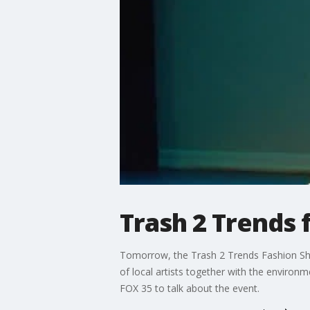
Trash 2 Trends 
Tomorrow, the Trash 2 Trends Fashion Show 
of local artists together with the environ
FOX 35 to talk about the event.