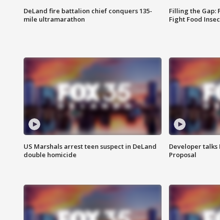
DeLand fire battalion chief conquers 135-
Filling the Gap:
mile ultramarathon
Fight Food Inse
US Marshals arrest teen suspect in DeLand
Developer talk
double homicide
Proposal