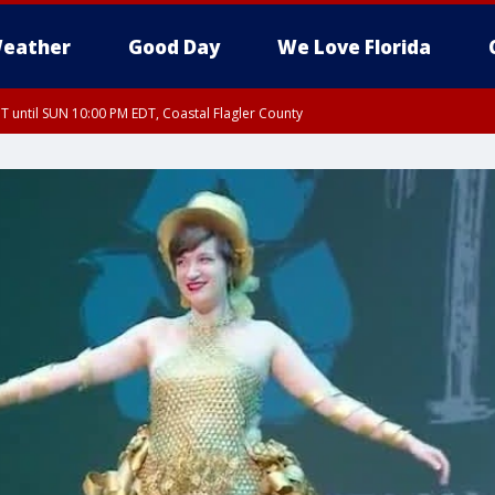
eather
Good Day
We Love Florida
 until SUN 10:00 PM EDT, Coastal Flagler County
T, Coastal Volusia County