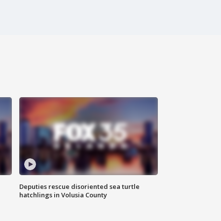
Deputies rescue disoriented sea turtle
hatchlings in Volusia County