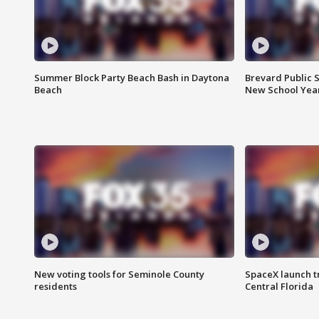
Summer Block Party Beach Bash in Daytona
Brevard Public S
Beach
New School Yea
New voting tools for Seminole County
SpaceX launch t
residents
Central Florida