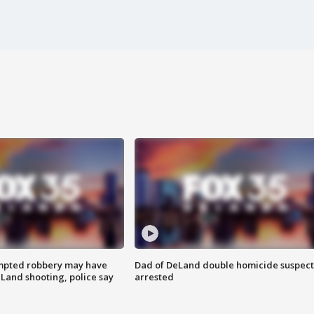
mpted robbery may have
Dad of DeLand double homicide suspect
Land shooting, police say
arrested