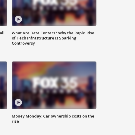
all
What Are Data Centers? Why the Rapid Rise
of Tech Infrastructure Is Sparking
Controversy
Money Monday: Car ownership costs on the
rise