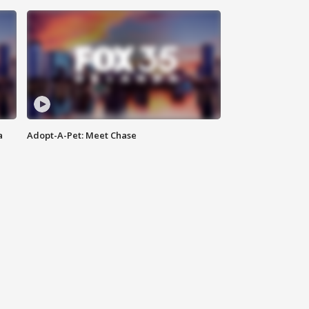
a
Adopt-A-Pet: Meet Chase