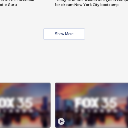
odie Guru
for dream New York City bootcamp
Show More