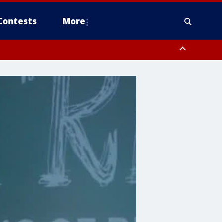
Contests
More