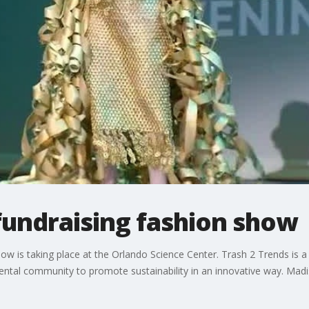
fundraising fashion show
is taking place at the Orlando Science Center. Trash 2 Trends is a f
mental community to promote sustainability in an innovative way. Madi