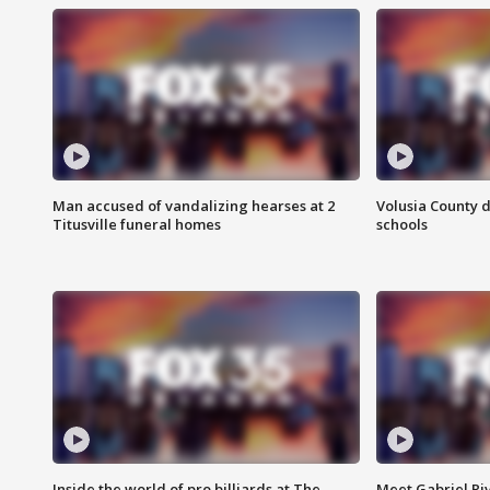
Man accused of vandalizing hearses at 2
Volusia County d
Titusville funeral homes
schools
Inside the world of pro billiards at The
Meet Gabriel Ri