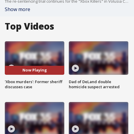
The re-sentencing trial continues for the "Xbox Killers" in Volusia County. The re-sentencing is expected to wrap up in the next few days. Former Volusia County Sheriff Ben Johnson discusses the case.
Show more
Top Videos
Now Playing
'Xbox murders': Former sheriff
Dad of DeLand double
discusses case
homicide suspect arrested