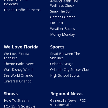
AdventHealth The
Incidents
Wellness Check
Florida Traffic Cameras
Snap The Sun
Garner's Garden
Fur-Cast
Weather Babies
Money Monday
We Love Florida
Sports
We Love Florida
Read Between The
Features
Sidelines
Theme Parks News
Orlando Magic
Walt Disney World
Orlando City Soccer Club
Sea World Orlando
High School Sports
Universal Orlando
Shows
Regional News
How To Stream
Gainesville News - FOX
51 Gainesville
FOX 35 TV Schedule