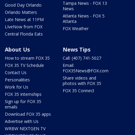
Tampa News - FOX 13
Good Day Orlando
News
Orlando Matters
Atlanta News - FOX 5
Late News at 11PM
Atlanta
LIveNow from FOX
FOX Weather
Central Florida Eats
About Us
News Tips
How to stream FOX 35
Call: (407) 741-5027
FOX 35 TV Schedule
Email:
FOX35News@FOX.com
Contact Us
Share videos and
Personalities
photos with FOX 35
Work for Us
FOX 35 Connect
FOX 35 Internships
Sign up for FOX 35
emails
Download FOX 35 apps
Advertise with Us
WRBW NEXTGEN TV