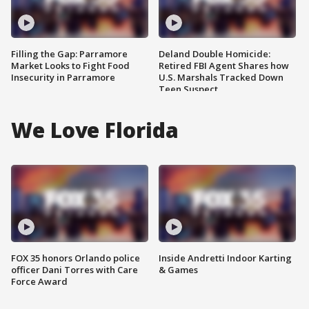
Filling the Gap: Parramore
Deland Double Homicide:
Market Looks to Fight Food
Retired FBI Agent Shares how
Insecurity in Parramore
U.S. Marshals Tracked Down
Teen Suspect
We Love Florida
FOX 35 honors Orlando police
Inside Andretti Indoor Karting
officer Dani Torres with Care
& Games
Force Award