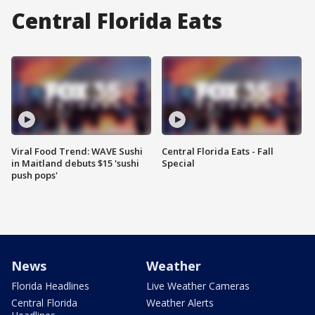
Central Florida Eats
Viral Food Trend: WAVE Sushi
Central Florida Eats - Fall
in Maitland debuts $15 'sushi
Special
push pops'
News
Weather
Florida Headlines
Live Weather Cameras
Central Florida
Weather Alerts