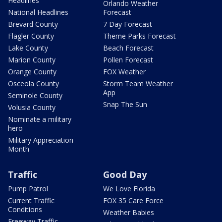
Headlines
Orlando Weather
National Headlines
Forecast
Brevard County
7 Day Forecast
Flagler County
Theme Parks Forecast
Lake County
Beach Forecast
Marion County
Pollen Forecast
Orange County
FOX Weather
Osceola County
Storm Team Weather
App
Seminole County
Snap The Sun
Volusia County
Nominate a military
hero
Military Appreciation
Month
Traffic
Good Day
Pump Patrol
We Love Florida
Current Traffic
FOX 35 Care Force
Conditions
Weather Babies
Freeway Traffic