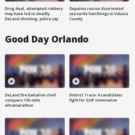
Drug deal, attempted robbery
Deputies rescue disoriented
may have led to deadly
sea turtle hatchlings in Volusia
DeLand shooting, police say
County
Good Day Orlando
DeLand fire battalion chief
District 7 race: 4 candidates
conquers 135-mile
fight for GOP nomination
ultramarathon