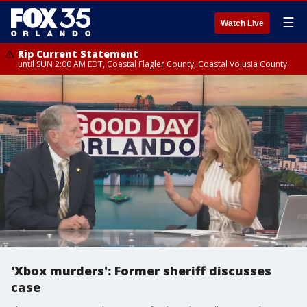
☰
Watch Live
Rip Current Statement
until SUN 2:00 AM EDT, Coastal Flagler County, Coastal Volusia County
'Xbox murders': Former sheriff discusses
case