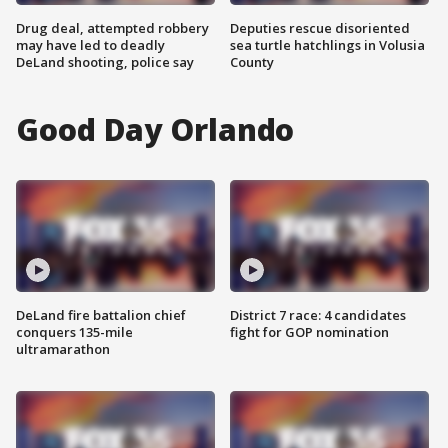
Drug deal, attempted robbery
Deputies rescue disoriented
may have led to deadly
sea turtle hatchlings in Volusia
DeLand shooting, police say
County
Good Day Orlando
DeLand fire battalion chief
District 7 race: 4 candidates
conquers 135-mile
fight for GOP nomination
ultramarathon