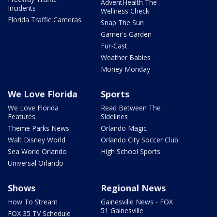
AdventHealth The
Incidents
Wellness Check
Florida Traffic Cameras
Snap The Sun
Garner's Garden
Fur-Cast
Weather Babies
Money Monday
We Love Florida
Sports
We Love Florida
Read Between The
Features
Sidelines
Theme Parks News
Orlando Magic
Walt Disney World
Orlando City Soccer Club
Sea World Orlando
High School Sports
Universal Orlando
Shows
Regional News
How To Stream
Gainesville News - FOX
51 Gainesville
FOX 35 TV Schedule