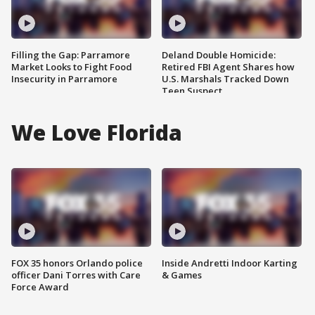
Filling the Gap: Parramore
Deland Double Homicide:
Market Looks to Fight Food
Retired FBI Agent Shares how
Insecurity in Parramore
U.S. Marshals Tracked Down
Teen Suspect
We Love Florida
FOX 35 honors Orlando police
Inside Andretti Indoor Karting
officer Dani Torres with Care
& Games
Force Award