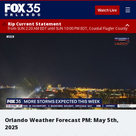
☰
Watch Live
Rip Current Statement
from SUN 2:20 AM EDT until SUN 10:00 PM EDT, Coastal Flagler County
Rip Current Statement
until MON 2:00 AM EDT, Coastal Volusia County
Orlando Weather Forecast PM: May 5th,
2025