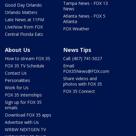
Tampa News - FOX 13
Good Day Orlando
News
Orlando Matters
Atlanta News - FOX 5
Late News at 11PM
Atlanta
LIveNow from FOX
FOX Weather
Central Florida Eats
About Us
News Tips
How to stream FOX 35
Call: (407) 741-5027
FOX 35 TV Schedule
Email:
FOX35News@FOX.com
Contact Us
Share videos and
Personalities
photos with FOX 35
Work for Us
FOX 35 Connect
FOX 35 Internships
Sign up for FOX 35
emails
Download FOX 35 apps
Advertise with Us
WRBW NEXTGEN TV