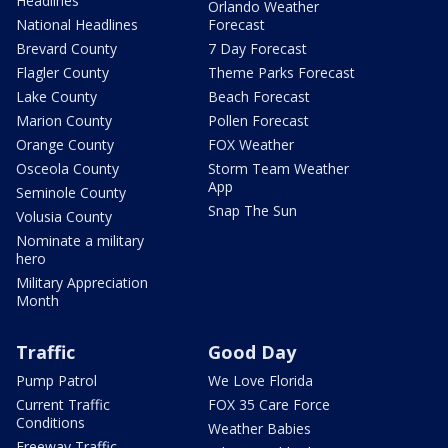
Headlines
Orlando Weather
National Headlines
Forecast
Brevard County
7 Day Forecast
Flagler County
Theme Parks Forecast
Lake County
Beach Forecast
Marion County
Pollen Forecast
Orange County
FOX Weather
Osceola County
Storm Team Weather
App
Seminole County
Snap The Sun
Volusia County
Nominate a military
hero
Military Appreciation
Month
Traffic
Good Day
Pump Patrol
We Love Florida
Current Traffic
FOX 35 Care Force
Conditions
Weather Babies
Freeway Traffic