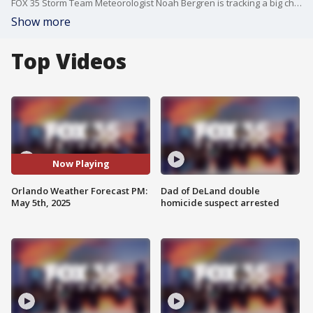
FOX 35 Storm Team Meteorologist Noah Bergren is tracking a big change this week -- daily chances for showers and storms.
Show more
Top Videos
Now Playing
Orlando Weather Forecast PM:
Dad of DeLand double
May 5th, 2025
homicide suspect arrested