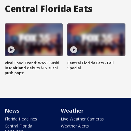
Central Florida Eats
Viral Food Trend: WAVE Sushi
Central Florida Eats - Fall
in Maitland debuts $15 'sushi
Special
push pops'
News
Weather
Florida Headlines
Live Weather Cameras
Central Florida
Weather Alerts