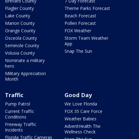
Brevard County
7 Day Forecast
Flagler County
Theme Parks Forecast
Lake County
Beach Forecast
Marion County
Pollen Forecast
Orange County
FOX Weather
Osceola County
Storm Team Weather
App
Seminole County
Snap The Sun
Volusia County
Nominate a military
hero
Military Appreciation
Month
Traffic
Good Day
Pump Patrol
We Love Florida
Current Traffic
FOX 35 Care Force
Conditions
Weather Babies
Freeway Traffic
AdventHealth The
Incidents
Wellness Check
Florida Traffic Cameras