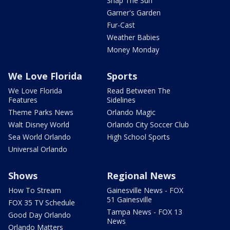
Snap The Sun
Garner's Garden
Fur-Cast
Weather Babies
Money Monday
We Love Florida
Sports
We Love Florida
Read Between The
Features
Sidelines
Theme Parks News
Orlando Magic
Walt Disney World
Orlando City Soccer Club
Sea World Orlando
High School Sports
Universal Orlando
Shows
Regional News
How To Stream
Gainesville News - FOX
51 Gainesville
FOX 35 TV Schedule
Tampa News - FOX 13
Good Day Orlando
News
Orlando Matters