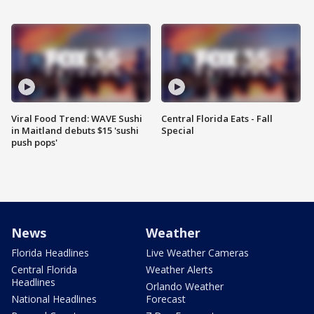
Viral Food Trend: WAVE Sushi
Central Florida Eats - Fall
in Maitland debuts $15 'sushi
Special
push pops'
News
Weather
Florida Headlines
Live Weather Cameras
Central Florida
Weather Alerts
Headlines
Orlando Weather
National Headlines
Forecast