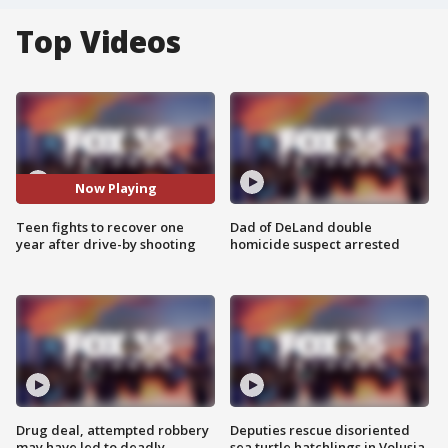
Top Videos
Now Playing
Teen fights to recover one
Dad of DeLand double
year after drive-by shooting
homicide suspect arrested
Drug deal, attempted robbery
Deputies rescue disoriented
may have led to deadly
sea turtle hatchlings in Volusia