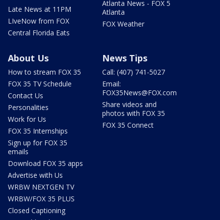
Atlanta News - FOX 5
Late News at 11PM
Atlanta
LIveNow from FOX
FOX Weather
Central Florida Eats
About Us
News Tips
How to stream FOX 35
Call: (407) 741-5027
FOX 35 TV Schedule
Email:
FOX35News@FOX.com
Contact Us
Share videos and
Personalities
photos with FOX 35
Work for Us
FOX 35 Connect
FOX 35 Internships
Sign up for FOX 35
emails
Download FOX 35 apps
Advertise with Us
WRBW NEXTGEN TV
WRBW/FOX 35 PLUS
Closed Captioning