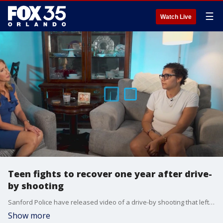
☰
Watch Live
Teen fights to recover one year after drive-
by shooting
Sanford Police have released video of a drive-by shooting that left a teenager with an injury to the head. The teen has worked tirelessly to gain the strength to talk and walk again.
Show more