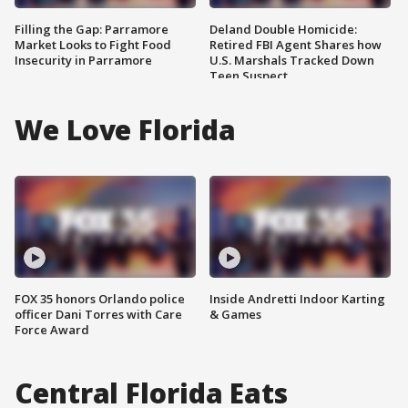
Filling the Gap: Parramore
Deland Double Homicide:
Market Looks to Fight Food
Retired FBI Agent Shares how
Insecurity in Parramore
U.S. Marshals Tracked Down
Teen Suspect
We Love Florida
FOX 35 honors Orlando police
Inside Andretti Indoor Karting
officer Dani Torres with Care
& Games
Force Award
Central Florida Eats