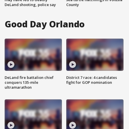
DeLand shooting, police say
County
Good Day Orlando
DeLand fire battalion chief
District 7 race: 4 candidates
conquers 135-mile
fight for GOP nomination
ultramarathon