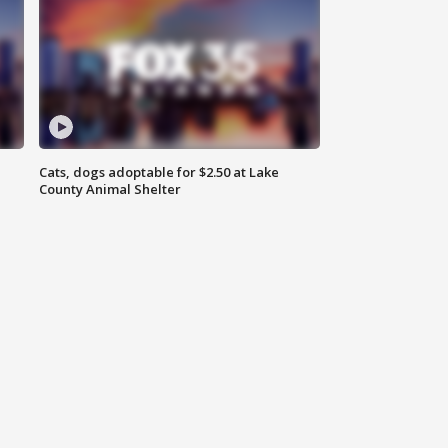
Cats, dogs adoptable for $2.50 at Lake
County Animal Shelter