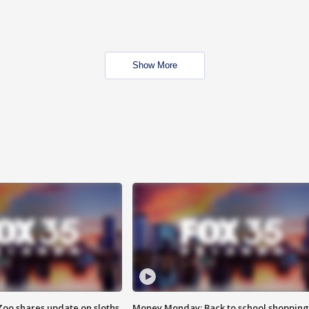
Show More
Zoo shares update on sloths
Money Monday: Back to school shopping