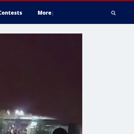
Contests
More