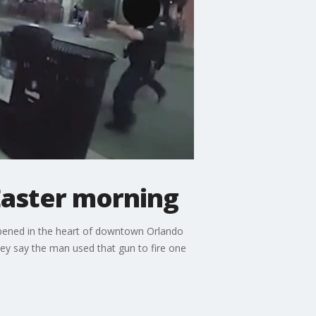
 Easter morning
ppened in the heart of downtown Orlando
ey say the man used that gun to fire one