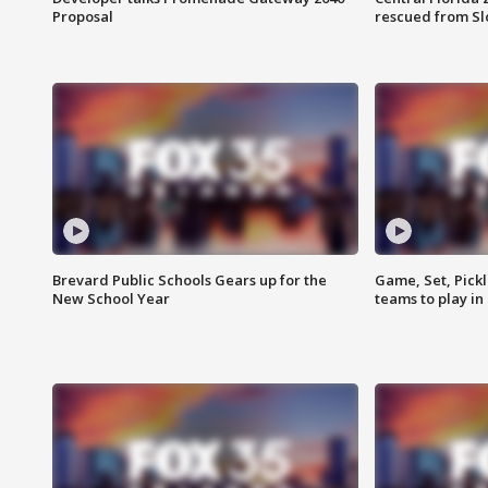
Proposal
rescued from Sl
Brevard Public Schools Gears up for the
Game, Set, Pickl
New School Year
teams to play in