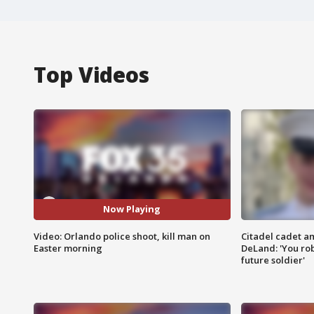
Top Videos
Now Playing
Video: Orlando police shoot, kill man on
Citadel cadet am
Easter morning
DeLand: 'You rob
future soldier'