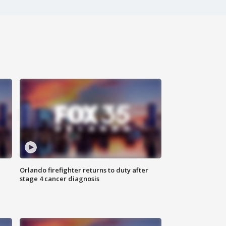
Orlando firefighter returns to duty after
stage 4 cancer diagnosis