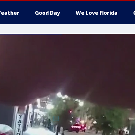
eather
Good Day
We Love Florida