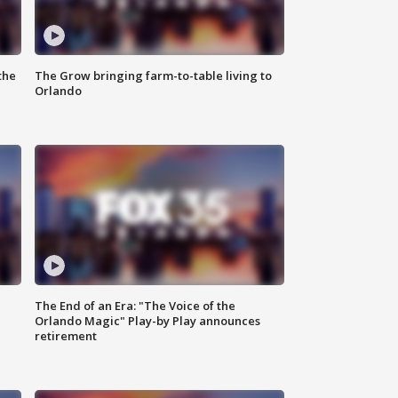
the
The Grow bringing farm-to-table living to
Orlando
The End of an Era: "The Voice of the
Orlando Magic" Play-by Play announces
retirement