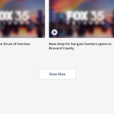
he Strait of Hormuz
New shop for bargain hunters opens in
Brevard County
Show More