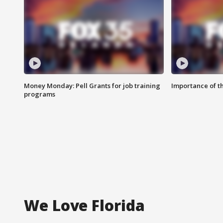
Money Monday: Pell Grants for job training
Importance of t
programs
We Love Florida