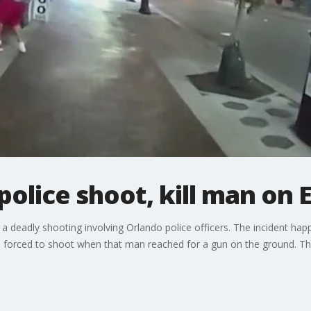
police shoot, kill man on
 deadly shooting involving Orlando police officers. The incident ha
e forced to shoot when that man reached for a gun on the ground. Th