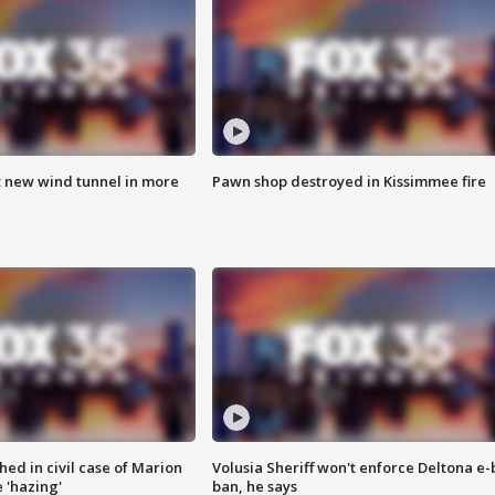
t new wind tunnel in more
Pawn shop destroyed in Kissimmee fire
ed in civil case of Marion
Volusia Sheriff won't enforce Deltona e-
 'hazing'
ban, he says