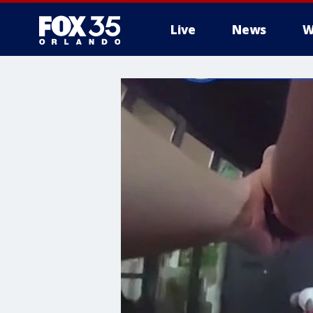
Live
News
W