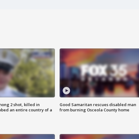
ong 2 shot, killed in
Good Samaritan rescues disabled man
bed an entire country of a
from burning Osceola County home