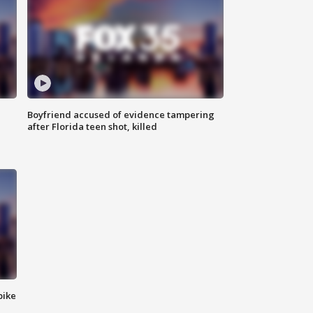
Boyfriend accused of evidence tampering
after Florida teen shot, killed
bike