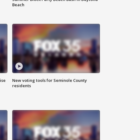
Beach
ise
New voting tools for Seminole County
residents