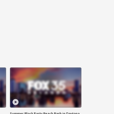
Summer Block Party Beach Bash in Daytona