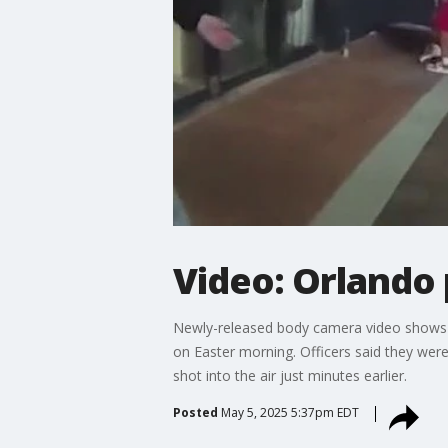
Video: Orlando 
Newly-released body camera video shows a
on Easter morning. Officers said they wer
shot into the air just minutes earlier.
Posted
May 5, 2025 5:37pm EDT