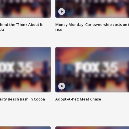
ind the 'Think About It
Money Monday: Car ownership costs on 
ida
rise
rty Beach Bash in Cocoa
Adopt-A-Pet: Meet Chase