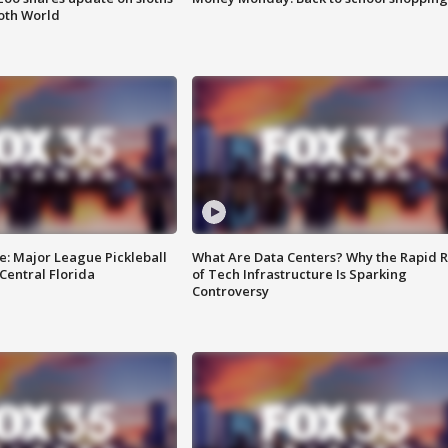
oth World
e: Major League Pickleball
What Are Data Centers? Why the Rapid R
 Central Florida
of Tech Infrastructure Is Sparking
Controversy