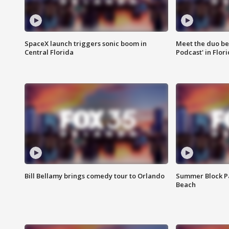
SpaceX launch triggers sonic boom in
Meet the duo beh
Central Florida
Podcast' in Flor
Bill Bellamy brings comedy tour to Orlando
Summer Block Pa
Beach