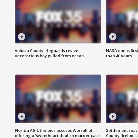
Volusia County lifeguards revive
NASA opens firs
unconscious boy pulled from ocean
than 40 years
Florida AG Uthmeier accuses Worrell of
Settlement reach
offering a 'sweetheart deal' in murder case
County firehouse