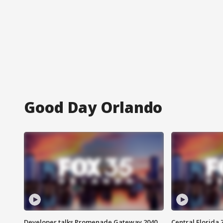
Good Day Orlando
Developer talks Promenade Gateway 2040
Central Florida 