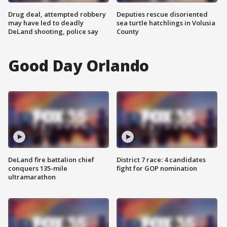
Drug deal, attempted robbery
Deputies rescue disoriented
may have led to deadly
sea turtle hatchlings in Volusia
DeLand shooting, police say
County
Good Day Orlando
DeLand fire battalion chief
District 7 race: 4 candidates
conquers 135-mile
fight for GOP nomination
ultramarathon