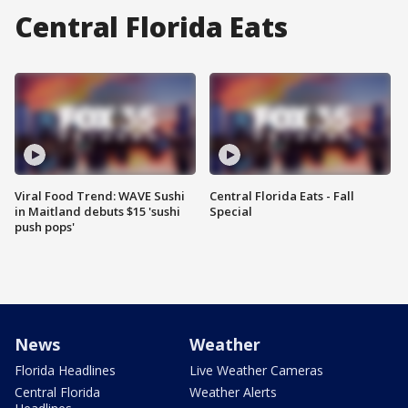
Central Florida Eats
Viral Food Trend: WAVE Sushi
Central Florida Eats - Fall
in Maitland debuts $15 'sushi
Special
push pops'
News
Weather
Florida Headlines
Live Weather Cameras
Central Florida
Weather Alerts