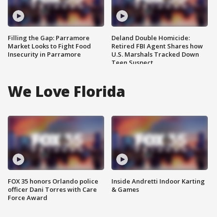
Filling the Gap: Parramore
Deland Double Homicide:
Market Looks to Fight Food
Retired FBI Agent Shares how
Insecurity in Parramore
U.S. Marshals Tracked Down
Teen Suspect
We Love Florida
FOX 35 honors Orlando police
Inside Andretti Indoor Karting
officer Dani Torres with Care
& Games
Force Award