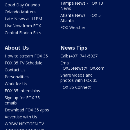
Tampa News - FOX 13
Good Day Orlando
News
Orlando Matters
Atlanta News - FOX 5
Late News at 11PM
Atlanta
LIveNow from FOX
FOX Weather
Central Florida Eats
About Us
News Tips
How to stream FOX 35
Call: (407) 741-5027
FOX 35 TV Schedule
Email:
FOX35News@FOX.com
Contact Us
Share videos and
Personalities
photos with FOX 35
Work for Us
FOX 35 Connect
FOX 35 Internships
Sign up for FOX 35
emails
Download FOX 35 apps
Advertise with Us
WRBW NEXTGEN TV