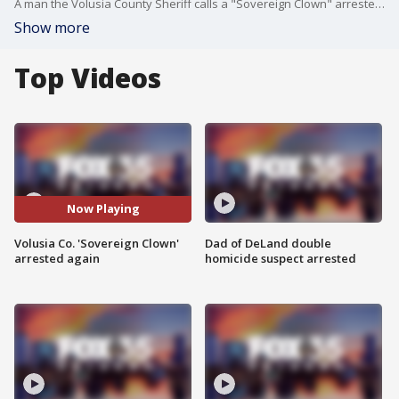
A man the Volusia County Sheriff calls a "Sovereign Clown" arrested again for the same crime in the matter of two weeks. FOX 35's Marie Edinger has more information on the arrest.
Show more
Top Videos
Now Playing
Volusia Co. 'Sovereign Clown'
Dad of DeLand double
arrested again
homicide suspect arrested