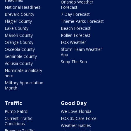
Headlines
Orlando Weather
National Headlines
Forecast
Brevard County
7 Day Forecast
Flagler County
Theme Parks Forecast
Lake County
Beach Forecast
Marion County
Pollen Forecast
Orange County
FOX Weather
Osceola County
Storm Team Weather
App
Seminole County
Snap The Sun
Volusia County
Nominate a military
hero
Military Appreciation
Month
Traffic
Good Day
Pump Patrol
We Love Florida
Current Traffic
FOX 35 Care Force
Conditions
Weather Babies
Freeway Traffic