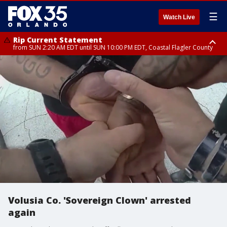
☰
Watch Live
Rip Current Statement
from SUN 2:20 AM EDT until SUN 10:00 PM EDT, Coastal Flagler County
Rip Current Statement
until MON 2:00 AM EDT, Coastal Volusia County
Volusia Co. 'Sovereign Clown' arrested
again