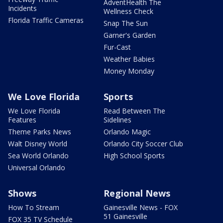
AdventHealth The
Incidents
Wellness Check
Florida Traffic Cameras
Snap The Sun
Garner's Garden
Fur-Cast
Weather Babies
Money Monday
We Love Florida
Sports
We Love Florida
Read Between The
Features
Sidelines
Theme Parks News
Orlando Magic
Walt Disney World
Orlando City Soccer Club
Sea World Orlando
High School Sports
Universal Orlando
Shows
Regional News
How To Stream
Gainesville News - FOX
51 Gainesville
FOX 35 TV Schedule