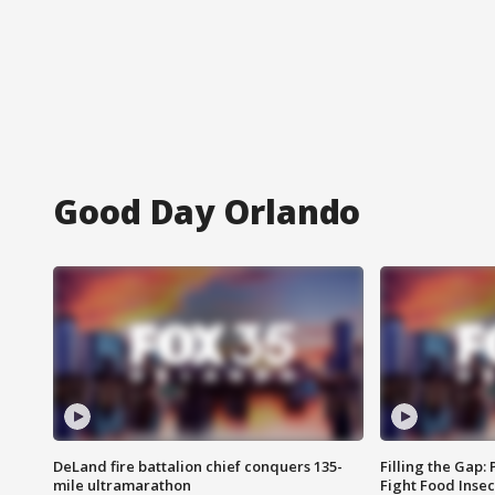
Good Day Orlando
DeLand fire battalion chief conquers 135-
Filling the Gap:
mile ultramarathon
Fight Food Inse