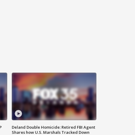
P
Deland Double Homicide: Retired FBI Agent
Shares how U.S. Marshals Tracked Down