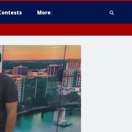
Contests
More