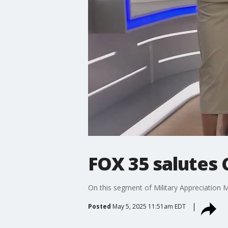
FOX 35 salutes
On this segment of Military Appreciatio
Posted
May 5, 2025 11:51am EDT