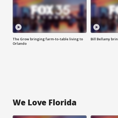
The Grow bringing farm-to-table living to
Bill Bellamy br
Orlando
We Love Florida