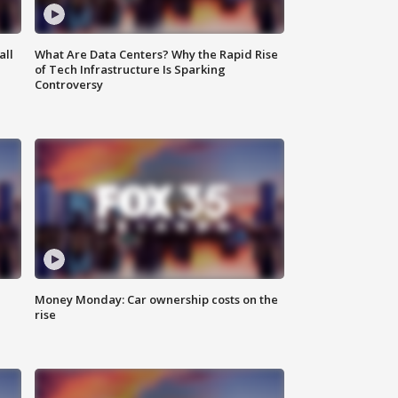
all
What Are Data Centers? Why the Rapid Rise
of Tech Infrastructure Is Sparking
Controversy
Money Monday: Car ownership costs on the
rise