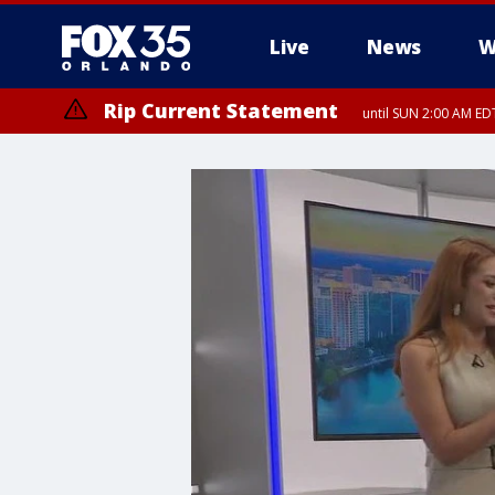
Live
News
W
Rip Current Statement
until SUN 2:00 AM EDT