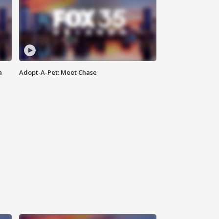
a
Adopt-A-Pet: Meet Chase