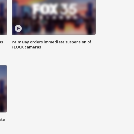
as
Palm Bay orders immediate suspension of
FLOCK cameras
ete