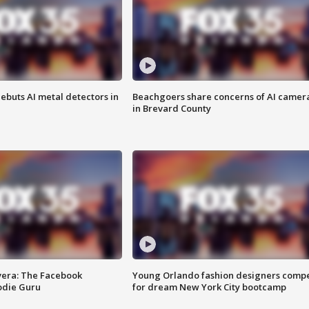
ebuts AI metal detectors in
Beachgoers share concerns of AI camer
in Brevard County
vera: The Facebook
Young Orlando fashion designers comp
odie Guru
for dream New York City bootcamp