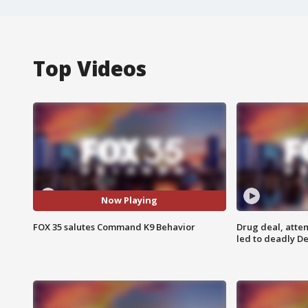
Top Videos
Now Playing
FOX 35 salutes Command K9 Behavior
Drug deal, atte
led to deadly De