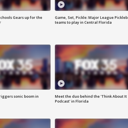
chools Gears up for the
Game, Set, Pickle: Major League Pickleb
r
teams to play in Central Florida
riggers sonic boom in
Meet the duo behind the 'Think About It
Podcast' in Florida