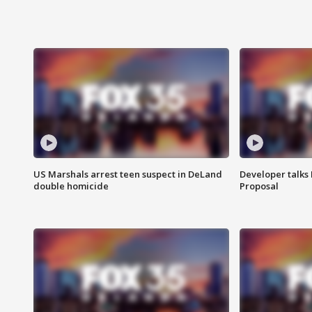
US Marshals arrest teen suspect in DeLand
Developer talk
double homicide
Proposal