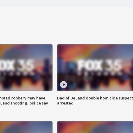
mpted robbery may have
Dad of DeLand double homicide suspect
Land shooting, police say
arrested