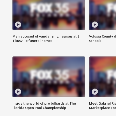
Man accused of vandalizing hearses at 2
Volusia County d
Titusville funeral homes
schools
Inside the world of pro billiards at The
Meet Gabriel Ri
Florida Open Pool Championship
Marketplace Fo