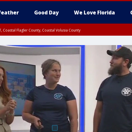
eather
Good Day
We Love Florida
, Coastal Flagler County, Coastal Volusia County