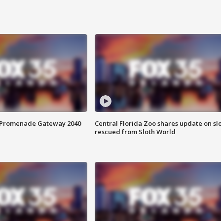
s Promenade Gateway 2040
Central Florida Zoo shares update on sl
rescued from Sloth World