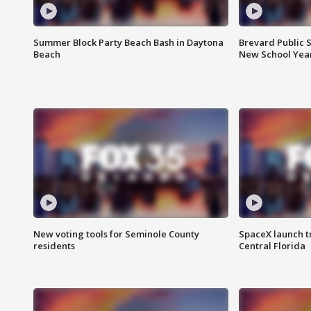
Summer Block Party Beach Bash in Daytona
Brevard Public S
Beach
New School Yea
New voting tools for Seminole County
SpaceX launch t
residents
Central Florida