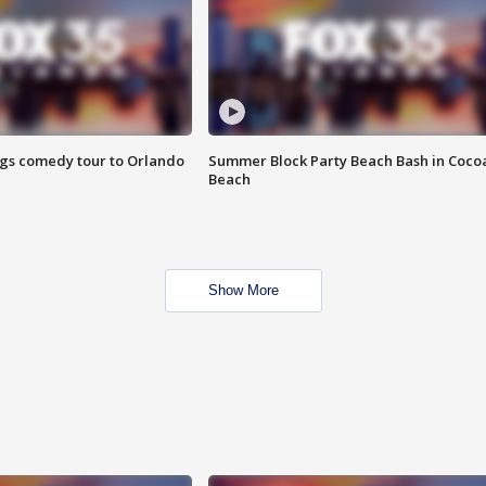
ings comedy tour to Orlando
Summer Block Party Beach Bash in Coco
Beach
Show More