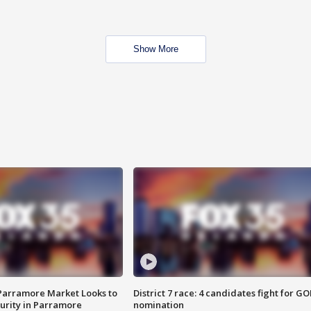
Show More
 Parramore Market Looks to
District 7 race: 4 candidates fight for GO
curity in Parramore
nomination