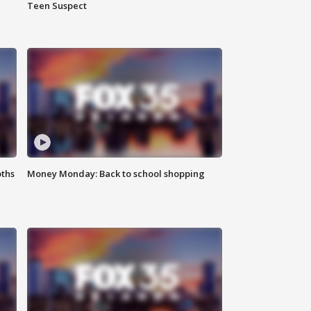
Teen Suspect
oths
Money Monday: Back to school shopping