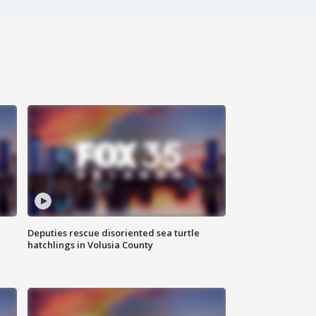
Deputies rescue disoriented sea turtle
hatchlings in Volusia County