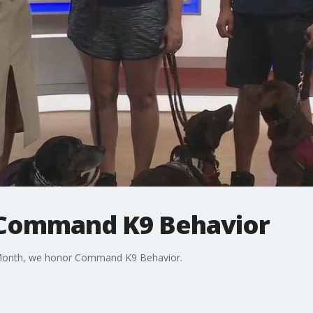
 Command K9 Behavior
n Month, we honor Command K9 Behavior.