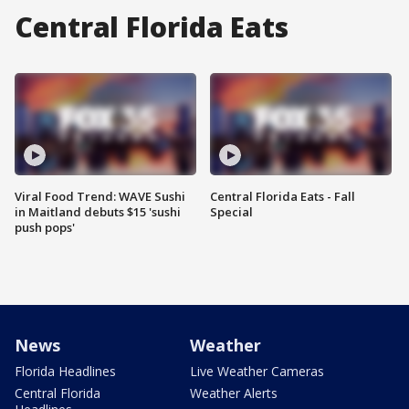
Central Florida Eats
Viral Food Trend: WAVE Sushi
Central Florida Eats - Fall
in Maitland debuts $15 'sushi
Special
push pops'
News
Weather
Florida Headlines
Live Weather Cameras
Central Florida
Weather Alerts