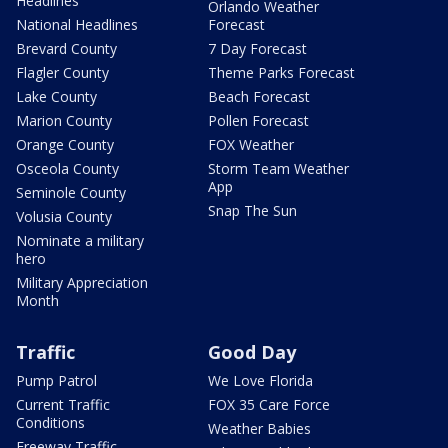
Headlines
Orlando Weather
National Headlines
Forecast
Brevard County
7 Day Forecast
Flagler County
Theme Parks Forecast
Lake County
Beach Forecast
Marion County
Pollen Forecast
Orange County
FOX Weather
Osceola County
Storm Team Weather
App
Seminole County
Snap The Sun
Volusia County
Nominate a military
hero
Military Appreciation
Month
Traffic
Good Day
Pump Patrol
We Love Florida
Current Traffic
FOX 35 Care Force
Conditions
Weather Babies
Freeway Traffic