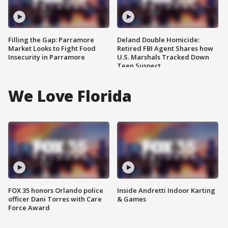
Filling the Gap: Parramore
Deland Double Homicide:
Market Looks to Fight Food
Retired FBI Agent Shares how
Insecurity in Parramore
U.S. Marshals Tracked Down
Teen Suspect
We Love Florida
FOX 35 honors Orlando police
Inside Andretti Indoor Karting
officer Dani Torres with Care
& Games
Force Award