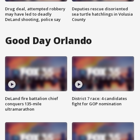
Drug deal, attempted robbery
Deputies rescue disoriented
may have led to deadly
sea turtle hatchlings in Volusia
DeLand shooting, police say
County
Good Day Orlando
DeLand fire battalion chief
District 7 race: 4 candidates
conquers 135-mile
fight for GOP nomination
ultramarathon