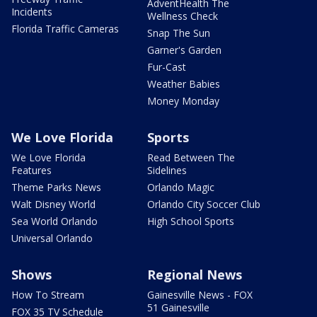
AdventHealth The
Incidents
Wellness Check
Florida Traffic Cameras
Snap The Sun
Garner's Garden
Fur-Cast
Weather Babies
Money Monday
We Love Florida
Sports
We Love Florida
Read Between The
Features
Sidelines
Theme Parks News
Orlando Magic
Walt Disney World
Orlando City Soccer Club
Sea World Orlando
High School Sports
Universal Orlando
Shows
Regional News
How To Stream
Gainesville News - FOX
51 Gainesville
FOX 35 TV Schedule