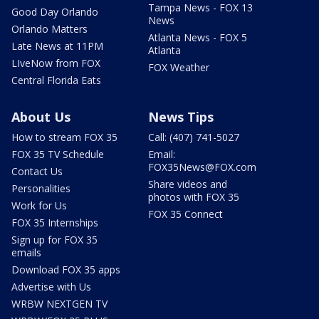
Tampa News - FOX 13
Good Day Orlando
News
Orlando Matters
Atlanta News - FOX 5
Late News at 11PM
Atlanta
LIveNow from FOX
FOX Weather
Central Florida Eats
About Us
News Tips
How to stream FOX 35
Call: (407) 741-5027
FOX 35 TV Schedule
Email:
FOX35News@FOX.com
Contact Us
Share videos and
Personalities
photos with FOX 35
Work for Us
FOX 35 Connect
FOX 35 Internships
Sign up for FOX 35
emails
Download FOX 35 apps
Advertise with Us
WRBW NEXTGEN TV