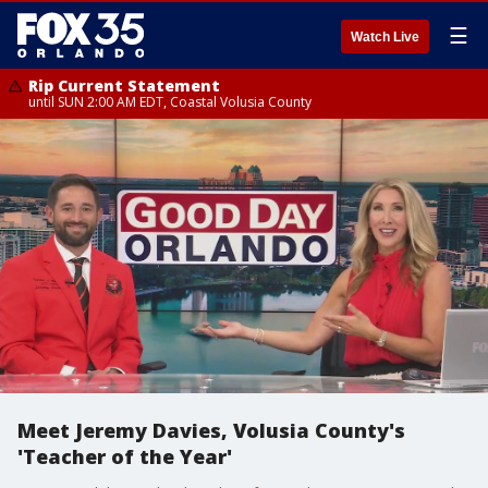
☰
Watch Live
Rip Current Statement
until SUN 2:00 AM EDT, Coastal Volusia County
Meet Jeremy Davies, Volusia County's
'Teacher of the Year'