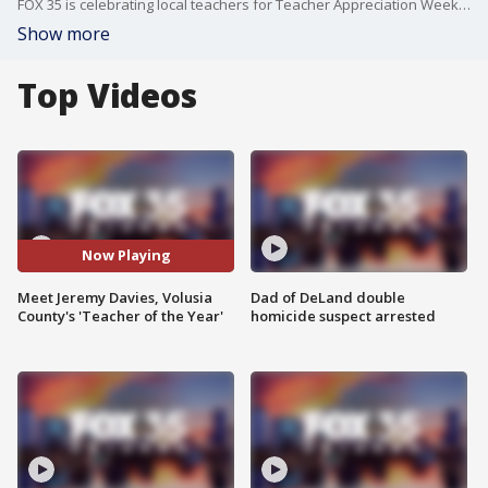
FOX 35 is celebrating local teachers for Teacher Appreciation Week. On today?s segment, we highlight Jeremy Davies, an IB math teacher making a difference in the classroom at Spruce Creek High School.
Show more
Top Videos
Now Playing
Meet Jeremy Davies, Volusia
Dad of DeLand double
County's 'Teacher of the Year'
homicide suspect arrested