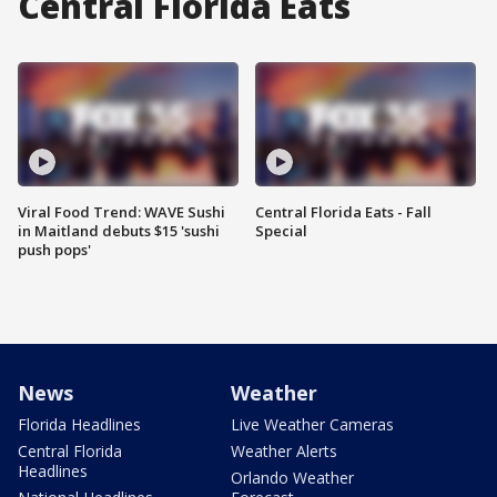
Central Florida Eats
Viral Food Trend: WAVE Sushi
Central Florida Eats - Fall
in Maitland debuts $15 'sushi
Special
push pops'
News
Weather
Florida Headlines
Live Weather Cameras
Central Florida
Weather Alerts
Headlines
Orlando Weather