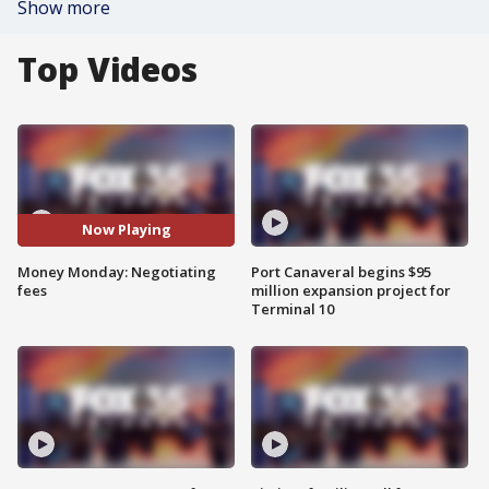
Show more
Top Videos
Now Playing
Money Monday: Negotiating
Port Canaveral begins $95
fees
million expansion project for
Terminal 10