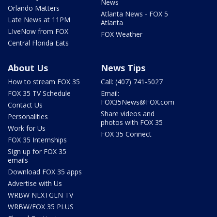
News
Orlando Matters
Atlanta News - FOX 5
Late News at 11PM
Atlanta
LIveNow from FOX
FOX Weather
Central Florida Eats
About Us
News Tips
How to stream FOX 35
Call: (407) 741-5027
FOX 35 TV Schedule
Email:
FOX35News@FOX.com
Contact Us
Share videos and
Personalities
photos with FOX 35
Work for Us
FOX 35 Connect
FOX 35 Internships
Sign up for FOX 35
emails
Download FOX 35 apps
Advertise with Us
WRBW NEXTGEN TV
WRBW/FOX 35 PLUS