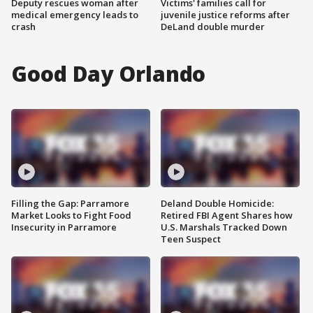
Deputy rescues woman after
Victims' families call for
medical emergency leads to
juvenile justice reforms after
crash
DeLand double murder
Good Day Orlando
Filling the Gap: Parramore
Deland Double Homicide:
Market Looks to Fight Food
Retired FBI Agent Shares how
Insecurity in Parramore
U.S. Marshals Tracked Down
Teen Suspect