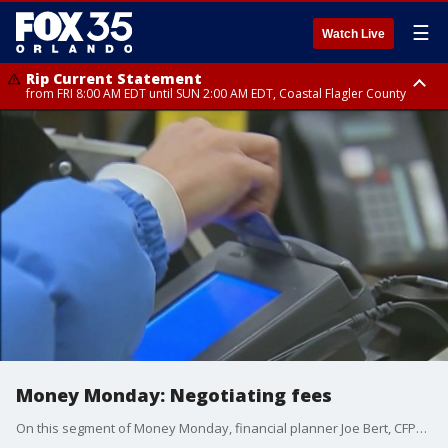
☰
Watch Live
Rip Current Statement
from FRI 8:00 AM EDT until SUN 2:00 AM EDT, Coastal Flagler County
Rip Current Statement
from FRI 2:35 AM EDT until SAT 2:00 AM EDT, Coastal Volusia County
Money Monday: Negotiating fees
On this segment of Money Monday, financial planner Joe Bert, CFP�, AIF� and Founder of Certified Financial Group, Inc., explains whether there?s room for credit card, dealership fees negotiations.