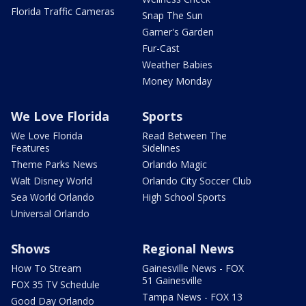
Florida Traffic Cameras
Snap The Sun
Garner's Garden
Fur-Cast
Weather Babies
Money Monday
We Love Florida
Sports
We Love Florida
Read Between The
Features
Sidelines
Theme Parks News
Orlando Magic
Walt Disney World
Orlando City Soccer Club
Sea World Orlando
High School Sports
Universal Orlando
Shows
Regional News
How To Stream
Gainesville News - FOX
51 Gainesville
FOX 35 TV Schedule
Tampa News - FOX 13
Good Day Orlando