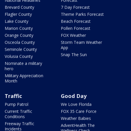
National Headlines
Forecast
Brevard County
7 Day Forecast
Flagler County
Theme Parks Forecast
Lake County
Beach Forecast
Marion County
Pollen Forecast
Orange County
FOX Weather
Osceola County
Storm Team Weather
App
Seminole County
Snap The Sun
Volusia County
Nominate a military
hero
Military Appreciation
Month
Traffic
Good Day
Pump Patrol
We Love Florida
Current Traffic
FOX 35 Care Force
Conditions
Weather Babies
Freeway Traffic
AdventHealth The
Incidents
Wellness Check