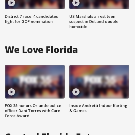
District 7 race: 4 candidates
US Marshals arrest teen
fight for GOP nomination
suspect in DeLand double
homicide
We Love Florida
FOX 35 honors Orlando police
Inside Andretti Indoor Karting
officer Dani Torres with Care
& Games
Force Award