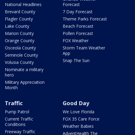
National Headlines
Forecast
Brevard County
7 Day Forecast
Flagler County
Theme Parks Forecast
Lake County
Beach Forecast
Marion County
Pollen Forecast
Orange County
FOX Weather
Osceola County
Storm Team Weather
App
Seminole County
Snap The Sun
Volusia County
Nominate a military
hero
Military Appreciation
Month
Traffic
Good Day
Pump Patrol
We Love Florida
Current Traffic
FOX 35 Care Force
Conditions
Weather Babies
Freeway Traffic
AdventHealth The