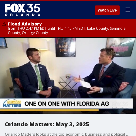
☰
Watch Live
Flood Advisory
from THU 2:47 PM EDT until THU 4:45 PM EDT, Lake County, Seminole
County, Orange County
Orlando Matters: May 3, 2025
Orlando Matters looks at the top economic, business and political news impacting Orlando and Central Florida. On this week's show, FOX 35's Ryan Elijah sits down for a one-on-one conversation with Florida Attorney James Uthmeier, the odds of Major League Baseball coming to Orlando, Epic Universe preview tickets, a new ride opening at SeaWorld and more.