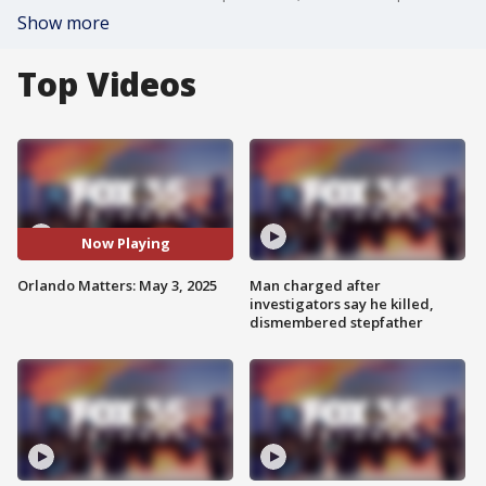
Show more
Top Videos
Now Playing
Orlando Matters: May 3, 2025
Man charged after
investigators say he killed,
dismembered stepfather