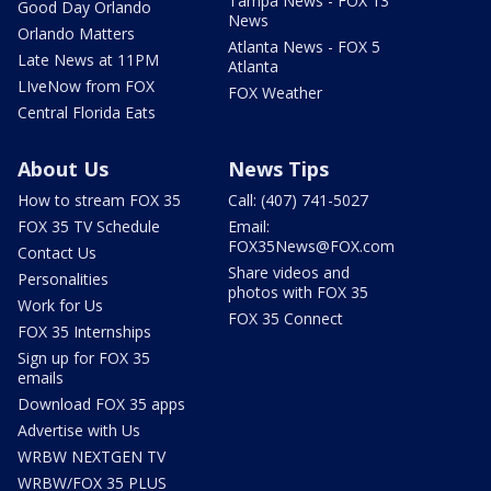
Tampa News - FOX 13
Good Day Orlando
News
Orlando Matters
Atlanta News - FOX 5
Late News at 11PM
Atlanta
LIveNow from FOX
FOX Weather
Central Florida Eats
About Us
News Tips
How to stream FOX 35
Call: (407) 741-5027
FOX 35 TV Schedule
Email:
FOX35News@FOX.com
Contact Us
Share videos and
Personalities
photos with FOX 35
Work for Us
FOX 35 Connect
FOX 35 Internships
Sign up for FOX 35
emails
Download FOX 35 apps
Advertise with Us
WRBW NEXTGEN TV
WRBW/FOX 35 PLUS