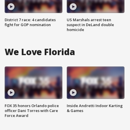
District 7 race: 4 candidates
US Marshals arrest teen
fight for GOP nomination
suspect in DeLand double
homicide
We Love Florida
FOX 35 honors Orlando police
Inside Andretti Indoor Karting
officer Dani Torres with Care
& Games
Force Award