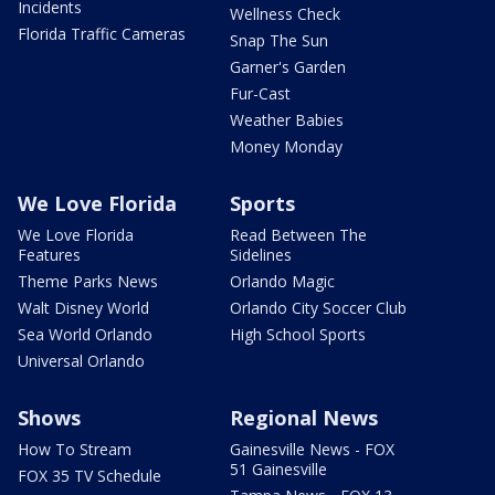
Incidents
Wellness Check
Florida Traffic Cameras
Snap The Sun
Garner's Garden
Fur-Cast
Weather Babies
Money Monday
We Love Florida
Sports
We Love Florida
Read Between The
Features
Sidelines
Theme Parks News
Orlando Magic
Walt Disney World
Orlando City Soccer Club
Sea World Orlando
High School Sports
Universal Orlando
Shows
Regional News
How To Stream
Gainesville News - FOX
51 Gainesville
FOX 35 TV Schedule