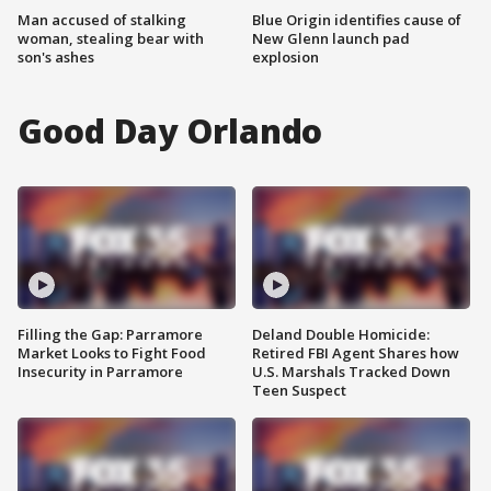
Man accused of stalking
Blue Origin identifies cause of
woman, stealing bear with
New Glenn launch pad
son's ashes
explosion
Good Day Orlando
Filling the Gap: Parramore
Deland Double Homicide:
Market Looks to Fight Food
Retired FBI Agent Shares how
Insecurity in Parramore
U.S. Marshals Tracked Down
Teen Suspect