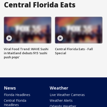
Central Florida Eats
Viral Food Trend: WAVE Sushi
Central Florida Eats - Fall
in Maitland debuts $15 'sushi
Special
push pops'
News
Weather
Florida Headlines
Live Weather Cameras
Central Florida
Weather Alerts
Headlines
Orlando Weather