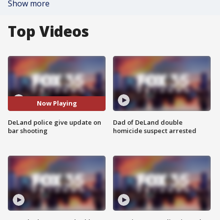
Show more
Top Videos
Now Playing
DeLand police give update on
Dad of DeLand double
bar shooting
homicide suspect arrested