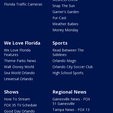
Florida Traffic Cameras
Snap The Sun
Garner's Garden
Fur-Cast
Weather Babies
Money Monday
We Love Florida
Sports
We Love Florida
Read Between The
Features
Sidelines
Theme Parks News
Orlando Magic
Walt Disney World
Orlando City Soccer Club
Sea World Orlando
High School Sports
Universal Orlando
Shows
Regional News
How To Stream
Gainesville News - FOX
51 Gainesville
FOX 35 TV Schedule
Tampa News - FOX 13
Good Day Orlando