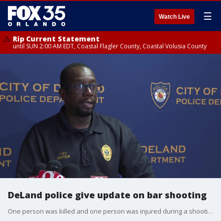
☰
Watch Live
Rip Current Statement
until SUN 2:00 AM EDT, Coastal Flagler County, Coastal Volusia County
DeLand police give update on bar shooting
One person was killed and one person was injured during a shooting early Saturday morning in DeLand. Witnesses told investigators that a fight broke out between several men inside McCabe's Bar, escalating when one of the individuals pulled out a gun and opened fire. The man killed has been identified as 32-year-old Keshod Harris.