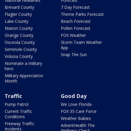
National Headlines
Forecast
Brevard County
7 Day Forecast
Flagler County
Theme Parks Forecast
Lake County
Beach Forecast
Marion County
Pollen Forecast
Orange County
FOX Weather
Osceola County
Storm Team Weather
App
Seminole County
Snap The Sun
Volusia County
Nominate a military
hero
Military Appreciation
Month
Traffic
Good Day
Pump Patrol
We Love Florida
Current Traffic
FOX 35 Care Force
Conditions
Weather Babies
Freeway Traffic
AdventHealth The
Incidents
Wellness Check