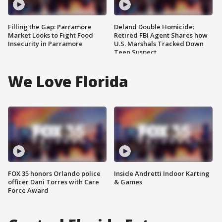
Filling the Gap: Parramore
Deland Double Homicide:
Market Looks to Fight Food
Retired FBI Agent Shares how
Insecurity in Parramore
U.S. Marshals Tracked Down
Teen Suspect
We Love Florida
FOX 35 honors Orlando police
Inside Andretti Indoor Karting
officer Dani Torres with Care
& Games
Force Award