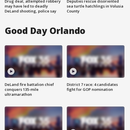
Drug deal, attempted robbery
Deputies rescue disoriented
may have led to deadly
sea turtle hatchlings in Volusia
DeLand shooting, police say
County
Good Day Orlando
DeLand fire battalion chief
District 7 race: 4 candidates
conquers 135-mile
fight for GOP nomination
ultramarathon