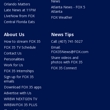
News
Orlando Matters
Atlanta News - FOX 5
Late News at 11PM
Atlanta
LIveNow from FOX
FOX Weather
Central Florida Eats
About Us
News Tips
How to stream FOX 35
Call: (407) 741-5027
FOX 35 TV Schedule
Email:
FOX35News@FOX.com
Contact Us
Share videos and
Personalities
photos with FOX 35
Work for Us
FOX 35 Connect
FOX 35 Internships
Sign up for FOX 35
emails
Download FOX 35 apps
Advertise with Us
WRBW NEXTGEN TV
WRBW/FOX 35 PLUS