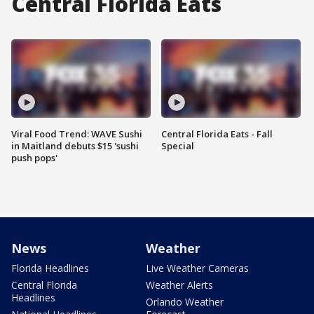
Central Florida Eats
Viral Food Trend: WAVE Sushi
Central Florida Eats - Fall
in Maitland debuts $15 'sushi
Special
push pops'
News
Weather
Florida Headlines
Live Weather Cameras
Central Florida
Weather Alerts
Headlines
Orlando Weather