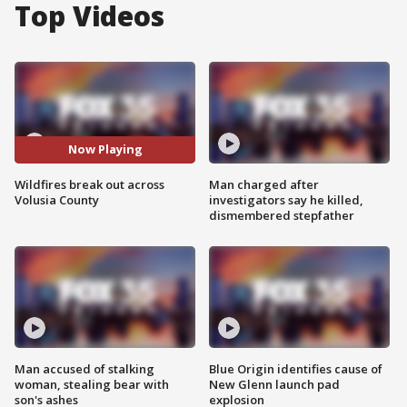
Top Videos
Now Playing
Wildfires break out across
Man charged after
Volusia County
investigators say he killed,
dismembered stepfather
Man accused of stalking
Blue Origin identifies cause of
woman, stealing bear with
New Glenn launch pad
son's ashes
explosion