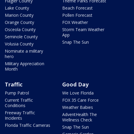
Flagler County
Theme Parks Forecast
Lake County
Beach Forecast
Marion County
Pollen Forecast
Orange County
FOX Weather
Osceola County
Storm Team Weather
App
Seminole County
Snap The Sun
Volusia County
Nominate a military
hero
Military Appreciation
Month
Traffic
Good Day
Pump Patrol
We Love Florida
Current Traffic
FOX 35 Care Force
Conditions
Weather Babies
Freeway Traffic
AdventHealth The
Incidents
Wellness Check
Florida Traffic Cameras
Snap The Sun