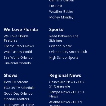
Garner's Garden
Fur-Cast
Weather Babies
Money Monday
We Love Florida
Sports
We Love Florida
Read Between The
Features
Sidelines
Theme Parks News
Orlando Magic
Walt Disney World
Orlando City Soccer Club
Sea World Orlando
High School Sports
Universal Orlando
Shows
Regional News
How To Stream
Gainesville News - FOX
51 Gainesville
FOX 35 TV Schedule
Tampa News - FOX 13
Good Day Orlando
News
Orlando Matters
Atlanta News - FOX 5
Late News at 11PM