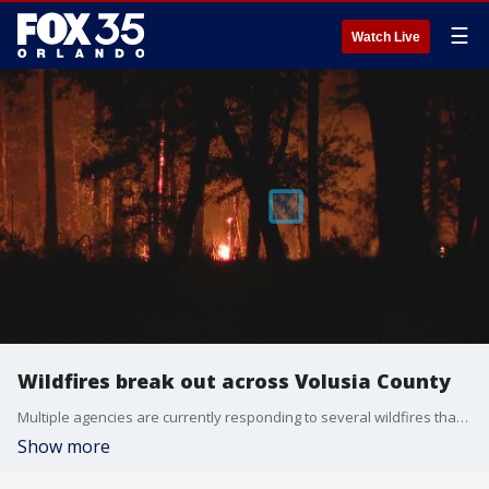
☰
Watch Live
Wildfires break out across Volusia County
Multiple agencies are currently responding to several wildfires that have broken out across Volusia County.
Show more