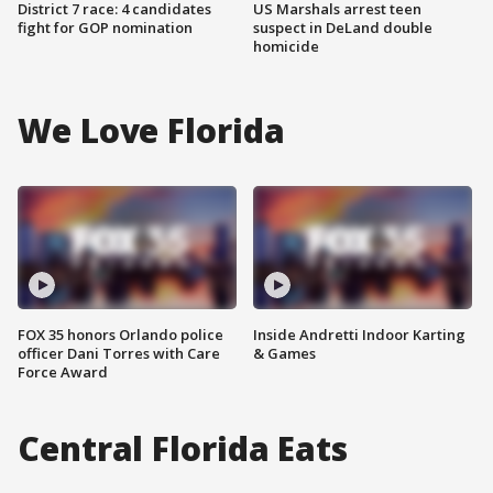
District 7 race: 4 candidates
US Marshals arrest teen
fight for GOP nomination
suspect in DeLand double
homicide
We Love Florida
FOX 35 honors Orlando police
Inside Andretti Indoor Karting
officer Dani Torres with Care
& Games
Force Award
Central Florida Eats