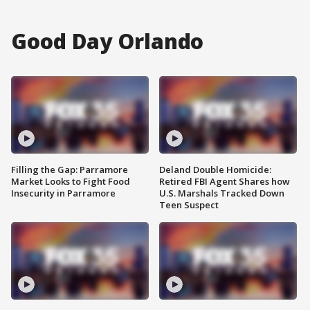
Good Day Orlando
Filling the Gap: Parramore
Deland Double Homicide:
Market Looks to Fight Food
Retired FBI Agent Shares how
Insecurity in Parramore
U.S. Marshals Tracked Down
Teen Suspect