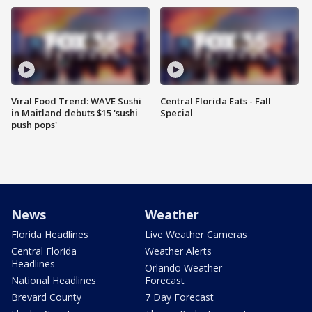
Viral Food Trend: WAVE Sushi
Central Florida Eats - Fall
in Maitland debuts $15 'sushi
Special
push pops'
News
Weather
Florida Headlines
Live Weather Cameras
Central Florida
Weather Alerts
Headlines
Orlando Weather
National Headlines
Forecast
Brevard County
7 Day Forecast