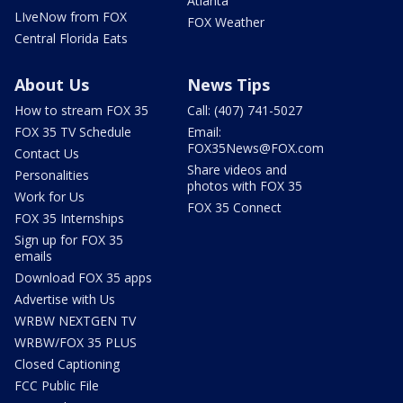
Atlanta
LIveNow from FOX
FOX Weather
Central Florida Eats
About Us
News Tips
How to stream FOX 35
Call: (407) 741-5027
FOX 35 TV Schedule
Email:
FOX35News@FOX.com
Contact Us
Share videos and
Personalities
photos with FOX 35
Work for Us
FOX 35 Connect
FOX 35 Internships
Sign up for FOX 35
emails
Download FOX 35 apps
Advertise with Us
WRBW NEXTGEN TV
WRBW/FOX 35 PLUS
Closed Captioning
FCC Public File