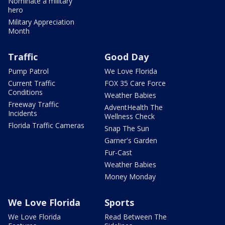
Nominate a military
hero
Military Appreciation
Month
Traffic
Good Day
Pump Patrol
We Love Florida
Current Traffic
FOX 35 Care Force
Conditions
Weather Babies
Freeway Traffic
AdventHealth The
Incidents
Wellness Check
Florida Traffic Cameras
Snap The Sun
Garner's Garden
Fur-Cast
Weather Babies
Money Monday
We Love Florida
Sports
We Love Florida
Read Between The