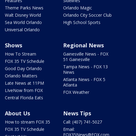
Features
Sidelines
Theme Parks News
Orlando Magic
Walt Disney World
Orlando City Soccer Club
Sea World Orlando
High School Sports
Universal Orlando
Shows
Regional News
How To Stream
Gainesville News - FOX
51 Gainesville
FOX 35 TV Schedule
Tampa News - FOX 13
Good Day Orlando
News
Orlando Matters
Atlanta News - FOX 5
Late News at 11PM
Atlanta
LIveNow from FOX
FOX Weather
Central Florida Eats
About Us
News Tips
How to stream FOX 35
Call: (407) 741-5027
FOX 35 TV Schedule
Email:
FOX35News@FOX.com