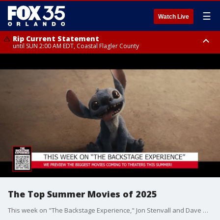
☰
Watch Live
Rip Current Statement
until SUN 2:00 AM EDT, Coastal Flagler County
Rip Current Statement
from FRI 2:35 AM EDT until SAT 2:00 AM EDT, Coastal Volusia County
The Top Summer Movies of 2025
This week on "The Backstage Experience," Jon Stenvall and Dave Morales preview the biggest movies of the summer as "Mission: Impossible" star Tom Cruise joins the show!