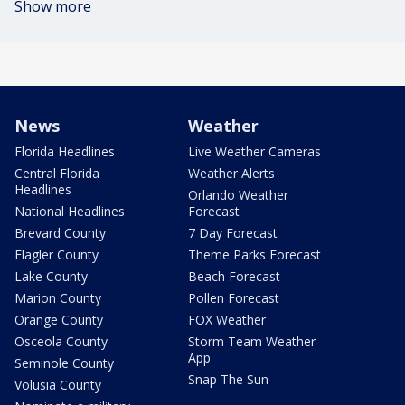
Show more
News
Weather
Florida Headlines
Live Weather Cameras
Central Florida
Weather Alerts
Headlines
Orlando Weather
National Headlines
Forecast
Brevard County
7 Day Forecast
Flagler County
Theme Parks Forecast
Lake County
Beach Forecast
Marion County
Pollen Forecast
Orange County
FOX Weather
Osceola County
Storm Team Weather
App
Seminole County
Snap The Sun
Volusia County