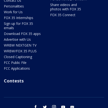
Contact Us
Share videos and
Personalities
photos with FOX 35
Work for Us
FOX 35 Connect
FOX 35 Internships
Sign up for FOX 35
emails
Download FOX 35 apps
Advertise with Us
WRBW NEXTGEN TV
WRBW/FOX 35 PLUS
Closed Captioning
FCC Public File
FCC Applications
Contests
facebook
twitter
instagram
youtube
email