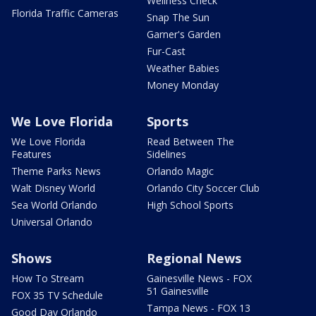
Wellness Check
Florida Traffic Cameras
Snap The Sun
Garner's Garden
Fur-Cast
Weather Babies
Money Monday
We Love Florida
Sports
We Love Florida
Read Between The
Features
Sidelines
Theme Parks News
Orlando Magic
Walt Disney World
Orlando City Soccer Club
Sea World Orlando
High School Sports
Universal Orlando
Shows
Regional News
How To Stream
Gainesville News - FOX
51 Gainesville
FOX 35 TV Schedule
Tampa News - FOX 13
Good Day Orlando