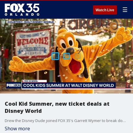
☰
Watch Live
Cool Kid Summer, new ticket deals at
Disney World
Drew the Disney Dude joined FOX 35's Garrett Wymer to break down the newest summer offerings coming to Walt Disney World Resort this summer, including a Make-A-Wish party where nearly 50 families met up with their favorite Disney characters, the Cool Kid Summer Days, and new ticket deals for Florida Residents.
Show more