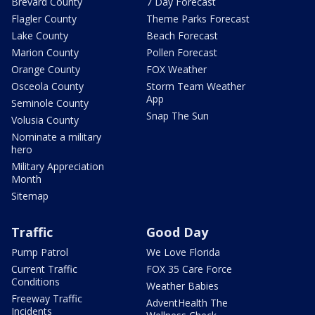
Brevard County
7 Day Forecast
Flagler County
Theme Parks Forecast
Lake County
Beach Forecast
Marion County
Pollen Forecast
Orange County
FOX Weather
Osceola County
Storm Team Weather
App
Seminole County
Snap The Sun
Volusia County
Nominate a military
hero
Military Appreciation
Month
Sitemap
Traffic
Good Day
Pump Patrol
We Love Florida
Current Traffic
FOX 35 Care Force
Conditions
Weather Babies
Freeway Traffic
AdventHealth The
Incidents