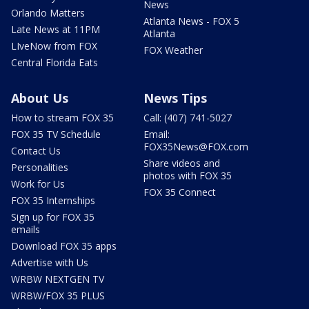
News
Orlando Matters
Atlanta News - FOX 5
Late News at 11PM
Atlanta
LIveNow from FOX
FOX Weather
Central Florida Eats
About Us
News Tips
How to stream FOX 35
Call: (407) 741-5027
FOX 35 TV Schedule
Email:
FOX35News@FOX.com
Contact Us
Share videos and
Personalities
photos with FOX 35
Work for Us
FOX 35 Connect
FOX 35 Internships
Sign up for FOX 35
emails
Download FOX 35 apps
Advertise with Us
WRBW NEXTGEN TV
WRBW/FOX 35 PLUS