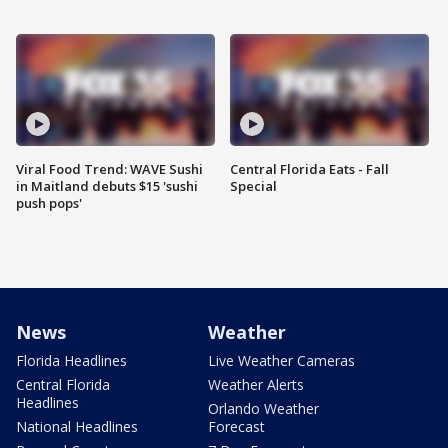
Viral Food Trend: WAVE Sushi
Central Florida Eats - Fall
in Maitland debuts $15 'sushi
Special
push pops'
News
Weather
Florida Headlines
Live Weather Cameras
Central Florida
Weather Alerts
Headlines
Orlando Weather
National Headlines
Forecast