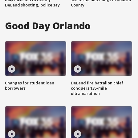
DeLand shooting, police say
County
Good Day Orlando
Changes for student loan
DeLand fire battalion chief
borrowers
conquers 135-mile
ultramarathon