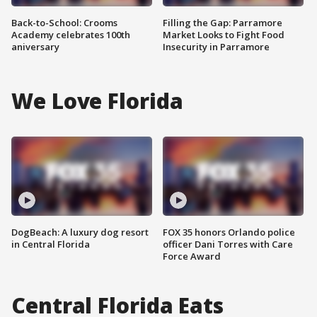
Back-to-School: Crooms
Filling the Gap: Parramore
Academy celebrates 100th
Market Looks to Fight Food
aniversary
Insecurity in Parramore
We Love Florida
DogBeach: A luxury dog resort
FOX 35 honors Orlando police
in Central Florida
officer Dani Torres with Care
Force Award
Central Florida Eats