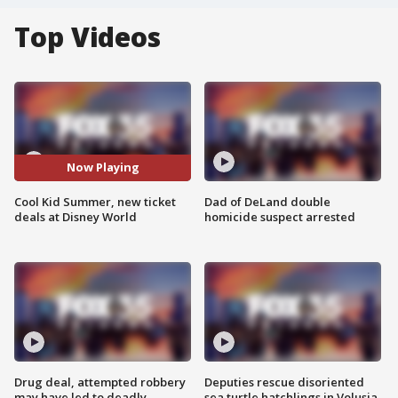
Top Videos
Now Playing
Cool Kid Summer, new ticket
Dad of DeLand double
deals at Disney World
homicide suspect arrested
Drug deal, attempted robbery
Deputies rescue disoriented
may have led to deadly
sea turtle hatchlings in Volusia