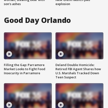
son's ashes
explosion
Good Day Orlando
Filling the Gap: Parramore
Deland Double Homicide:
Market Looks to Fight Food
Retired FBI Agent Shares how
Insecurity in Parramore
U.S. Marshals Tracked Down
Teen Suspect