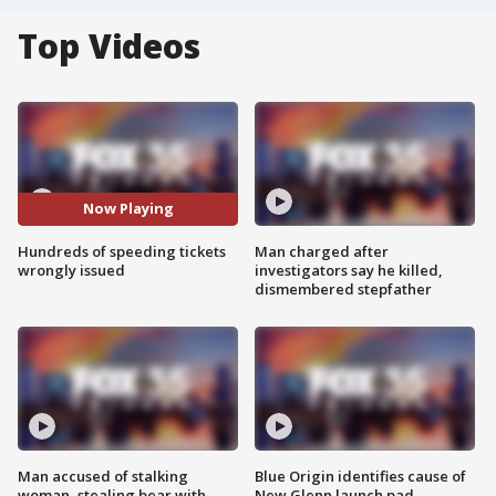
Top Videos
Now Playing
Hundreds of speeding tickets
Man charged after
wrongly issued
investigators say he killed,
dismembered stepfather
Man accused of stalking
Blue Origin identifies cause of
woman, stealing bear with
New Glenn launch pad