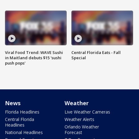
Viral Food Trend: WAVE Sushi
Central Florida Eats - Fall
in Maitland debuts $15 'sushi
Special
push pops'
News
Weather
Florida Headlines
Live Weather Cameras
Central Florida
Weather Alerts
Headlines
Orlando Weather
National Headlines
Forecast