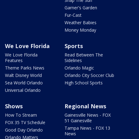
Snap The Sun
Garner's Garden
Fur-Cast
Weather Babies
Money Monday
We Love Florida
Sports
We Love Florida
Read Between The
Features
Sidelines
Theme Parks News
Orlando Magic
Walt Disney World
Orlando City Soccer Club
Sea World Orlando
High School Sports
Universal Orlando
Shows
Regional News
How To Stream
Gainesville News - FOX
51 Gainesville
FOX 35 TV Schedule
Tampa News - FOX 13
Good Day Orlando
News
Orlando Matters