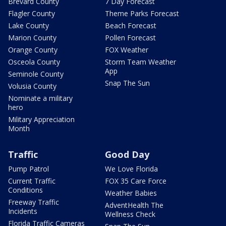
Brevard County
7 Day Forecast
Flagler County
Theme Parks Forecast
Lake County
Beach Forecast
Marion County
Pollen Forecast
Orange County
FOX Weather
Osceola County
Storm Team Weather
App
Seminole County
Snap The Sun
Volusia County
Nominate a military
hero
Military Appreciation
Month
Traffic
Good Day
Pump Patrol
We Love Florida
Current Traffic
FOX 35 Care Force
Conditions
Weather Babies
Freeway Traffic
AdventHealth The
Incidents
Wellness Check
Florida Traffic Cameras