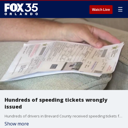
☰
Watch Live
Hundreds of speeding tickets wrongly
issued
Hundreds of drivers in Brevard County received speeding tickets for violations that allegedly occurred in school zones ? but not in their own county. The tickets claimed the drivers were speeding through school zones in Miami-Dade County. The problem: they were never in Miami.
Show more