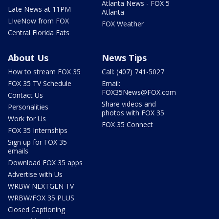
Atlanta News - FOX 5
Late News at 11PM
Atlanta
LIveNow from FOX
FOX Weather
Central Florida Eats
About Us
News Tips
How to stream FOX 35
Call: (407) 741-5027
FOX 35 TV Schedule
Email:
FOX35News@FOX.com
Contact Us
Share videos and
Personalities
photos with FOX 35
Work for Us
FOX 35 Connect
FOX 35 Internships
Sign up for FOX 35
emails
Download FOX 35 apps
Advertise with Us
WRBW NEXTGEN TV
WRBW/FOX 35 PLUS
Closed Captioning