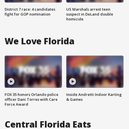
District 7 race: 4 candidates
US Marshals arrest teen
fight for GOP nomination
suspect in DeLand double
homicide
We Love Florida
FOX 35 honors Orlando police
Inside Andretti Indoor Karting
officer Dani Torres with Care
& Games
Force Award
Central Florida Eats