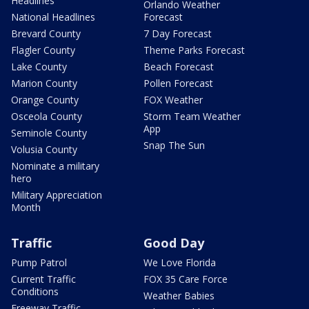
Headlines
Orlando Weather
National Headlines
Forecast
Brevard County
7 Day Forecast
Flagler County
Theme Parks Forecast
Lake County
Beach Forecast
Marion County
Pollen Forecast
Orange County
FOX Weather
Osceola County
Storm Team Weather
App
Seminole County
Snap The Sun
Volusia County
Nominate a military
hero
Military Appreciation
Month
Traffic
Good Day
Pump Patrol
We Love Florida
Current Traffic
FOX 35 Care Force
Conditions
Weather Babies
Freeway Traffic