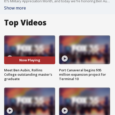
It?s Military Appreciation Month, and today we?re honoring Ben Aubin ? a former Navy hospital corpsman and an outstanding master?s graduate from Rollins College.
Show more
Top Videos
Now Playing
Meet Ben Aubin, Rollins
Port Canaveral begins $95
College outstanding master's
million expansion project for
graduate
Terminal 10