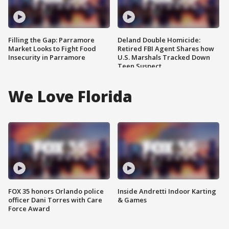
Filling the Gap: Parramore
Deland Double Homicide:
Market Looks to Fight Food
Retired FBI Agent Shares how
Insecurity in Parramore
U.S. Marshals Tracked Down
Teen Suspect
We Love Florida
FOX 35 honors Orlando police
Inside Andretti Indoor Karting
officer Dani Torres with Care
& Games
Force Award