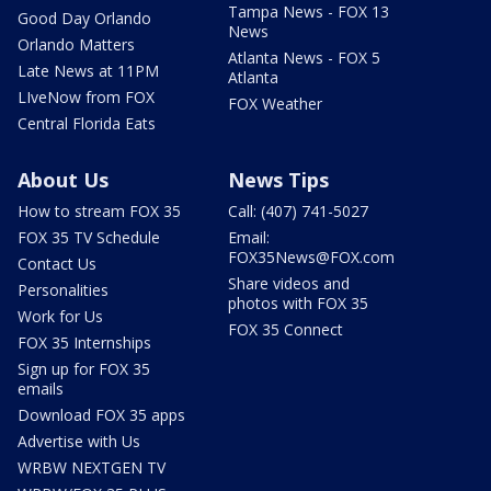
Tampa News - FOX 13
Good Day Orlando
News
Orlando Matters
Atlanta News - FOX 5
Late News at 11PM
Atlanta
LIveNow from FOX
FOX Weather
Central Florida Eats
About Us
News Tips
How to stream FOX 35
Call: (407) 741-5027
FOX 35 TV Schedule
Email:
FOX35News@FOX.com
Contact Us
Share videos and
Personalities
photos with FOX 35
Work for Us
FOX 35 Connect
FOX 35 Internships
Sign up for FOX 35
emails
Download FOX 35 apps
Advertise with Us
WRBW NEXTGEN TV