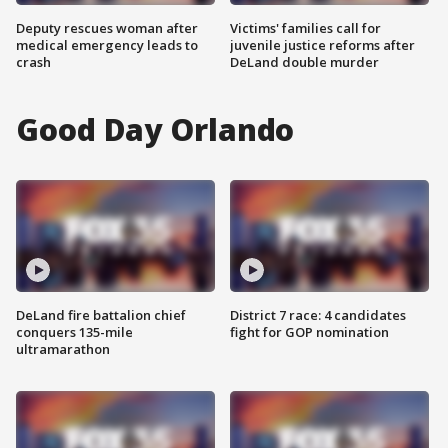
Deputy rescues woman after
Victims' families call for
medical emergency leads to
juvenile justice reforms after
crash
DeLand double murder
Good Day Orlando
DeLand fire battalion chief
District 7 race: 4 candidates
conquers 135-mile
fight for GOP nomination
ultramarathon