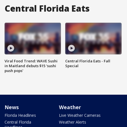
Central Florida Eats
Viral Food Trend: WAVE Sushi
Central Florida Eats - Fall
in Maitland debuts $15 'sushi
Special
push pops'
News
Weather
Florida Headlines
Live Weather Cameras
Central Florida
Weather Alerts