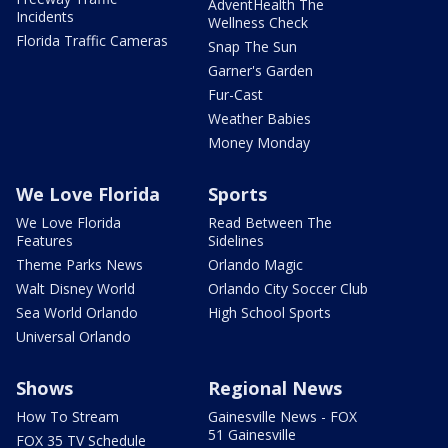
AdventHealth The
Incidents
Wellness Check
Florida Traffic Cameras
Snap The Sun
Garner's Garden
Fur-Cast
Weather Babies
Money Monday
We Love Florida
Sports
We Love Florida
Read Between The
Features
Sidelines
Theme Parks News
Orlando Magic
Walt Disney World
Orlando City Soccer Club
Sea World Orlando
High School Sports
Universal Orlando
Shows
Regional News
How To Stream
Gainesville News - FOX
51 Gainesville
FOX 35 TV Schedule