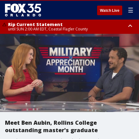
☰
Watch Live
Rip Current Statement
until SUN 2:00 AM EDT, Coastal Flagler County
Rip Current Statement
from FRI 2:35 AM EDT until SAT 2:00 AM EDT, Coastal Volusia County
Meet Ben Aubin, Rollins College
outstanding master's graduate