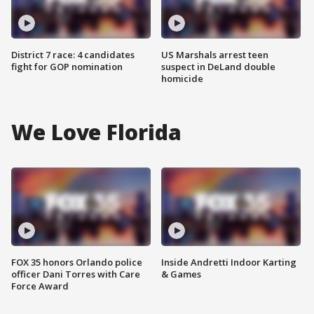
District 7 race: 4 candidates
US Marshals arrest teen
fight for GOP nomination
suspect in DeLand double
homicide
We Love Florida
FOX 35 honors Orlando police
Inside Andretti Indoor Karting
officer Dani Torres with Care
& Games
Force Award