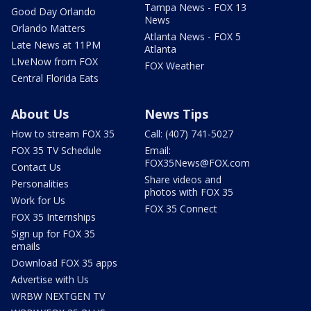
Tampa News - FOX 13
Good Day Orlando
News
Orlando Matters
Atlanta News - FOX 5
Late News at 11PM
Atlanta
LIveNow from FOX
FOX Weather
Central Florida Eats
About Us
News Tips
How to stream FOX 35
Call: (407) 741-5027
FOX 35 TV Schedule
Email:
FOX35News@FOX.com
Contact Us
Share videos and
Personalities
photos with FOX 35
Work for Us
FOX 35 Connect
FOX 35 Internships
Sign up for FOX 35
emails
Download FOX 35 apps
Advertise with Us
WRBW NEXTGEN TV