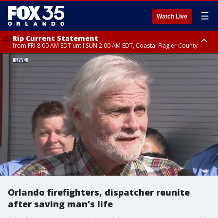
☰
Watch Live
Rip Current Statement
from FRI 8:00 AM EDT until SUN 2:00 AM EDT, Coastal Flagler County
Rip Current Statement
from FRI 2:35 AM EDT until SAT 2:00 AM EDT, Coastal Volusia County
Orlando firefighters, dispatcher reunite
after saving man's life