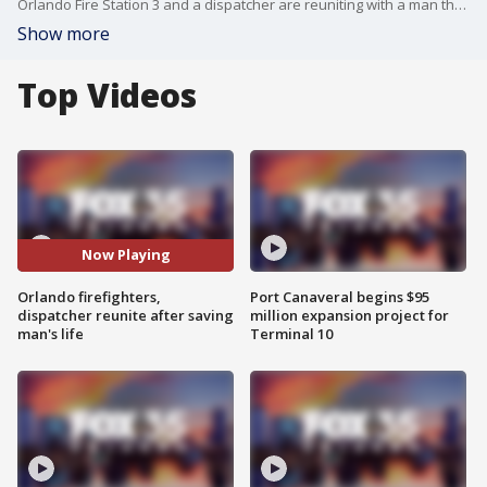
Orlando Fire Station 3 and a dispatcher are reuniting with a man they saved after he suffered a severe cardiac arrest.
Show more
Top Videos
Now Playing
Orlando firefighters,
Port Canaveral begins $95
dispatcher reunite after saving
million expansion project for
man's life
Terminal 10