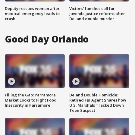
Deputy rescues woman after
Victims' families call for
medical emergency leads to
juvenile justice reforms after
crash
DeLand double murder
Good Day Orlando
Filling the Gap: Parramore
Deland Double Homicide:
Market Looks to Fight Food
Retired FBI Agent Shares how
Insecurity in Parramore
U.S. Marshals Tracked Down
Teen Suspect