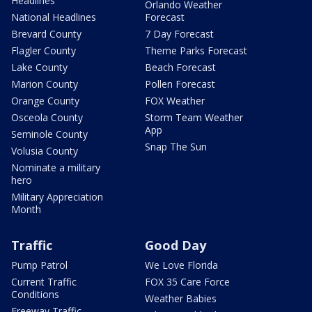
Headlines
Orlando Weather
National Headlines
Forecast
Brevard County
7 Day Forecast
Flagler County
Theme Parks Forecast
Lake County
Beach Forecast
Marion County
Pollen Forecast
Orange County
FOX Weather
Osceola County
Storm Team Weather
App
Seminole County
Snap The Sun
Volusia County
Nominate a military
hero
Military Appreciation
Month
Traffic
Good Day
Pump Patrol
We Love Florida
Current Traffic
FOX 35 Care Force
Conditions
Weather Babies
Freeway Traffic