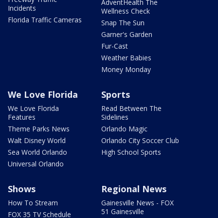
AdventHealth The
Incidents
Wellness Check
Florida Traffic Cameras
Snap The Sun
Garner's Garden
Fur-Cast
Weather Babies
Money Monday
We Love Florida
Sports
We Love Florida
Read Between The
Features
Sidelines
Theme Parks News
Orlando Magic
Walt Disney World
Orlando City Soccer Club
Sea World Orlando
High School Sports
Universal Orlando
Shows
Regional News
How To Stream
Gainesville News - FOX
51 Gainesville
FOX 35 TV Schedule