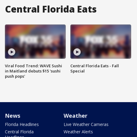
Central Florida Eats
Viral Food Trend: WAVE Sushi
Central Florida Eats - Fall
in Maitland debuts $15 'sushi
Special
push pops'
News
Weather
Florida Headlines
Live Weather Cameras
Central Florida
Weather Alerts