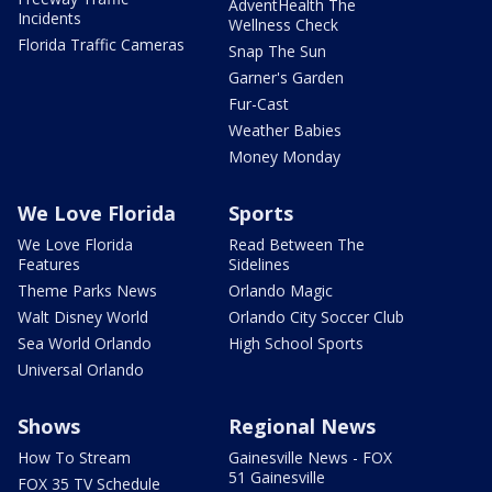
AdventHealth The
Incidents
Wellness Check
Florida Traffic Cameras
Snap The Sun
Garner's Garden
Fur-Cast
Weather Babies
Money Monday
We Love Florida
Sports
We Love Florida
Read Between The
Features
Sidelines
Theme Parks News
Orlando Magic
Walt Disney World
Orlando City Soccer Club
Sea World Orlando
High School Sports
Universal Orlando
Shows
Regional News
How To Stream
Gainesville News - FOX
51 Gainesville
FOX 35 TV Schedule