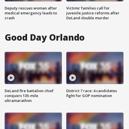
Deputy rescues woman after
Victims' families call for
medical emergency leads to
juvenile justice reforms after
crash
DeLand double murder
Good Day Orlando
DeLand fire battalion chief
District 7 race: 4 candidates
conquers 135-mile
fight for GOP nomination
ultramarathon