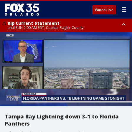
☰
Watch Live
Rip Current Statement
until SUN 2:00 AM EDT, Coastal Flagler County
Rip Current Statement
from FRI 2:35 AM EDT until SAT 2:00 AM EDT, Coastal Volusia County
Tampa Bay Lightning down 3-1 to Florida
Panthers