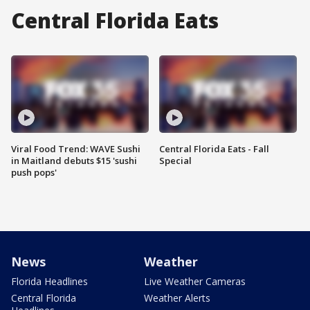
Central Florida Eats
Viral Food Trend: WAVE Sushi
Central Florida Eats - Fall
in Maitland debuts $15 'sushi
Special
push pops'
News
Weather
Florida Headlines
Live Weather Cameras
Central Florida
Weather Alerts