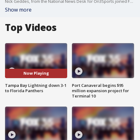
Nick Geddes, from the National News Desk for On3Sports joined FOX 35's Garrett Wymer to break down the physical NHL Playoffs series between the Tampa Bay Lightning and the Florida Panthers ahead of the Lightning hosting the Panthers with their backs against the wall and one win away from their season ending.
Show more
Top Videos
Now Playing
Tampa Bay Lightning down 3-1
Port Canaveral begins $95
to Florida Panthers
million expansion project for
Terminal 10