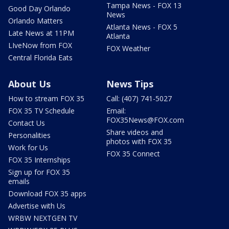
Tampa News - FOX 13
Good Day Orlando
News
Orlando Matters
Atlanta News - FOX 5
Late News at 11PM
Atlanta
LIveNow from FOX
FOX Weather
Central Florida Eats
About Us
News Tips
How to stream FOX 35
Call: (407) 741-5027
FOX 35 TV Schedule
Email:
FOX35News@FOX.com
Contact Us
Share videos and
Personalities
photos with FOX 35
Work for Us
FOX 35 Connect
FOX 35 Internships
Sign up for FOX 35
emails
Download FOX 35 apps
Advertise with Us
WRBW NEXTGEN TV