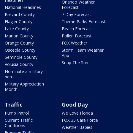
Headlines
Orlando Weather
National Headlines
Forecast
Brevard County
7 Day Forecast
Flagler County
Theme Parks Forecast
Lake County
Beach Forecast
Marion County
Pollen Forecast
Orange County
FOX Weather
Osceola County
Storm Team Weather
App
Seminole County
Snap The Sun
Volusia County
Nominate a military
hero
Military Appreciation
Month
Traffic
Good Day
Pump Patrol
We Love Florida
Current Traffic
FOX 35 Care Force
Conditions
Weather Babies
Freeway Traffic