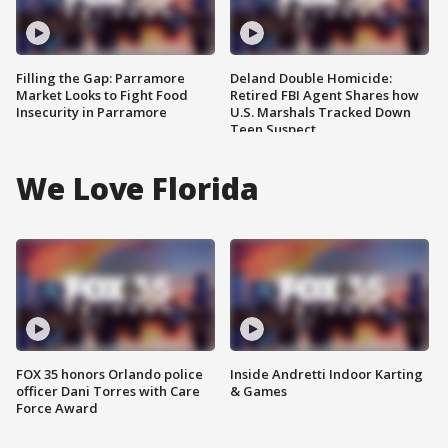
Filling the Gap: Parramore
Deland Double Homicide:
Market Looks to Fight Food
Retired FBI Agent Shares how
Insecurity in Parramore
U.S. Marshals Tracked Down
Teen Suspect
We Love Florida
FOX 35 honors Orlando police
Inside Andretti Indoor Karting
officer Dani Torres with Care
& Games
Force Award