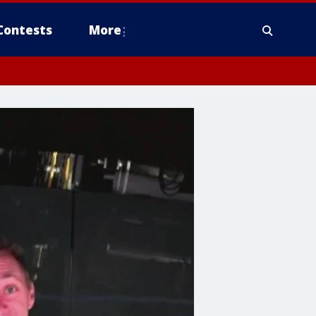
Contests
More