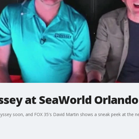
ssey at SeaWorld Orlando
dyssey soon, and FOX 35's David Martin shows a sneak peek at the ne