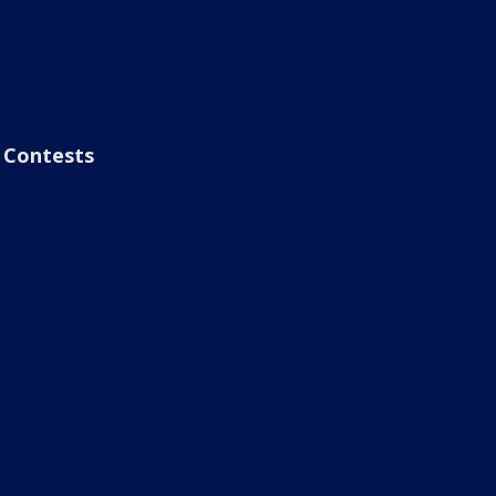
Contests