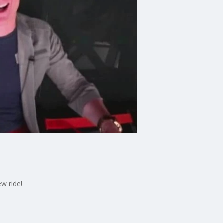
w ride!