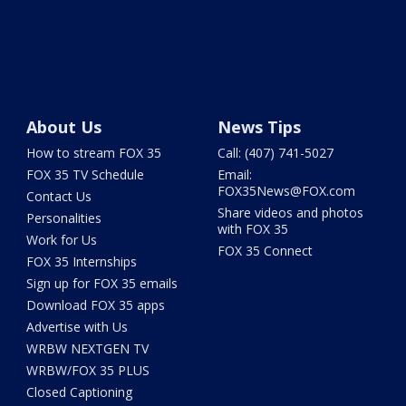
About Us
News Tips
How to stream FOX 35
Call: (407) 741-5027
FOX 35 TV Schedule
Email:
FOX35News@FOX.com
Contact Us
Share videos and photos
Personalities
with FOX 35
Work for Us
FOX 35 Connect
FOX 35 Internships
Sign up for FOX 35 emails
Download FOX 35 apps
Advertise with Us
WRBW NEXTGEN TV
WRBW/FOX 35 PLUS
Closed Captioning