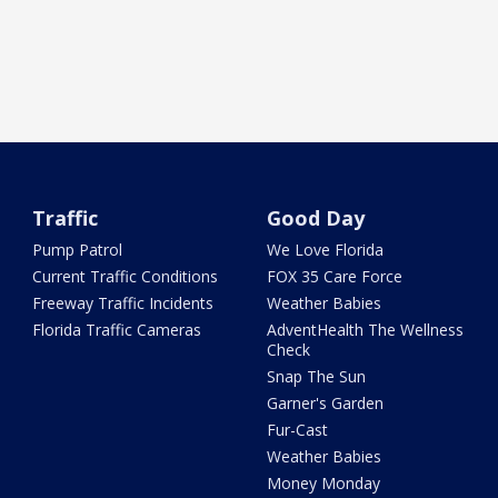
Traffic
Good Day
Pump Patrol
We Love Florida
Current Traffic Conditions
FOX 35 Care Force
Freeway Traffic Incidents
Weather Babies
Florida Traffic Cameras
AdventHealth The Wellness
Check
Snap The Sun
Garner's Garden
Fur-Cast
Weather Babies
Money Monday