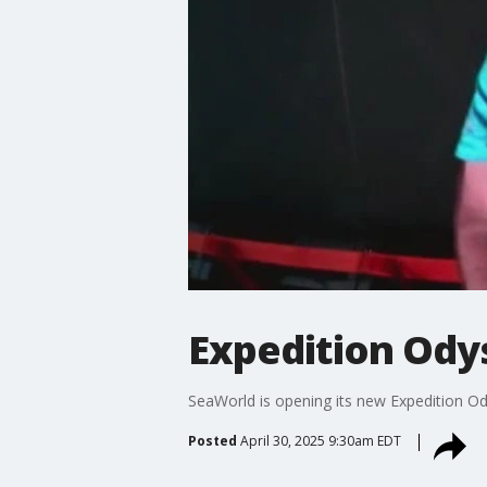
Expedition Ody
SeaWorld is opening its new Expedition O
Posted
April 30, 2025 9:30am EDT