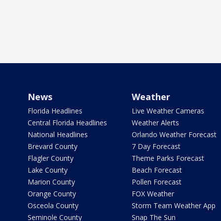
News
Weather
Florida Headlines
Live Weather Cameras
Central Florida Headlines
Weather Alerts
National Headlines
Orlando Weather Forecast
Brevard County
7 Day Forecast
Flagler County
Theme Parks Forecast
Lake County
Beach Forecast
Marion County
Pollen Forecast
Orange County
FOX Weather
Osceola County
Storm Team Weather App
Seminole County
Snap The Sun