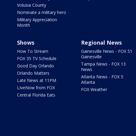
Volusia County
Nominate a military hero
Military Appreciation
Month
Shows
Regional News
How To Stream
Gainesville News - FOX 51
Gainesville
FOX 35 TV Schedule
Tampa News - FOX 13
Good Day Orlando
News
Orlando Matters
Atlanta News - FOX 5
Late News at 11PM
Atlanta
LIveNow from FOX
FOX Weather
Central Florida Eats