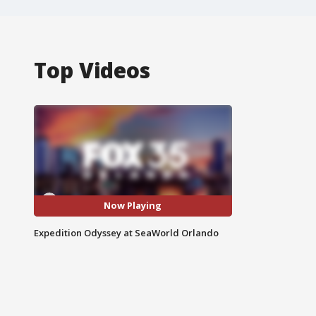
Top Videos
Now Playing
Expedition Odyssey at SeaWorld Orlando