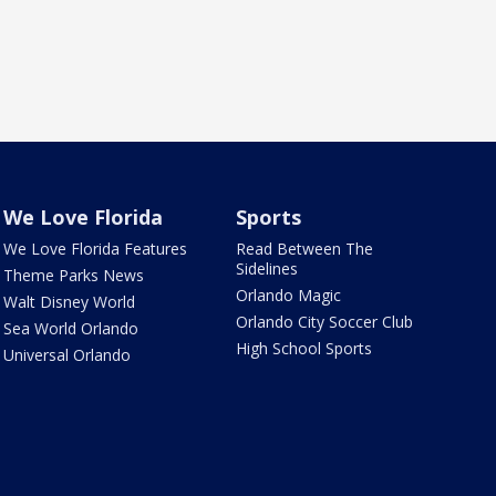
We Love Florida
Sports
We Love Florida Features
Read Between The
Sidelines
Theme Parks News
Orlando Magic
Walt Disney World
Orlando City Soccer Club
Sea World Orlando
High School Sports
Universal Orlando