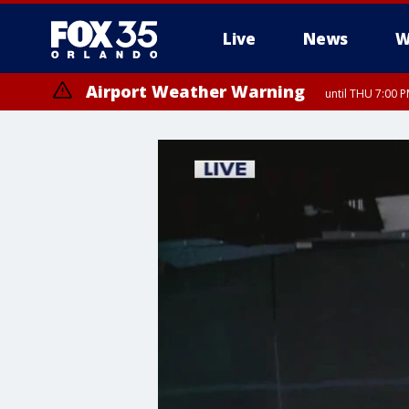
Live
News
W
Airport Weather Warning
until THU 7:00 