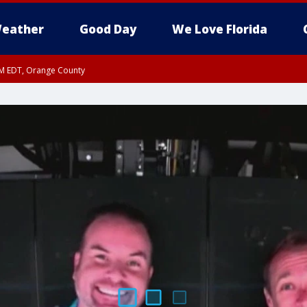
eather
Good Day
We Love Florida
PM EDT, Orange County