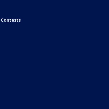
Contests