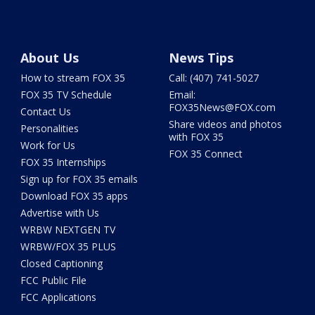
About Us
News Tips
How to stream FOX 35
Call: (407) 741-5027
FOX 35 TV Schedule
Email:
FOX35News@FOX.com
Contact Us
Share videos and photos
Personalities
with FOX 35
Work for Us
FOX 35 Connect
FOX 35 Internships
Sign up for FOX 35 emails
Download FOX 35 apps
Advertise with Us
WRBW NEXTGEN TV
WRBW/FOX 35 PLUS
Closed Captioning
FCC Public File
FCC Applications