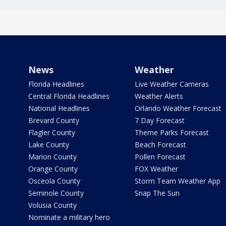
News
Weather
Florida Headlines
Live Weather Cameras
Central Florida Headlines
Weather Alerts
National Headlines
Orlando Weather Forecast
Brevard County
7 Day Forecast
Flagler County
Theme Parks Forecast
Lake County
Beach Forecast
Marion County
Pollen Forecast
Orange County
FOX Weather
Osceola County
Storm Team Weather App
Seminole County
Snap The Sun
Volusia County
Nominate a military hero