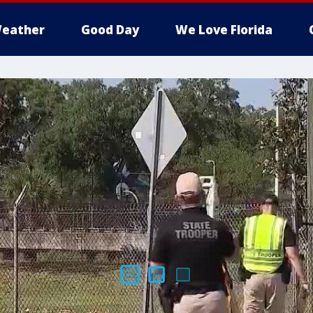
eather
Good Day
We Love Florida