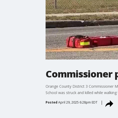
Commissioner p
Orange County District 3 Commissioner May
School was struck and killed while walkin
Posted
April 29, 2025 6:28pm EDT