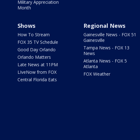
Military Appreciation
Month
Shows
Regional News
How To Stream
Gainesville News - FOX 51
Gainesville
FOX 35 TV Schedule
Tampa News - FOX 13
Good Day Orlando
News
Orlando Matters
Atlanta News - FOX 5
Late News at 11PM
Atlanta
LIveNow from FOX
FOX Weather
Central Florida Eats