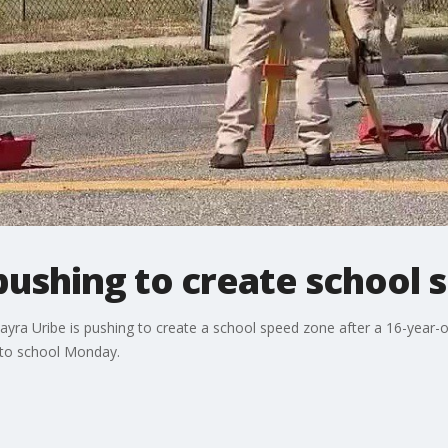
ushing to create school 
ra Uribe is pushing to create a school speed zone after a 16-year-ol
g to school Monday.