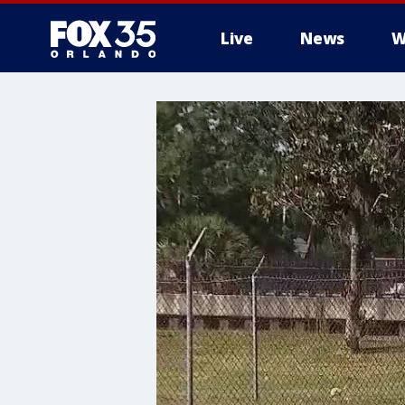
Live
News
W