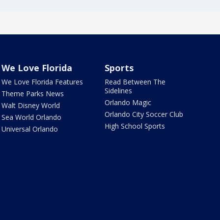
We Love Florida
Sports
We Love Florida Features
Read Between The
Sidelines
Theme Parks News
Orlando Magic
Walt Disney World
Orlando City Soccer Club
Sea World Orlando
High School Sports
Universal Orlando