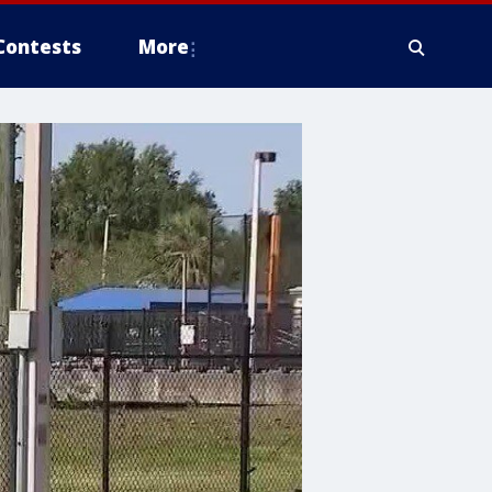
Contests
More