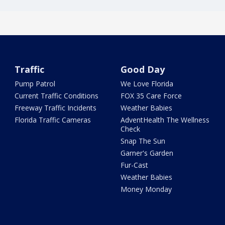
Traffic
Good Day
Pump Patrol
We Love Florida
Current Traffic Conditions
FOX 35 Care Force
Freeway Traffic Incidents
Weather Babies
Florida Traffic Cameras
AdventHealth The Wellness
Check
Snap The Sun
Garner's Garden
Fur-Cast
Weather Babies
Money Monday