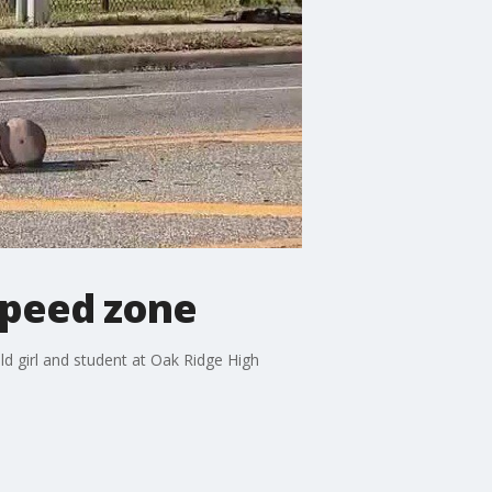
speed zone
d girl and student at Oak Ridge High