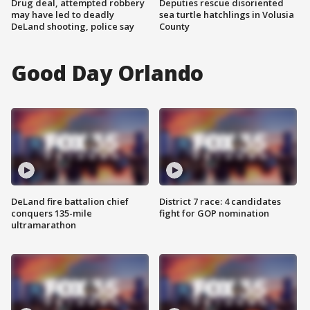
Drug deal, attempted robbery
Deputies rescue disoriented
may have led to deadly
sea turtle hatchlings in Volusia
DeLand shooting, police say
County
Good Day Orlando
DeLand fire battalion chief
District 7 race: 4 candidates
conquers 135-mile
fight for GOP nomination
ultramarathon