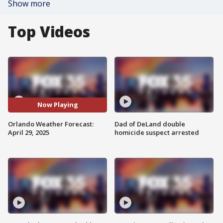
Show more
Top Videos
Now Playing
Orlando Weather Forecast:
Dad of DeLand double
April 29, 2025
homicide suspect arrested