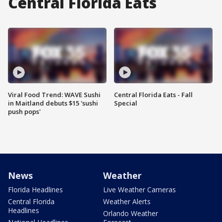
Central Florida Eats
Viral Food Trend: WAVE Sushi
Central Florida Eats - Fall
in Maitland debuts $15 'sushi
Special
push pops'
News
Weather
Florida Headlines
Live Weather Cameras
Central Florida
Weather Alerts
Headlines
Orlando Weather