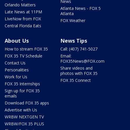
News
Orlando Matters
Atlanta News - FOX 5
Late News at 11PM
Atlanta
LIveNow from FOX
FOX Weather
Central Florida Eats
About Us
News Tips
How to stream FOX 35
Call: (407) 741-5027
FOX 35 TV Schedule
Email:
FOX35News@FOX.com
Contact Us
Share videos and
Personalities
photos with FOX 35
Work for Us
FOX 35 Connect
FOX 35 Internships
Sign up for FOX 35
emails
Download FOX 35 apps
Advertise with Us
WRBW NEXTGEN TV
WRBW/FOX 35 PLUS