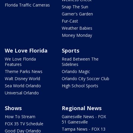
Florida Traffic Cameras
Snap The Sun
Garner's Garden
Fur-Cast
Weather Babies
Money Monday
We Love Florida
Sports
We Love Florida
Read Between The
Features
Sidelines
Theme Parks News
Orlando Magic
Walt Disney World
Orlando City Soccer Club
Sea World Orlando
High School Sports
Universal Orlando
Shows
Regional News
How To Stream
Gainesville News - FOX
51 Gainesville
FOX 35 TV Schedule
Tampa News - FOX 13
Good Day Orlando