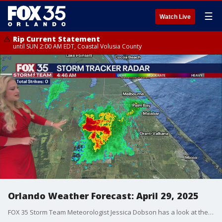
☰
Watch Live
Rip Current Statement
until SUN 2:00 AM EDT, Coastal Volusia County
Orlando Weather Forecast: April 29, 2025
FOX 35 Storm Team Meteorologist Jessica Dobson has a look at the Tuesday, April 29, forecast for Orlando and the Central Florida region.