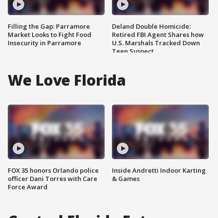
Filling the Gap: Parramore
Deland Double Homicide:
Market Looks to Fight Food
Retired FBI Agent Shares how
Insecurity in Parramore
U.S. Marshals Tracked Down
Teen Suspect
We Love Florida
FOX 35 honors Orlando police
Inside Andretti Indoor Karting
officer Dani Torres with Care
& Games
Force Award