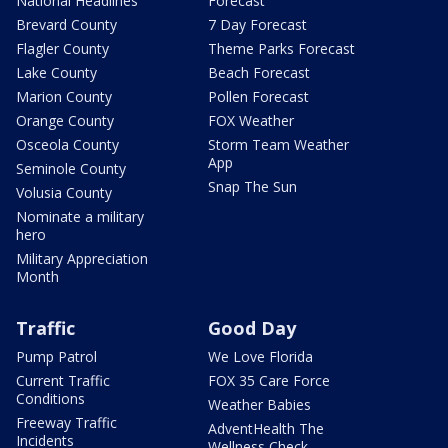
National Headlines
Forecast
Brevard County
7 Day Forecast
Flagler County
Theme Parks Forecast
Lake County
Beach Forecast
Marion County
Pollen Forecast
Orange County
FOX Weather
Osceola County
Storm Team Weather
App
Seminole County
Snap The Sun
Volusia County
Nominate a military
hero
Military Appreciation
Month
Traffic
Good Day
Pump Patrol
We Love Florida
Current Traffic
FOX 35 Care Force
Conditions
Weather Babies
Freeway Traffic
AdventHealth The
Incidents
Wellness Check