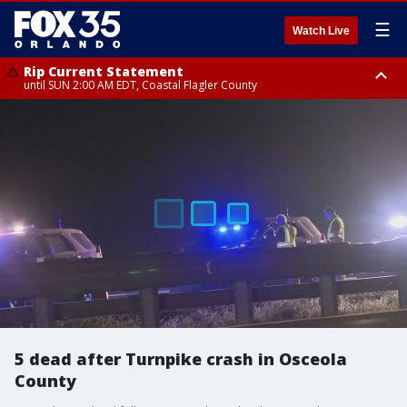
☰
Watch Live
Rip Current Statement
until SUN 2:00 AM EDT, Coastal Flagler County
Rip Current Statement
from FRI 2:35 AM EDT until SAT 2:00 AM EDT, Coastal Volusia County
5 dead after Turnpike crash in Osceola
County