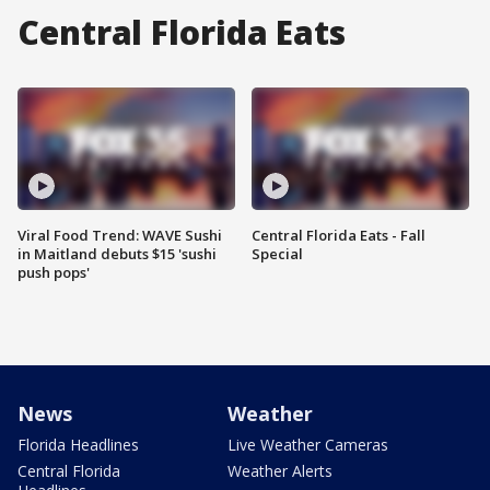
Central Florida Eats
Viral Food Trend: WAVE Sushi
Central Florida Eats - Fall
in Maitland debuts $15 'sushi
Special
push pops'
News
Weather
Florida Headlines
Live Weather Cameras
Central Florida
Weather Alerts