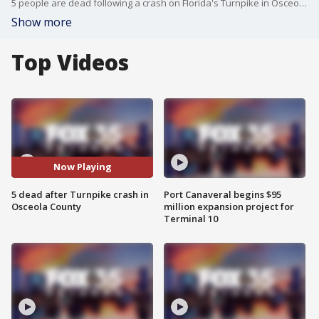
5 people are dead following a crash on Florida's Turnpike in Osceola County Sunday night.
Show more
Top Videos
Now Playing
5 dead after Turnpike crash in
Port Canaveral begins $95
Osceola County
million expansion project for
Terminal 10