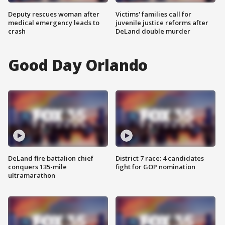
Deputy rescues woman after
Victims' families call for
medical emergency leads to
juvenile justice reforms after
crash
DeLand double murder
Good Day Orlando
DeLand fire battalion chief
District 7 race: 4 candidates
conquers 135-mile
fight for GOP nomination
ultramarathon