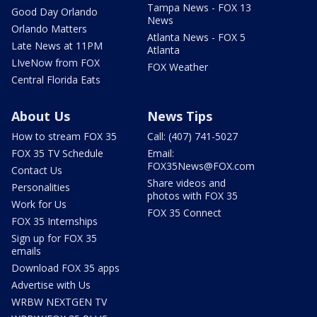
Tampa News - FOX 13
Good Day Orlando
News
Orlando Matters
Atlanta News - FOX 5
Late News at 11PM
Atlanta
LIveNow from FOX
FOX Weather
Central Florida Eats
About Us
News Tips
How to stream FOX 35
Call: (407) 741-5027
FOX 35 TV Schedule
Email:
FOX35News@FOX.com
Contact Us
Share videos and
Personalities
photos with FOX 35
Work for Us
FOX 35 Connect
FOX 35 Internships
Sign up for FOX 35
emails
Download FOX 35 apps
Advertise with Us
WRBW NEXTGEN TV