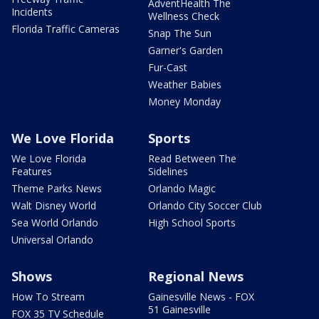
AdventHealth The
Incidents
Wellness Check
Florida Traffic Cameras
Snap The Sun
Garner's Garden
Fur-Cast
Weather Babies
Money Monday
We Love Florida
Sports
We Love Florida
Read Between The
Features
Sidelines
Theme Parks News
Orlando Magic
Walt Disney World
Orlando City Soccer Club
Sea World Orlando
High School Sports
Universal Orlando
Shows
Regional News
How To Stream
Gainesville News - FOX
51 Gainesville
FOX 35 TV Schedule