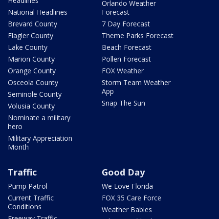
Headlines
Orlando Weather
National Headlines
Forecast
Brevard County
7 Day Forecast
Flagler County
Theme Parks Forecast
Lake County
Beach Forecast
Marion County
Pollen Forecast
Orange County
FOX Weather
Osceola County
Storm Team Weather
App
Seminole County
Snap The Sun
Volusia County
Nominate a military
hero
Military Appreciation
Month
Traffic
Good Day
Pump Patrol
We Love Florida
Current Traffic
FOX 35 Care Force
Conditions
Weather Babies
Freeway Traffic