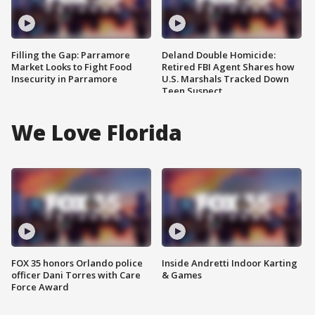
Filling the Gap: Parramore
Deland Double Homicide:
Market Looks to Fight Food
Retired FBI Agent Shares how
Insecurity in Parramore
U.S. Marshals Tracked Down
Teen Suspect
We Love Florida
FOX 35 honors Orlando police
Inside Andretti Indoor Karting
officer Dani Torres with Care
& Games
Force Award