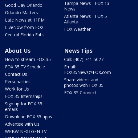
Tampa News - FOX 13
Good Day Orlando
News
Orlando Matters
Atlanta News - FOX 5
Late News at 11PM
Atlanta
LIveNow from FOX
FOX Weather
Central Florida Eats
About Us
News Tips
How to stream FOX 35
Call: (407) 741-5027
FOX 35 TV Schedule
Email:
FOX35News@FOX.com
Contact Us
Share videos and
Personalities
photos with FOX 35
Work for Us
FOX 35 Connect
FOX 35 Internships
Sign up for FOX 35
emails
Download FOX 35 apps
Advertise with Us
WRBW NEXTGEN TV