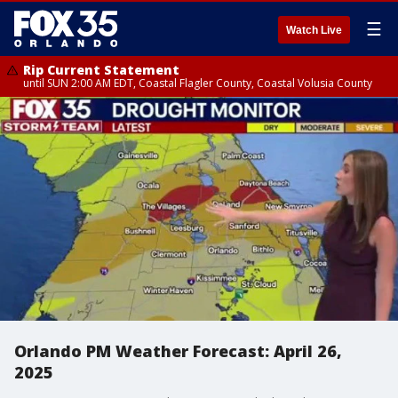
☰
Watch Live
Rip Current Statement
until SUN 2:00 AM EDT, Coastal Flagler County, Coastal Volusia County
Orlando PM Weather Forecast: April 26,
2025