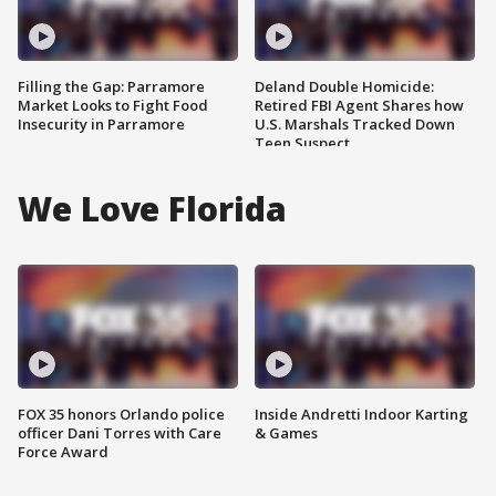
Filling the Gap: Parramore
Deland Double Homicide:
Market Looks to Fight Food
Retired FBI Agent Shares how
Insecurity in Parramore
U.S. Marshals Tracked Down
Teen Suspect
We Love Florida
FOX 35 honors Orlando police
Inside Andretti Indoor Karting
officer Dani Torres with Care
& Games
Force Award