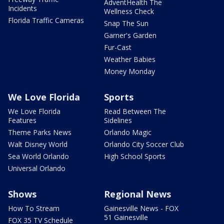
AdventHealth The
Incidents
Wellness Check
Florida Traffic Cameras
Snap The Sun
Garner's Garden
Fur-Cast
Weather Babies
Money Monday
We Love Florida
Sports
We Love Florida
Read Between The
Features
Sidelines
Theme Parks News
Orlando Magic
Walt Disney World
Orlando City Soccer Club
Sea World Orlando
High School Sports
Universal Orlando
Shows
Regional News
How To Stream
Gainesville News - FOX
51 Gainesville
FOX 35 TV Schedule