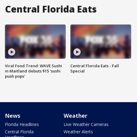
Central Florida Eats
Viral Food Trend: WAVE Sushi
Central Florida Eats - Fall
in Maitland debuts $15 'sushi
Special
push pops'
News
Weather
Florida Headlines
Live Weather Cameras
Central Florida
Weather Alerts