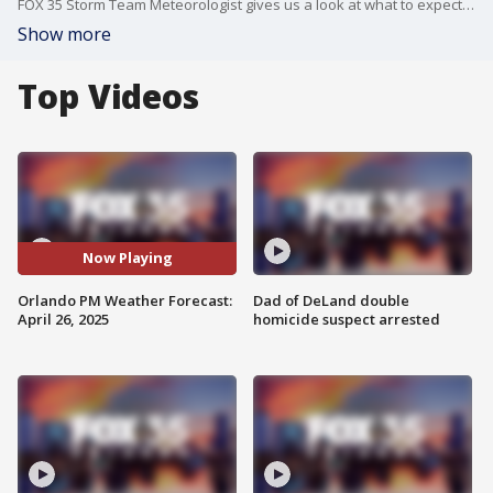
FOX 35 Storm Team Meteorologist gives us a look at what to expect for our weather Saturday night in Central Florida, as well as what's on the way for the next few days. Passing clouds will stick around for the rest of the evening with mostly clear skies and warm temperatures. Temperatures will be mild, and conditions will be humid tonight. Lows are expected to fall into the middle to upper 60s.
Show more
Top Videos
Now Playing
Orlando PM Weather Forecast:
Dad of DeLand double
April 26, 2025
homicide suspect arrested