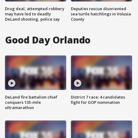
Drug deal, attempted robbery
Deputies rescue disoriented
may have led to deadly
sea turtle hatchlings in Volusia
DeLand shooting, police say
County
Good Day Orlando
DeLand fire battalion chief
District 7 race: 4 candidates
conquers 135-mile
fight for GOP nomination
ultramarathon