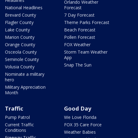
Headlines
Orlando Weather
National Headlines
Forecast
Brevard County
7 Day Forecast
Flagler County
Theme Parks Forecast
Lake County
Beach Forecast
Marion County
Pollen Forecast
Orange County
FOX Weather
Osceola County
Storm Team Weather
App
Seminole County
Snap The Sun
Volusia County
Nominate a military
hero
Military Appreciation
Month
Traffic
Good Day
Pump Patrol
We Love Florida
Current Traffic
FOX 35 Care Force
Conditions
Weather Babies
Freeway Traffic