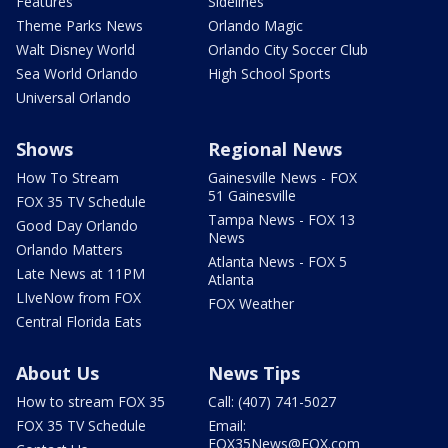
Features
Sidelines
Theme Parks News
Orlando Magic
Walt Disney World
Orlando City Soccer Club
Sea World Orlando
High School Sports
Universal Orlando
Shows
Regional News
How To Stream
Gainesville News - FOX
51 Gainesville
FOX 35 TV Schedule
Tampa News - FOX 13
Good Day Orlando
News
Orlando Matters
Atlanta News - FOX 5
Late News at 11PM
Atlanta
LIveNow from FOX
FOX Weather
Central Florida Eats
About Us
News Tips
How to stream FOX 35
Call: (407) 741-5027
FOX 35 TV Schedule
Email:
FOX35News@FOX.com