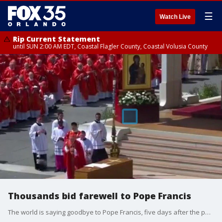
☰
Watch Live
Rip Current Statement
until SUN 2:00 AM EDT, Coastal Flagler County, Coastal Volusia County
Thousands bid farewell to Pope Francis
The world is saying goodbye to Pope Francis, five days after the pontiff died at 88 years old following a stroke. The funeral for Francis took place Saturday morning, with many world leaders and some 200,000 people attending. Following the funeral service, Francis? body will be entombed at the Papal Basilica of St. Mary Major. After a period of mourning, cardinals will gather to elect the next pope.