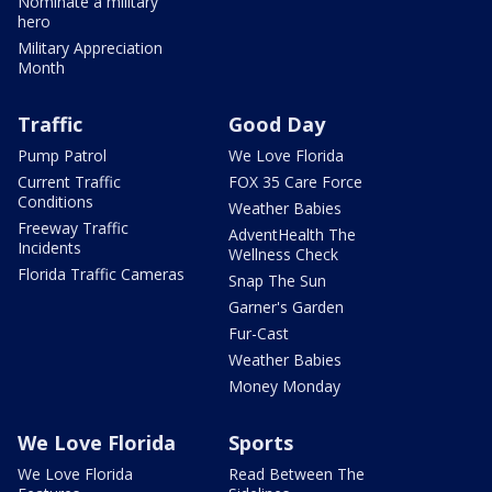
Nominate a military
hero
Military Appreciation
Month
Traffic
Good Day
Pump Patrol
We Love Florida
Current Traffic
FOX 35 Care Force
Conditions
Weather Babies
Freeway Traffic
AdventHealth The
Incidents
Wellness Check
Florida Traffic Cameras
Snap The Sun
Garner's Garden
Fur-Cast
Weather Babies
Money Monday
We Love Florida
Sports
We Love Florida
Read Between The