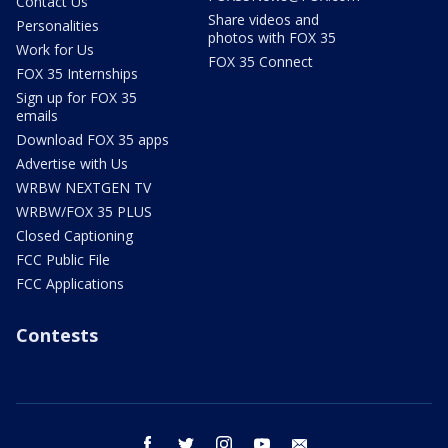
Contact Us
Share videos and
Personalities
photos with FOX 35
Work for Us
FOX 35 Connect
FOX 35 Internships
Sign up for FOX 35
emails
Download FOX 35 apps
Advertise with Us
WRBW NEXTGEN TV
WRBW/FOX 35 PLUS
Closed Captioning
FCC Public File
FCC Applications
Contests
facebook
twitter
instagram
youtube
email