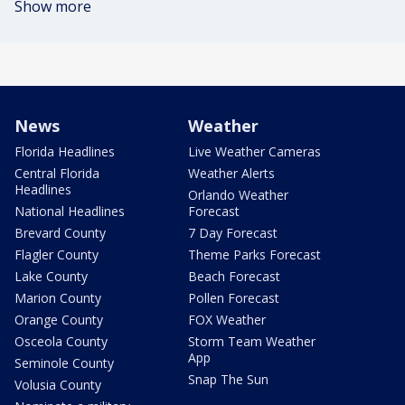
Show more
News
Weather
Florida Headlines
Live Weather Cameras
Central Florida
Weather Alerts
Headlines
Orlando Weather
National Headlines
Forecast
Brevard County
7 Day Forecast
Flagler County
Theme Parks Forecast
Lake County
Beach Forecast
Marion County
Pollen Forecast
Orange County
FOX Weather
Osceola County
Storm Team Weather
App
Seminole County
Snap The Sun
Volusia County