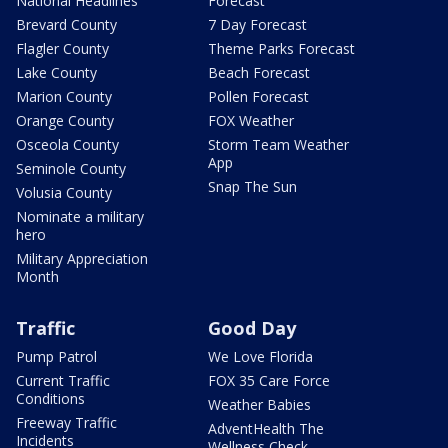
National Headlines
Forecast
Brevard County
7 Day Forecast
Flagler County
Theme Parks Forecast
Lake County
Beach Forecast
Marion County
Pollen Forecast
Orange County
FOX Weather
Osceola County
Storm Team Weather
App
Seminole County
Snap The Sun
Volusia County
Nominate a military
hero
Military Appreciation
Month
Traffic
Good Day
Pump Patrol
We Love Florida
Current Traffic
FOX 35 Care Force
Conditions
Weather Babies
Freeway Traffic
AdventHealth The
Incidents
Wellness Check