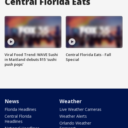
Central Florida Eats
Viral Food Trend: WAVE Sushi
Central Florida Eats - Fall
in Maitland debuts $15 'sushi
Special
push pops'
News
Weather
Florida Headlines
Live Weather Cameras
Central Florida
Weather Alerts
Headlines
Orlando Weather