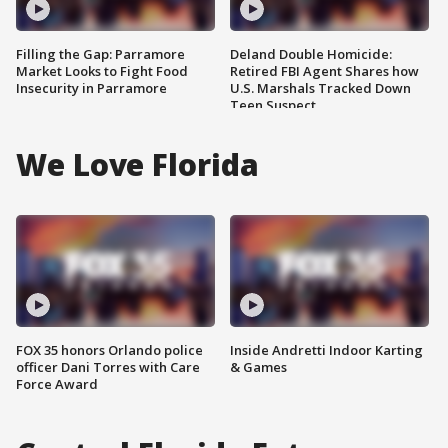
Filling the Gap: Parramore
Deland Double Homicide:
Market Looks to Fight Food
Retired FBI Agent Shares how
Insecurity in Parramore
U.S. Marshals Tracked Down
Teen Suspect
We Love Florida
FOX 35 honors Orlando police
Inside Andretti Indoor Karting
officer Dani Torres with Care
& Games
Force Award