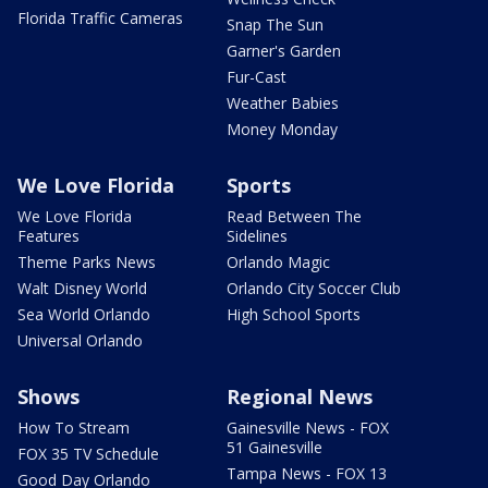
Florida Traffic Cameras
Snap The Sun
Garner's Garden
Fur-Cast
Weather Babies
Money Monday
We Love Florida
Sports
We Love Florida
Read Between The
Features
Sidelines
Theme Parks News
Orlando Magic
Walt Disney World
Orlando City Soccer Club
Sea World Orlando
High School Sports
Universal Orlando
Shows
Regional News
How To Stream
Gainesville News - FOX
51 Gainesville
FOX 35 TV Schedule
Tampa News - FOX 13
Good Day Orlando