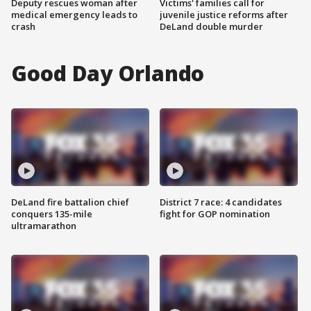
Deputy rescues woman after
Victims' families call for
medical emergency leads to
juvenile justice reforms after
crash
DeLand double murder
Good Day Orlando
DeLand fire battalion chief
District 7 race: 4 candidates
conquers 135-mile
fight for GOP nomination
ultramarathon