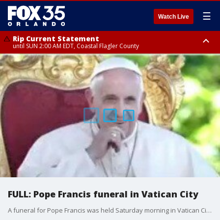
☰
Watch Live
Rip Current Statement
until SUN 2:00 AM EDT, Coastal Flagler County
Rip Current Statement
from FRI 2:35 AM EDT until SAT 2:00 AM EDT, Coastal Volusia County
FULL: Pope Francis funeral in Vatican City
A funeral for Pope Francis was held Saturday morning in Vatican City. His final resting place was at Santa Maria Maggiore, also known as Saint Mary Major. The pope is breaking with tradition and is the first pope in more than a century to not be buried beneath St Peter’s Basilica. More than 250,000 people attended the hours-long ceremony. The pope died on Monday, April 21, 2025. The former leader of the Catholic Church died of a stroke and cardiac arrest, according to the Vatican. His final public appearance was on Easter Sunday, when he provided blessings to crowds of faithful.