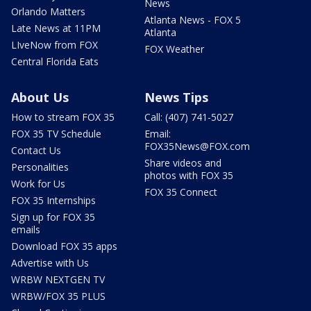
News
Orlando Matters
Atlanta News - FOX 5
Late News at 11PM
Atlanta
LIveNow from FOX
FOX Weather
Central Florida Eats
About Us
News Tips
How to stream FOX 35
Call: (407) 741-5027
FOX 35 TV Schedule
Email:
FOX35News@FOX.com
Contact Us
Share videos and
Personalities
photos with FOX 35
Work for Us
FOX 35 Connect
FOX 35 Internships
Sign up for FOX 35
emails
Download FOX 35 apps
Advertise with Us
WRBW NEXTGEN TV
WRBW/FOX 35 PLUS