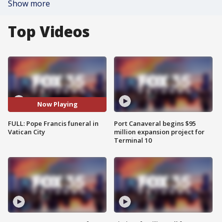
Show more
Top Videos
Now Playing
FULL: Pope Francis funeral in
Port Canaveral begins $95
Vatican City
million expansion project for
Terminal 10