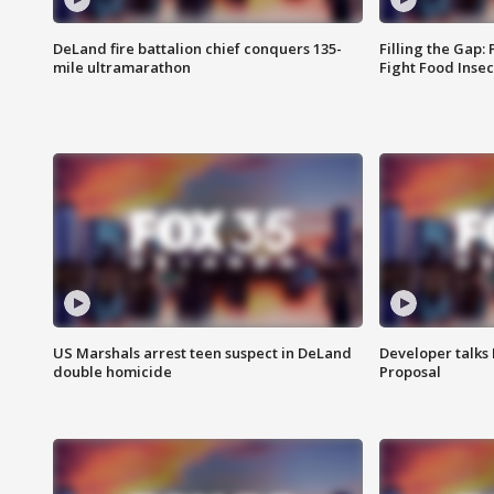
DeLand fire battalion chief conquers 135-
Filling the Gap:
mile ultramarathon
Fight Food Inse
US Marshals arrest teen suspect in DeLand
Developer talk
double homicide
Proposal