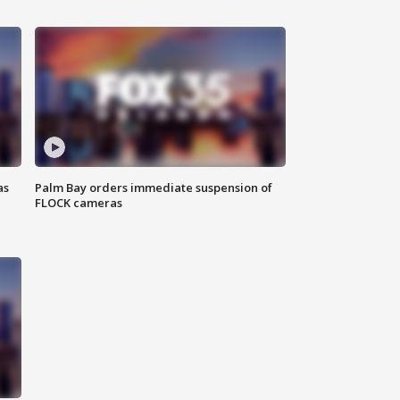
as
Palm Bay orders immediate suspension of
FLOCK cameras