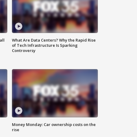
all
What Are Data Centers? Why the Rapid Rise
of Tech Infrastructure Is Sparking
Controversy
Money Monday: Car ownership costs on the
rise