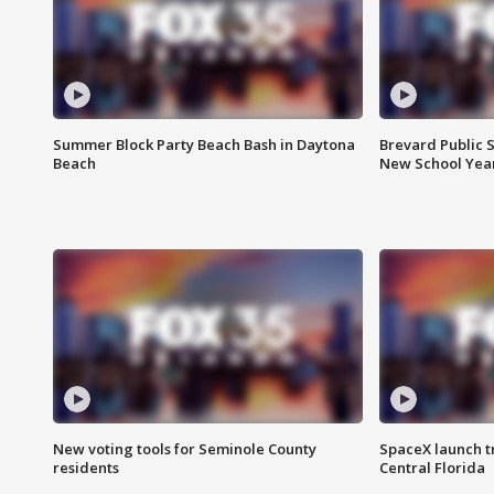
Summer Block Party Beach Bash in Daytona
Brevard Public S
Beach
New School Yea
New voting tools for Seminole County
SpaceX launch t
residents
Central Florida