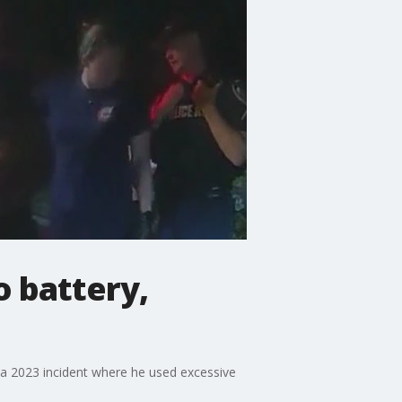
o battery,
 a 2023 incident where he used excessive