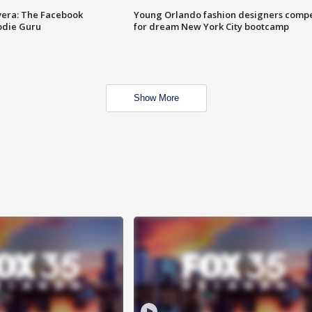
vera: The Facebook
Young Orlando fashion designers comp
odie Guru
for dream New York City bootcamp
Show More