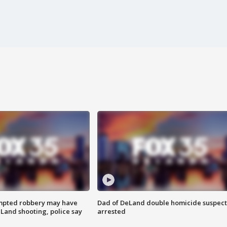
mpted robbery may have
Dad of DeLand double homicide suspect
Land shooting, police say
arrested