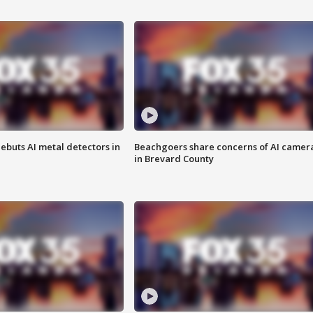
ebuts AI metal detectors in
Beachgoers share concerns of AI camer
in Brevard County