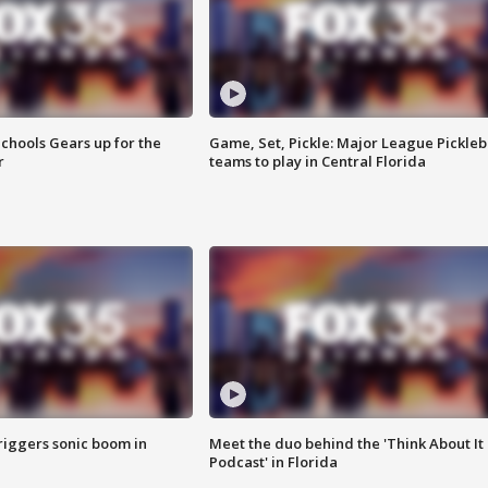
chools Gears up for the
Game, Set, Pickle: Major League Pickleb
r
teams to play in Central Florida
riggers sonic boom in
Meet the duo behind the 'Think About It
Podcast' in Florida