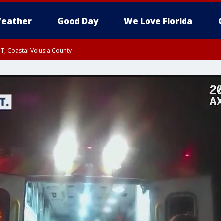
eather
Good Day
We Love Florida
T, Coastal Volusia County