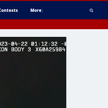
Contests
More