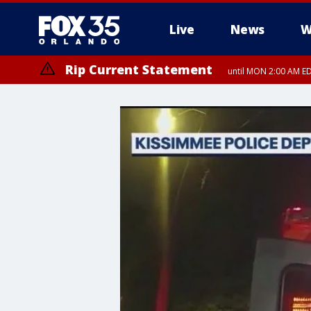
Live
News
W
Rip Current Statement
until MON 2:00 AM ED