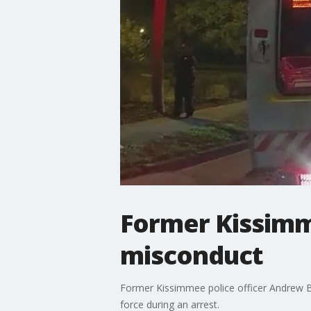
Former Kissimme
misconduct
Former Kissimmee police officer Andrew Ba
force during an arrest.