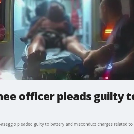
e officer pleads guilty t
seggio pleaded guilty to battery and misconduct charges related to