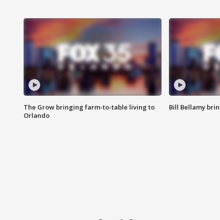
The Grow bringing farm-to-table living to
Bill Bellamy br
Orlando