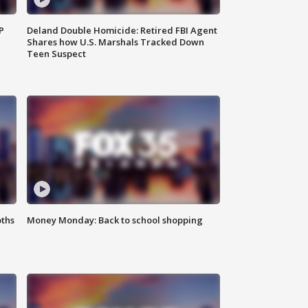
P
Deland Double Homicide: Retired FBI Agent
Shares how U.S. Marshals Tracked Down
Teen Suspect
oths
Money Monday: Back to school shopping