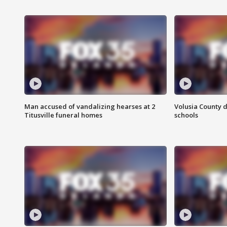
Man accused of vandalizing hearses at 2
Volusia County d
Titusville funeral homes
schools