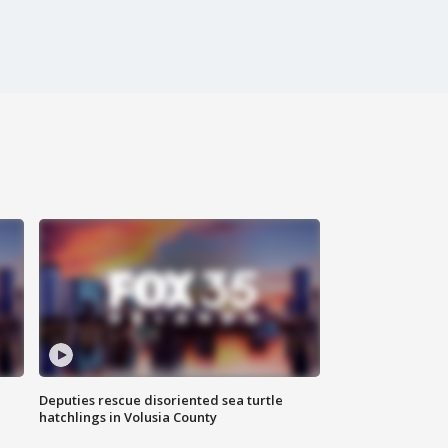
Deputies rescue disoriented sea turtle
hatchlings in Volusia County