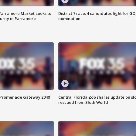
 Parramore Market Looks to
District 7 race: 4 candidates fight for GO
curity in Parramore
nomination
s Promenade Gateway 2040
Central Florida Zoo shares update on sl
rescued from Sloth World