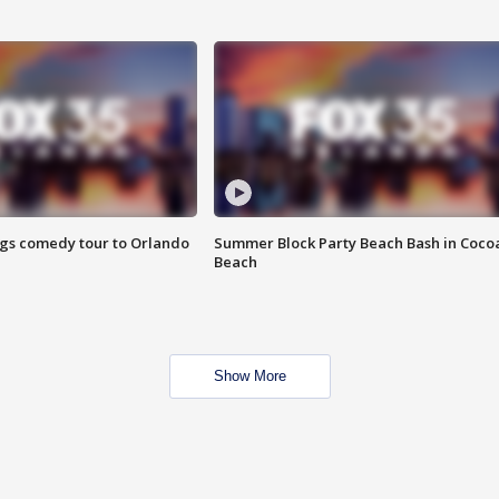
ings comedy tour to Orlando
Summer Block Party Beach Bash in Coco
Beach
Show More