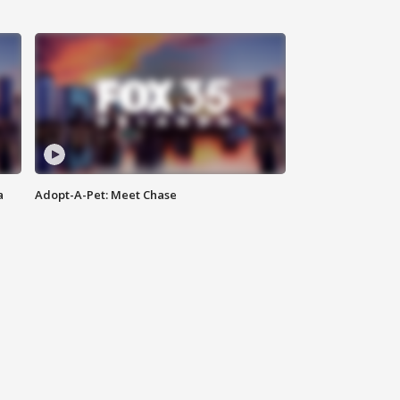
a
Adopt-A-Pet: Meet Chase