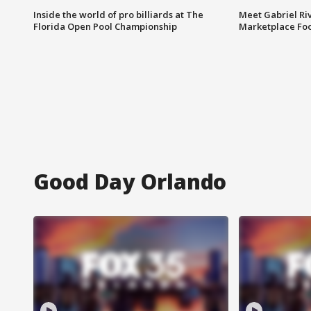
Inside the world of pro billiards at The
Meet Gabriel Ri
Florida Open Pool Championship
Marketplace Fo
Good Day Orlando