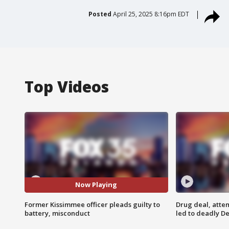
Posted
April 25, 2025 8:16pm EDT
Top Videos
Now Playing
Former Kissimmee officer pleads guilty to
Drug deal, atte
battery, misconduct
led to deadly De