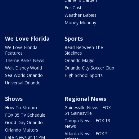
Garner's Garden
Fur-Cast
Weather Babies
Money Monday
We Love Florida
Sports
We Love Florida
Read Between The
Features
Sidelines
Theme Parks News
Orlando Magic
Walt Disney World
Orlando City Soccer Club
Sea World Orlando
High School Sports
Universal Orlando
Shows
Regional News
How To Stream
Gainesville News - FOX
51 Gainesville
FOX 35 TV Schedule
Tampa News - FOX 13
Good Day Orlando
News
Orlando Matters
Atlanta News - FOX 5
Late News at 11PM