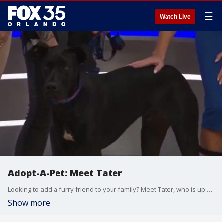
☰
Watch Live
Adopt-A-Pet: Meet Tater
Looking to add a furry friend to your family? Meet Tater, who is up for adoption at the Seminole County Animal Services Department. He's described as being young, being good with children and loving the outdoors. Segment sponsored by Stanley Steemer, who is also covering the cost of the pet adoption fee.
Show more