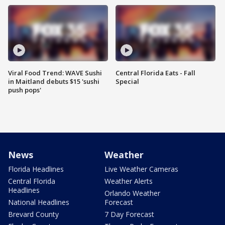
Viral Food Trend: WAVE Sushi
Central Florida Eats - Fall
in Maitland debuts $15 'sushi
Special
push pops'
News
Weather
Florida Headlines
Live Weather Cameras
Central Florida
Weather Alerts
Headlines
Orlando Weather
National Headlines
Forecast
Brevard County
7 Day Forecast