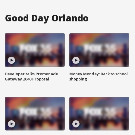
Good Day Orlando
Developer talks Promenade
Money Monday: Back to school
Gateway 2040 Proposal
shopping