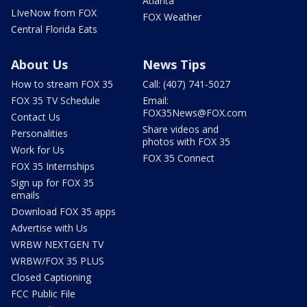
Atlanta
LIveNow from FOX
FOX Weather
Central Florida Eats
About Us
News Tips
How to stream FOX 35
Call: (407) 741-5027
FOX 35 TV Schedule
Email:
FOX35News@FOX.com
Contact Us
Share videos and
Personalities
photos with FOX 35
Work for Us
FOX 35 Connect
FOX 35 Internships
Sign up for FOX 35
emails
Download FOX 35 apps
Advertise with Us
WRBW NEXTGEN TV
WRBW/FOX 35 PLUS
Closed Captioning
FCC Public File