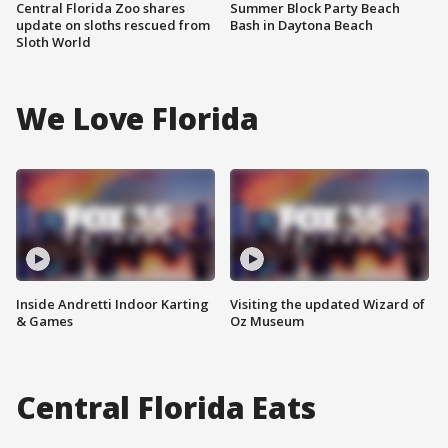
Central Florida Zoo shares
Summer Block Party Beach
update on sloths rescued from
Bash in Daytona Beach
Sloth World
We Love Florida
Inside Andretti Indoor Karting
Visiting the updated Wizard of
& Games
Oz Museum
Central Florida Eats