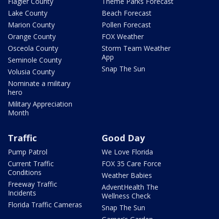
Flagler County
Theme Parks Forecast
Lake County
Beach Forecast
Marion County
Pollen Forecast
Orange County
FOX Weather
Osceola County
Storm Team Weather
App
Seminole County
Snap The Sun
Volusia County
Nominate a military
hero
Military Appreciation
Month
Traffic
Good Day
Pump Patrol
We Love Florida
Current Traffic
FOX 35 Care Force
Conditions
Weather Babies
Freeway Traffic
AdventHealth The
Incidents
Wellness Check
Florida Traffic Cameras
Snap The Sun