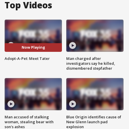
Top Videos
Now Playing
Adopt-A-Pet: Meet Tater
Man charged after
investigators say he killed,
dismembered stepfather
Man accused of stalking
Blue Origin identifies cause of
woman, stealing bear with
New Glenn launch pad
son's ashes
explosion