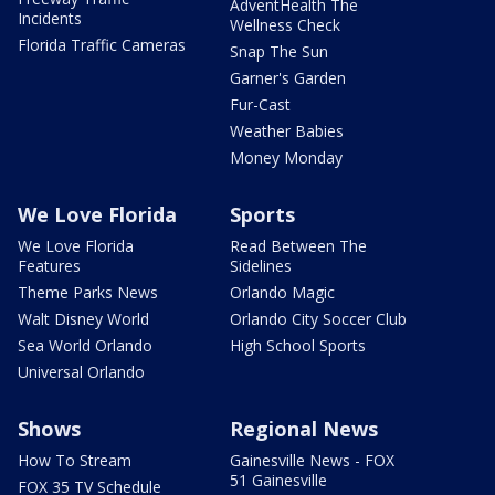
AdventHealth The
Incidents
Wellness Check
Florida Traffic Cameras
Snap The Sun
Garner's Garden
Fur-Cast
Weather Babies
Money Monday
We Love Florida
Sports
We Love Florida
Read Between The
Features
Sidelines
Theme Parks News
Orlando Magic
Walt Disney World
Orlando City Soccer Club
Sea World Orlando
High School Sports
Universal Orlando
Shows
Regional News
How To Stream
Gainesville News - FOX
51 Gainesville
FOX 35 TV Schedule