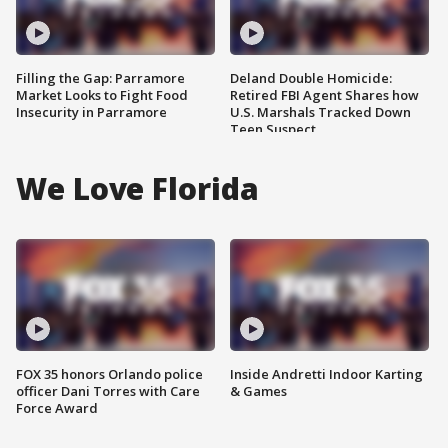
Filling the Gap: Parramore
Deland Double Homicide:
Market Looks to Fight Food
Retired FBI Agent Shares how
Insecurity in Parramore
U.S. Marshals Tracked Down
Teen Suspect
We Love Florida
FOX 35 honors Orlando police
Inside Andretti Indoor Karting
officer Dani Torres with Care
& Games
Force Award