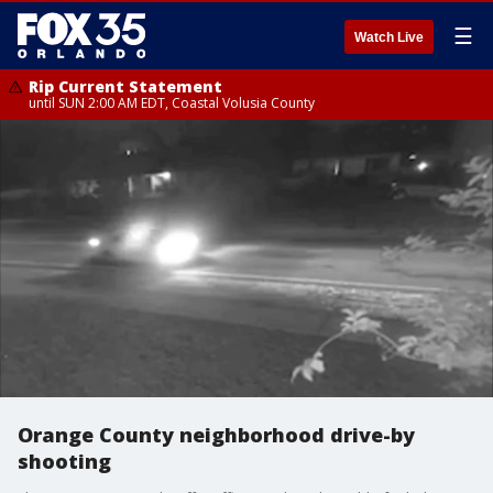
☰
Watch Live
Rip Current Statement
until SUN 2:00 AM EDT, Coastal Volusia County
Orange County neighborhood drive-by
shooting