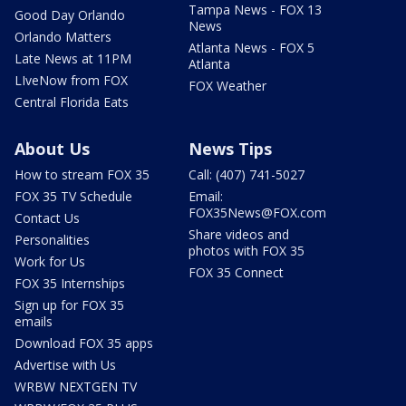
Tampa News - FOX 13
Good Day Orlando
News
Orlando Matters
Atlanta News - FOX 5
Late News at 11PM
Atlanta
LIveNow from FOX
FOX Weather
Central Florida Eats
About Us
News Tips
How to stream FOX 35
Call: (407) 741-5027
FOX 35 TV Schedule
Email:
FOX35News@FOX.com
Contact Us
Share videos and
Personalities
photos with FOX 35
Work for Us
FOX 35 Connect
FOX 35 Internships
Sign up for FOX 35
emails
Download FOX 35 apps
Advertise with Us
WRBW NEXTGEN TV