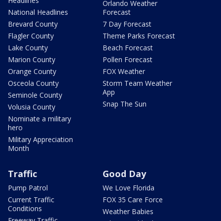
Headlines
Orlando Weather
National Headlines
Forecast
Brevard County
7 Day Forecast
Flagler County
Theme Parks Forecast
Lake County
Beach Forecast
Marion County
Pollen Forecast
Orange County
FOX Weather
Osceola County
Storm Team Weather
App
Seminole County
Snap The Sun
Volusia County
Nominate a military
hero
Military Appreciation
Month
Traffic
Good Day
Pump Patrol
We Love Florida
Current Traffic
FOX 35 Care Force
Conditions
Weather Babies
Freeway Traffic