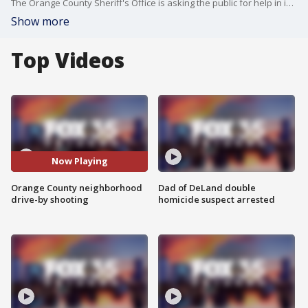
The Orange County Sheriff's Office is asking the public for help in identifying the vehicle seen in this video, which drove by a home earlier this week along North Hastings Street and opened fire.
Show more
Top Videos
Now Playing
Orange County neighborhood
Dad of DeLand double
drive-by shooting
homicide suspect arrested