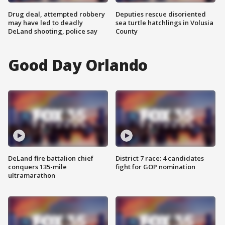
Drug deal, attempted robbery
Deputies rescue disoriented
may have led to deadly
sea turtle hatchlings in Volusia
DeLand shooting, police say
County
Good Day Orlando
DeLand fire battalion chief
District 7 race: 4 candidates
conquers 135-mile
fight for GOP nomination
ultramarathon