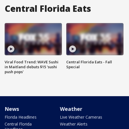
Central Florida Eats
Viral Food Trend: WAVE Sushi
Central Florida Eats - Fall
in Maitland debuts $15 'sushi
Special
push pops'
News
Weather
Florida Headlines
Live Weather Cameras
Central Florida
Weather Alerts