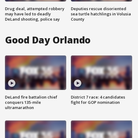
Drug deal, attempted robbery
Deputies rescue disoriented
may have led to deadly
sea turtle hatchlings in Volusia
DeLand shooting, police say
County
Good Day Orlando
DeLand fire battalion chief
District 7 race: 4 candidates
conquers 135-mile
fight for GOP nomination
ultramarathon