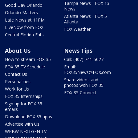
Tampa News - FOX 13
Good Day Orlando
News
Orlando Matters
Atlanta News - FOX 5
Late News at 11PM
Atlanta
LIveNow from FOX
FOX Weather
Central Florida Eats
About Us
News Tips
How to stream FOX 35
Call: (407) 741-5027
FOX 35 TV Schedule
Email:
FOX35News@FOX.com
Contact Us
Share videos and
Personalities
photos with FOX 35
Work for Us
FOX 35 Connect
FOX 35 Internships
Sign up for FOX 35
emails
Download FOX 35 apps
Advertise with Us
WRBW NEXTGEN TV