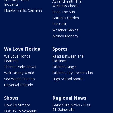
AdventHealth The
Incidents
Wellness Check
Florida Traffic Cameras
Snap The Sun
Garner's Garden
Fur-Cast
Weather Babies
Money Monday
We Love Florida
Sports
We Love Florida
Read Between The
Features
Sidelines
Theme Parks News
Orlando Magic
Walt Disney World
Orlando City Soccer Club
Sea World Orlando
High School Sports
Universal Orlando
Shows
Regional News
How To Stream
Gainesville News - FOX
51 Gainesville
FOX 35 TV Schedule