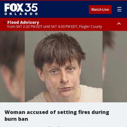
☰
Watch Live
Flood Advisory
from SAT 2:32 PM EDT until SAT 4:30 PM EDT, Flagler County
Rip Current Statement
until SUN 2:00 AM EDT, Coastal Flagler County, Coastal Volusia County
Woman accused of setting fires during
burn ban