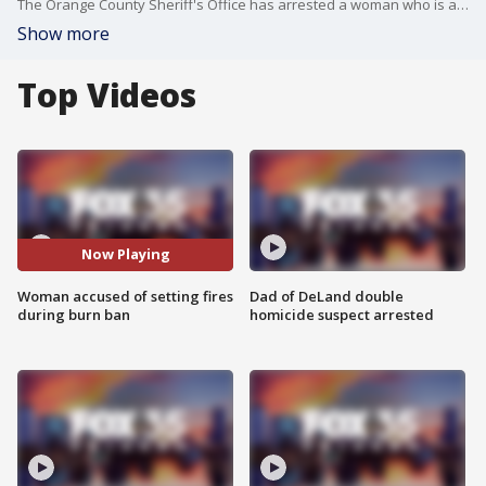
The Orange County Sheriff's Office has arrested a woman who is accused of setting a number of fires during an active burn ban. Deputies responded to an unlawful burning on Wednesday at a residence just west of Alyfaya Trail.
Show more
Top Videos
Now Playing
Woman accused of setting fires
Dad of DeLand double
during burn ban
homicide suspect arrested