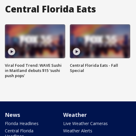
Central Florida Eats
Viral Food Trend: WAVE Sushi
Central Florida Eats - Fall
in Maitland debuts $15 'sushi
Special
push pops'
News
Weather
Florida Headlines
Live Weather Cameras
Central Florida
Weather Alerts