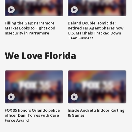
Filling the Gap: Parramore
Deland Double Homicide:
Market Looks to Fight Food
Retired FBI Agent Shares how
Insecurity in Parramore
U.S. Marshals Tracked Down
Teen Suspect
We Love Florida
FOX 35 honors Orlando police
Inside Andretti Indoor Karting
officer Dani Torres with Care
& Games
Force Award