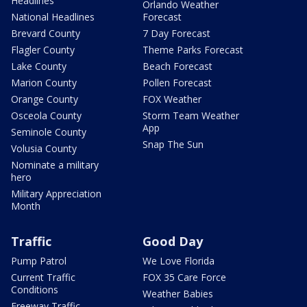
Headlines
Orlando Weather
National Headlines
Forecast
Brevard County
7 Day Forecast
Flagler County
Theme Parks Forecast
Lake County
Beach Forecast
Marion County
Pollen Forecast
Orange County
FOX Weather
Osceola County
Storm Team Weather
App
Seminole County
Snap The Sun
Volusia County
Nominate a military
hero
Military Appreciation
Month
Traffic
Good Day
Pump Patrol
We Love Florida
Current Traffic
FOX 35 Care Force
Conditions
Weather Babies
Freeway Traffic