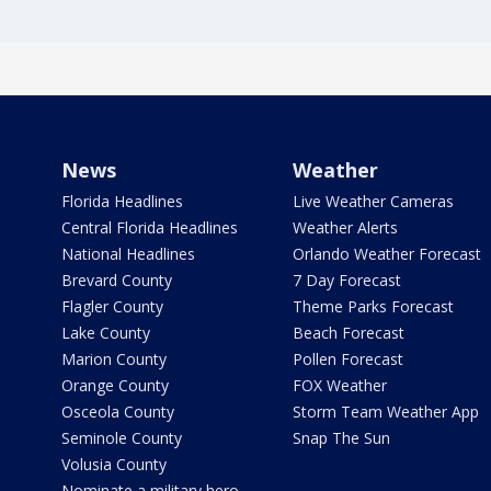
News
Weather
Florida Headlines
Live Weather Cameras
Central Florida Headlines
Weather Alerts
National Headlines
Orlando Weather Forecast
Brevard County
7 Day Forecast
Flagler County
Theme Parks Forecast
Lake County
Beach Forecast
Marion County
Pollen Forecast
Orange County
FOX Weather
Osceola County
Storm Team Weather App
Seminole County
Snap The Sun
Volusia County
Nominate a military hero