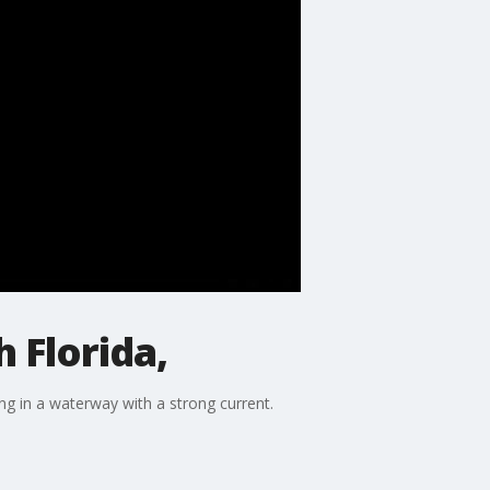
 Florida,
g in a waterway with a strong current.