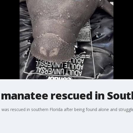
manatee rescued in South
was rescued in southern Florida after being found alone and strugglin