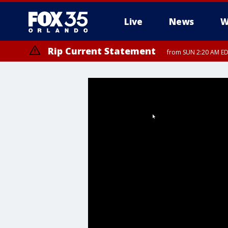
Live
News
W
Rip Current Statement
from SUN 2:20 AM EDT
Rip Current Statement
until MON 2:00 AM ED