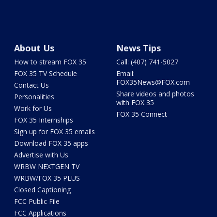
About Us
News Tips
How to stream FOX 35
Call: (407) 741-5027
FOX 35 TV Schedule
Email:
FOX35News@FOX.com
Contact Us
Share videos and photos
Personalities
with FOX 35
Work for Us
FOX 35 Connect
FOX 35 Internships
Sign up for FOX 35 emails
Download FOX 35 apps
Advertise with Us
WRBW NEXTGEN TV
WRBW/FOX 35 PLUS
Closed Captioning
FCC Public File
FCC Applications