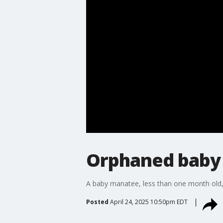
Orphaned baby 
A baby manatee, less than one month old, 
Posted
April 24, 2025 10:50pm EDT