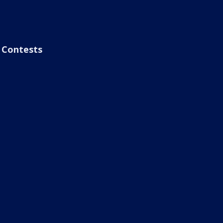
Contests