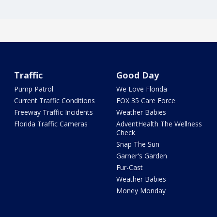
Traffic
Good Day
Pump Patrol
We Love Florida
Current Traffic Conditions
FOX 35 Care Force
Freeway Traffic Incidents
Weather Babies
Florida Traffic Cameras
AdventHealth The Wellness
Check
Snap The Sun
Garner's Garden
Fur-Cast
Weather Babies
Money Monday