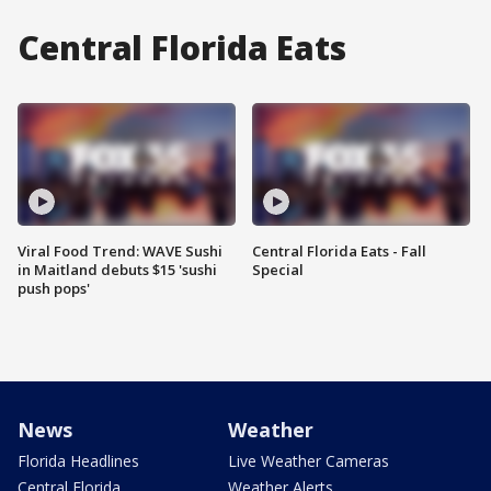
Central Florida Eats
Viral Food Trend: WAVE Sushi
Central Florida Eats - Fall
in Maitland debuts $15 'sushi
Special
push pops'
News
Weather
Florida Headlines
Live Weather Cameras
Central Florida
Weather Alerts