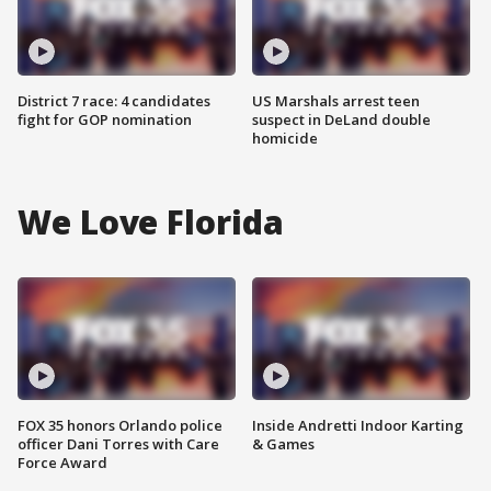
District 7 race: 4 candidates
US Marshals arrest teen
fight for GOP nomination
suspect in DeLand double
homicide
We Love Florida
FOX 35 honors Orlando police
Inside Andretti Indoor Karting
officer Dani Torres with Care
& Games
Force Award