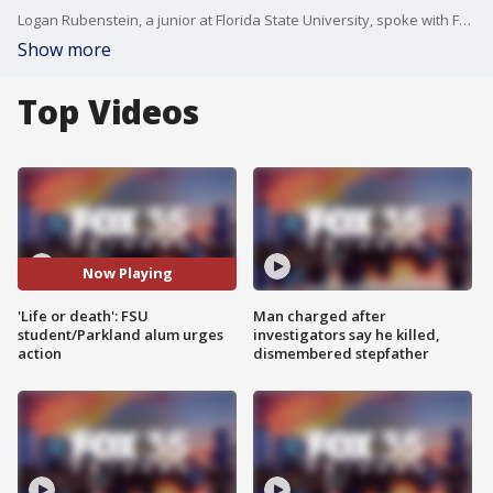
Logan Rubenstein, a junior at Florida State University, spoke with FOX 35's Garrett Wymer about how last Thursday's shooting on the FSU campus in Tallahassee brought back memories of the Marjory Stoneman Douglas High School shooting in 2018, where Rubenstein attended school. He and other MSD alumni sent a letter to Gov. DeSantis and state lawmakers urging them not to roll back gun reforms passed in the aftermath of the Parkland shooting.
Show more
Top Videos
Now Playing
'Life or death': FSU
Man charged after
student/Parkland alum urges
investigators say he killed,
action
dismembered stepfather