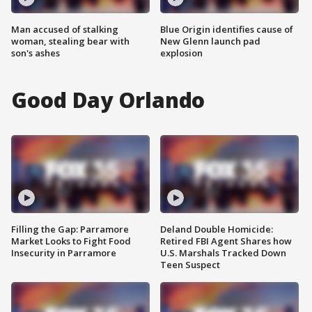
Man accused of stalking
Blue Origin identifies cause of
woman, stealing bear with
New Glenn launch pad
son's ashes
explosion
Good Day Orlando
Filling the Gap: Parramore
Deland Double Homicide:
Market Looks to Fight Food
Retired FBI Agent Shares how
Insecurity in Parramore
U.S. Marshals Tracked Down
Teen Suspect