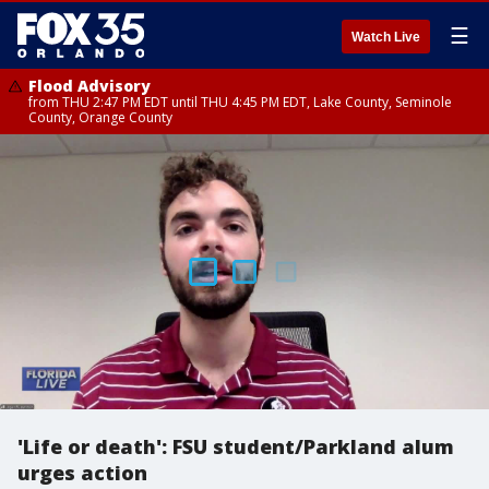
☰
Watch Live
Flood Advisory
from THU 2:47 PM EDT until THU 4:45 PM EDT, Lake County, Seminole
County, Orange County
'Life or death': FSU student/Parkland alum
urges action