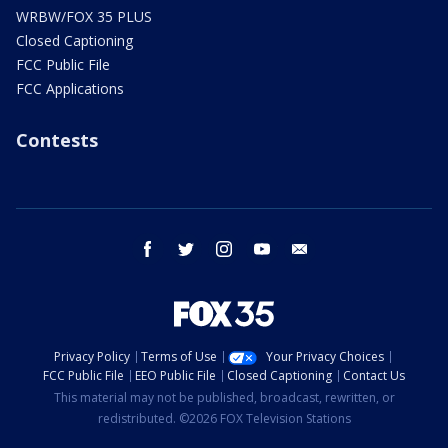
WRBW/FOX 35 PLUS
Closed Captioning
FCC Public File
FCC Applications
Contests
facebook
twitter
instagram
youtube
email
Privacy Policy
Terms of Use
Your Privacy Choices
FCC Public File
EEO Public File
Closed Captioning
Contact Us
This material may not be published, broadcast, rewritten, or
redistributed. ©2026 FOX Television Stations