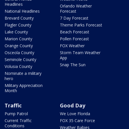
Headlines
Orlando Weather
National Headlines
Forecast
Brevard County
7 Day Forecast
Flagler County
Theme Parks Forecast
Lake County
Beach Forecast
Marion County
Pollen Forecast
Orange County
FOX Weather
Osceola County
Storm Team Weather
App
Seminole County
Snap The Sun
Volusia County
Nominate a military
hero
Military Appreciation
Month
Traffic
Good Day
Pump Patrol
We Love Florida
Current Traffic
FOX 35 Care Force
Conditions
Weather Babies