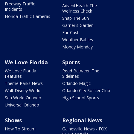
Freeway Traffic
AdventHealth The
Incidents
Wellness Check
Florida Traffic Cameras
Snap The Sun
Garner's Garden
Fur-Cast
Weather Babies
Money Monday
We Love Florida
Sports
We Love Florida
Read Between The
Features
Sidelines
Theme Parks News
Orlando Magic
Walt Disney World
Orlando City Soccer Club
Sea World Orlando
High School Sports
Universal Orlando
Shows
Regional News
How To Stream
Gainesville News - FOX