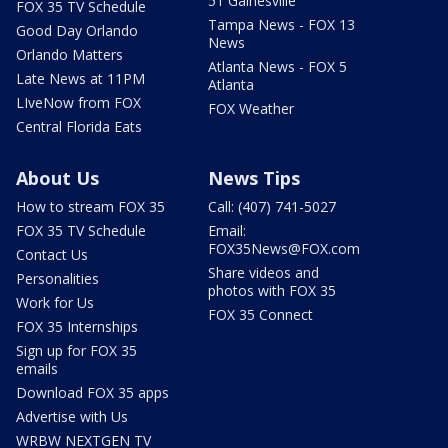
51 Gainesville
FOX 35 TV Schedule
Tampa News - FOX 13
Good Day Orlando
News
Orlando Matters
Atlanta News - FOX 5
Late News at 11PM
Atlanta
LIveNow from FOX
FOX Weather
Central Florida Eats
About Us
News Tips
How to stream FOX 35
Call: (407) 741-5027
FOX 35 TV Schedule
Email:
FOX35News@FOX.com
Contact Us
Share videos and
Personalities
photos with FOX 35
Work for Us
FOX 35 Connect
FOX 35 Internships
Sign up for FOX 35
emails
Download FOX 35 apps
Advertise with Us
WRBW NEXTGEN TV