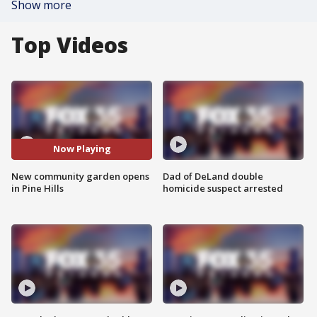
Show more
Top Videos
Now Playing
New community garden opens
Dad of DeLand double
in Pine Hills
homicide suspect arrested