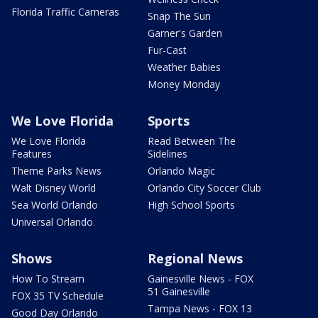
Florida Traffic Cameras
Snap The Sun
Garner's Garden
Fur-Cast
Weather Babies
Money Monday
We Love Florida
Sports
We Love Florida
Read Between The
Features
Sidelines
Theme Parks News
Orlando Magic
Walt Disney World
Orlando City Soccer Club
Sea World Orlando
High School Sports
Universal Orlando
Shows
Regional News
How To Stream
Gainesville News - FOX
51 Gainesville
FOX 35 TV Schedule
Tampa News - FOX 13
Good Day Orlando