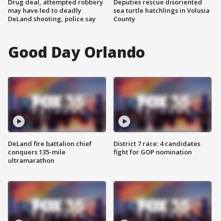
Drug deal, attempted robbery
Deputies rescue disoriented
may have led to deadly
sea turtle hatchlings in Volusia
DeLand shooting, police say
County
Good Day Orlando
DeLand fire battalion chief
District 7 race: 4 candidates
conquers 135-mile
fight for GOP nomination
ultramarathon