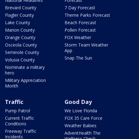
National Headlines
Forecast
Brevard County
7 Day Forecast
Flagler County
Theme Parks Forecast
Lake County
Beach Forecast
Marion County
Pollen Forecast
Orange County
FOX Weather
Osceola County
Storm Team Weather
App
Seminole County
Snap The Sun
Volusia County
Nominate a military
hero
Military Appreciation
Month
Traffic
Good Day
Pump Patrol
We Love Florida
Current Traffic
FOX 35 Care Force
Conditions
Weather Babies
Freeway Traffic
AdventHealth The
Incidents
Wellness Check