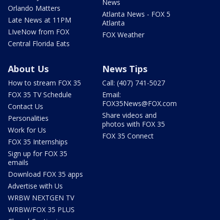
News
Orlando Matters
Atlanta News - FOX 5
Late News at 11PM
Atlanta
LIveNow from FOX
FOX Weather
Central Florida Eats
About Us
News Tips
How to stream FOX 35
Call: (407) 741-5027
FOX 35 TV Schedule
Email:
FOX35News@FOX.com
Contact Us
Share videos and
Personalities
photos with FOX 35
Work for Us
FOX 35 Connect
FOX 35 Internships
Sign up for FOX 35
emails
Download FOX 35 apps
Advertise with Us
WRBW NEXTGEN TV
WRBW/FOX 35 PLUS