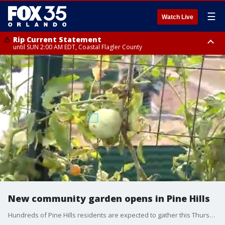
☰
Watch Live
Rip Current Statement
until SUN 2:00 AM EDT, Coastal Flagler County
Rip Current Statement
from FRI 2:35 AM EDT until SAT 2:00 AM EDT, Coastal Volusia County
New community garden opens in Pine Hills
Hundreds of Pine Hills residents are expected to gather this Thursday afternoon for the ribbon-cutting ceremony of the Pine Hills Community Garden. In addition to the opening ceremony, Orange County is partnering with the local nonprofit IDEAS For US to give away more than 100 trees to Pine Hills residents. The tree giveaway is part of a neighborhood-wide beautification effort.