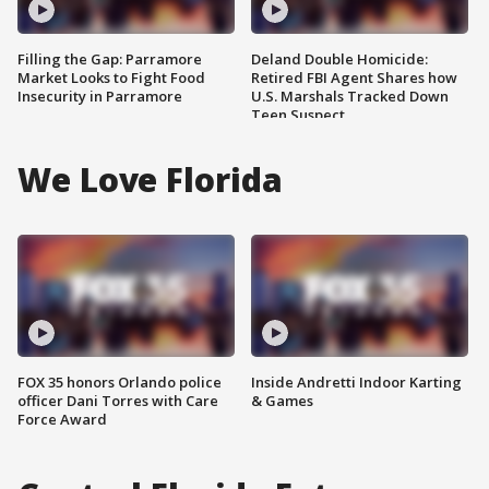
Filling the Gap: Parramore
Deland Double Homicide:
Market Looks to Fight Food
Retired FBI Agent Shares how
Insecurity in Parramore
U.S. Marshals Tracked Down
Teen Suspect
We Love Florida
FOX 35 honors Orlando police
Inside Andretti Indoor Karting
officer Dani Torres with Care
& Games
Force Award