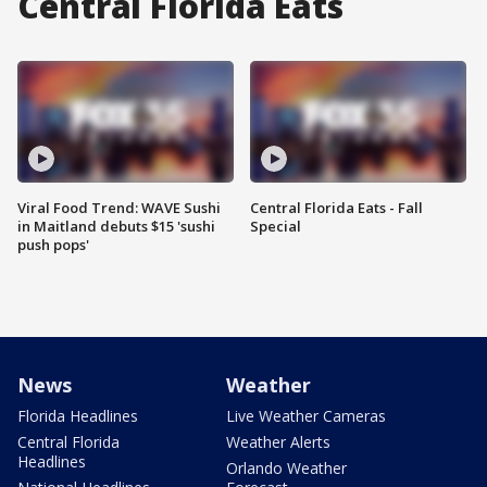
Central Florida Eats
Viral Food Trend: WAVE Sushi
Central Florida Eats - Fall
in Maitland debuts $15 'sushi
Special
push pops'
News
Weather
Florida Headlines
Live Weather Cameras
Central Florida
Weather Alerts
Headlines
Orlando Weather