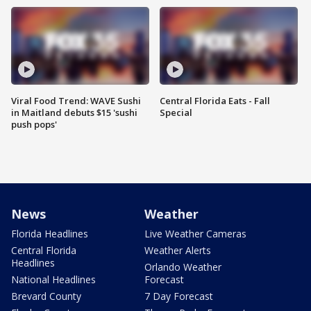
Viral Food Trend: WAVE Sushi
Central Florida Eats - Fall
in Maitland debuts $15 'sushi
Special
push pops'
News
Weather
Florida Headlines
Live Weather Cameras
Central Florida
Weather Alerts
Headlines
Orlando Weather
National Headlines
Forecast
Brevard County
7 Day Forecast