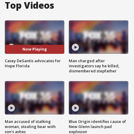
Top Videos
Now Playing
Casey DeSantis advocates for
Man charged after
Hope Florida
investigators say he killed,
dismembered stepfather
Man accused of stalking
Blue Origin identifies cause of
woman, stealing bear with
New Glenn launch pad
son's ashes
explosion