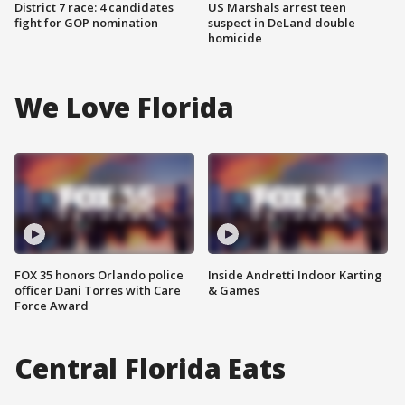
District 7 race: 4 candidates
US Marshals arrest teen
fight for GOP nomination
suspect in DeLand double
homicide
We Love Florida
FOX 35 honors Orlando police
Inside Andretti Indoor Karting
officer Dani Torres with Care
& Games
Force Award
Central Florida Eats