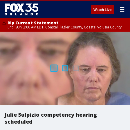
☰
Watch Live
Rip Current Statement
until SUN 2:00 AM EDT, Coastal Flagler County, Coastal Volusia County
Julie Sulpizio competency hearing
scheduled