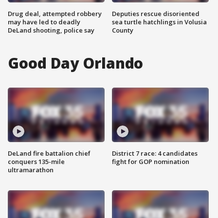
Drug deal, attempted robbery
Deputies rescue disoriented
may have led to deadly
sea turtle hatchlings in Volusia
DeLand shooting, police say
County
Good Day Orlando
DeLand fire battalion chief
District 7 race: 4 candidates
conquers 135-mile
fight for GOP nomination
ultramarathon