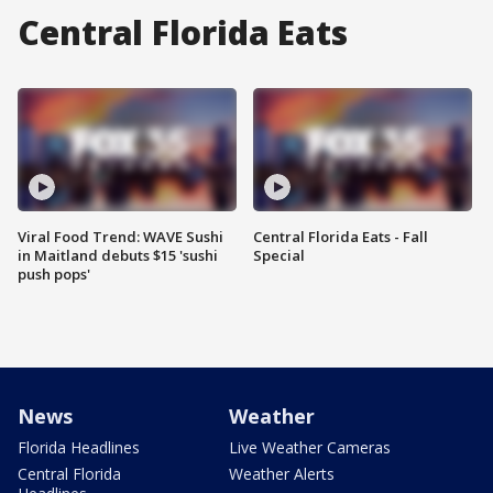
Central Florida Eats
Viral Food Trend: WAVE Sushi
Central Florida Eats - Fall
in Maitland debuts $15 'sushi
Special
push pops'
News
Weather
Florida Headlines
Live Weather Cameras
Central Florida
Weather Alerts