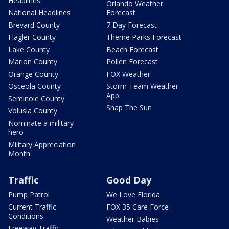
Headlines
Orlando Weather
National Headlines
Forecast
Brevard County
7 Day Forecast
Flagler County
Theme Parks Forecast
Lake County
Beach Forecast
Marion County
Pollen Forecast
Orange County
FOX Weather
Osceola County
Storm Team Weather
App
Seminole County
Snap The Sun
Volusia County
Nominate a military
hero
Military Appreciation
Month
Traffic
Good Day
Pump Patrol
We Love Florida
Current Traffic
FOX 35 Care Force
Conditions
Weather Babies
Freeway Traffic