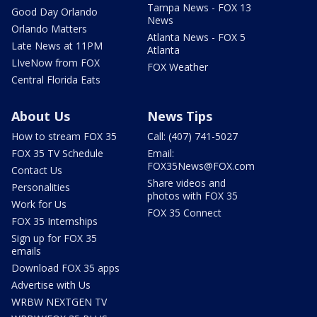
Tampa News - FOX 13
Good Day Orlando
News
Orlando Matters
Atlanta News - FOX 5
Late News at 11PM
Atlanta
LIveNow from FOX
FOX Weather
Central Florida Eats
About Us
News Tips
How to stream FOX 35
Call: (407) 741-5027
FOX 35 TV Schedule
Email:
FOX35News@FOX.com
Contact Us
Share videos and
Personalities
photos with FOX 35
Work for Us
FOX 35 Connect
FOX 35 Internships
Sign up for FOX 35
emails
Download FOX 35 apps
Advertise with Us
WRBW NEXTGEN TV