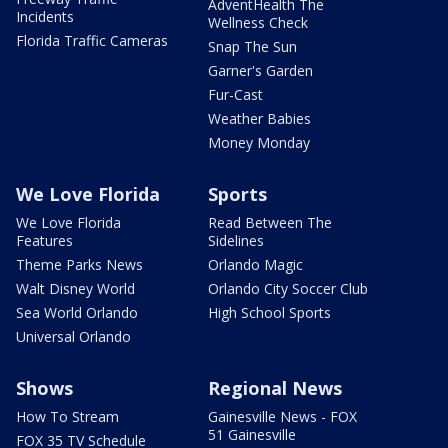
AdventHealth The
Incidents
Wellness Check
Florida Traffic Cameras
Snap The Sun
Garner's Garden
Fur-Cast
Weather Babies
Money Monday
We Love Florida
Sports
We Love Florida
Read Between The
Features
Sidelines
Theme Parks News
Orlando Magic
Walt Disney World
Orlando City Soccer Club
Sea World Orlando
High School Sports
Universal Orlando
Shows
Regional News
How To Stream
Gainesville News - FOX
51 Gainesville
FOX 35 TV Schedule