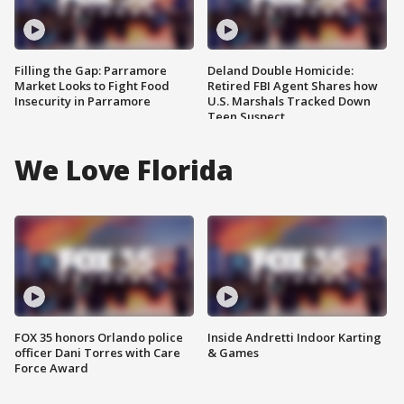
Filling the Gap: Parramore
Deland Double Homicide:
Market Looks to Fight Food
Retired FBI Agent Shares how
Insecurity in Parramore
U.S. Marshals Tracked Down
Teen Suspect
We Love Florida
FOX 35 honors Orlando police
Inside Andretti Indoor Karting
officer Dani Torres with Care
& Games
Force Award