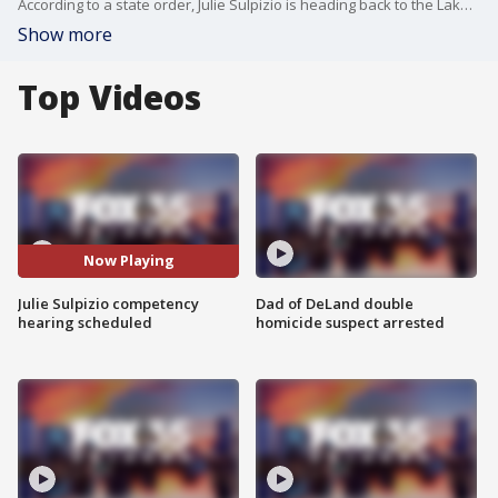
According to a state order, Julie Sulpizio is heading back to the Lake County Jail. Signed by a circuit court judge on April 15, the order states Sulpizio no longer meets criteria to be committed to a facility under the department of children and family services.
Show more
Top Videos
Now Playing
Julie Sulpizio competency
Dad of DeLand double
hearing scheduled
homicide suspect arrested