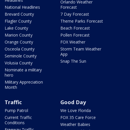
Headlines
Orlando Weather
National Headlines
Forecast
Brevard County
7 Day Forecast
Flagler County
Theme Parks Forecast
Lake County
Beach Forecast
Marion County
Pollen Forecast
Orange County
FOX Weather
Osceola County
Storm Team Weather
App
Seminole County
Snap The Sun
Volusia County
Nominate a military
hero
Military Appreciation
Month
Traffic
Good Day
Pump Patrol
We Love Florida
Current Traffic
FOX 35 Care Force
Conditions
Weather Babies
Freeway Traffic