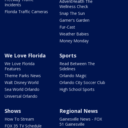
AdventHealth The
Incidents
Wellness Check
Florida Traffic Cameras
Snap The Sun
Garner's Garden
Fur-Cast
Weather Babies
Money Monday
We Love Florida
Sports
We Love Florida
Read Between The
Features
Sidelines
Theme Parks News
Orlando Magic
Walt Disney World
Orlando City Soccer Club
Sea World Orlando
High School Sports
Universal Orlando
Shows
Regional News
How To Stream
Gainesville News - FOX
51 Gainesville
FOX 35 TV Schedule