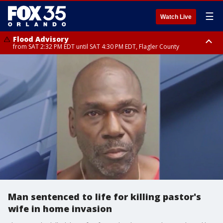
☰
Watch Live
Flood Advisory
from SAT 2:32 PM EDT until SAT 4:30 PM EDT, Flagler County
Rip Current Statement
until SUN 2:00 AM EDT, Coastal Flagler County, Coastal Volusia County
Man sentenced to life for killing pastor's
wife in home invasion