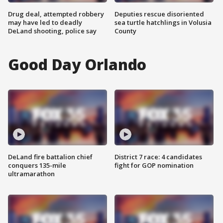
Drug deal, attempted robbery
Deputies rescue disoriented
may have led to deadly
sea turtle hatchlings in Volusia
DeLand shooting, police say
County
Good Day Orlando
DeLand fire battalion chief
District 7 race: 4 candidates
conquers 135-mile
fight for GOP nomination
ultramarathon