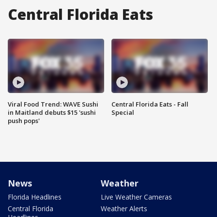
Central Florida Eats
Viral Food Trend: WAVE Sushi
Central Florida Eats - Fall
in Maitland debuts $15 'sushi
Special
push pops'
News
Weather
Florida Headlines
Live Weather Cameras
Central Florida
Weather Alerts