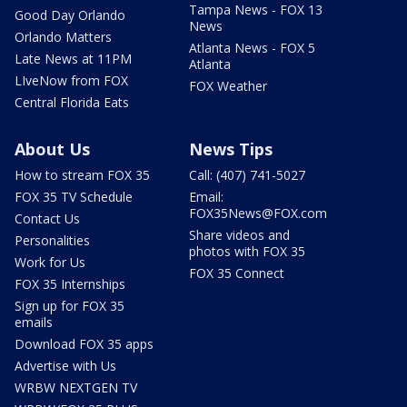
Tampa News - FOX 13
Good Day Orlando
News
Orlando Matters
Atlanta News - FOX 5
Late News at 11PM
Atlanta
LIveNow from FOX
FOX Weather
Central Florida Eats
About Us
News Tips
How to stream FOX 35
Call: (407) 741-5027
FOX 35 TV Schedule
Email:
FOX35News@FOX.com
Contact Us
Share videos and
Personalities
photos with FOX 35
Work for Us
FOX 35 Connect
FOX 35 Internships
Sign up for FOX 35
emails
Download FOX 35 apps
Advertise with Us
WRBW NEXTGEN TV