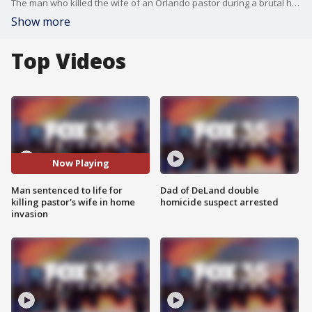
The man who killed the wife of an Orlando pastor during a brutal home invasion pled guilty and was sentenced to life in prison.
Show more
Top Videos
Now Playing
Man sentenced to life for
Dad of DeLand double
killing pastor's wife in home
homicide suspect arrested
invasion