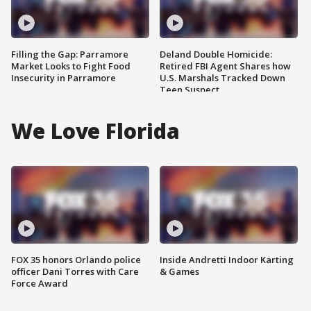
Filling the Gap: Parramore
Deland Double Homicide:
Market Looks to Fight Food
Retired FBI Agent Shares how
Insecurity in Parramore
U.S. Marshals Tracked Down
Teen Suspect
We Love Florida
FOX 35 honors Orlando police
Inside Andretti Indoor Karting
officer Dani Torres with Care
& Games
Force Award