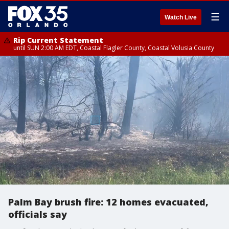
☰
Watch Live
Rip Current Statement
until SUN 2:00 AM EDT, Coastal Flagler County, Coastal Volusia County
Palm Bay brush fire: 12 homes evacuated,
officials say