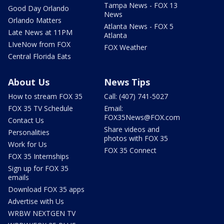
Tampa News - FOX 13
Good Day Orlando
News
Orlando Matters
Atlanta News - FOX 5
Late News at 11PM
Atlanta
LIveNow from FOX
FOX Weather
Central Florida Eats
About Us
News Tips
How to stream FOX 35
Call: (407) 741-5027
FOX 35 TV Schedule
Email:
FOX35News@FOX.com
Contact Us
Share videos and
Personalities
photos with FOX 35
Work for Us
FOX 35 Connect
FOX 35 Internships
Sign up for FOX 35
emails
Download FOX 35 apps
Advertise with Us
WRBW NEXTGEN TV