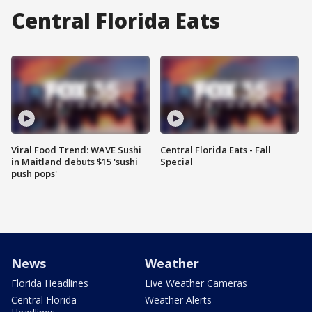
Central Florida Eats
Viral Food Trend: WAVE Sushi
Central Florida Eats - Fall
in Maitland debuts $15 'sushi
Special
push pops'
News
Weather
Florida Headlines
Live Weather Cameras
Central Florida
Weather Alerts