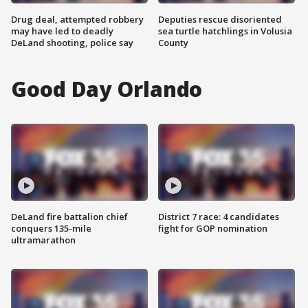
Drug deal, attempted robbery
Deputies rescue disoriented
may have led to deadly
sea turtle hatchlings in Volusia
DeLand shooting, police say
County
Good Day Orlando
DeLand fire battalion chief
District 7 race: 4 candidates
conquers 135-mile
fight for GOP nomination
ultramarathon