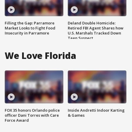
Filling the Gap: Parramore
Deland Double Homicide:
Market Looks to Fight Food
Retired FBI Agent Shares how
Insecurity in Parramore
U.S. Marshals Tracked Down
Teen Suspect
We Love Florida
FOX 35 honors Orlando police
Inside Andretti Indoor Karting
officer Dani Torres with Care
& Games
Force Award