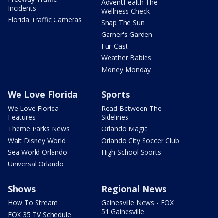
AdventHealth The
Incidents
Wellness Check
Florida Traffic Cameras
Snap The Sun
Garner's Garden
Fur-Cast
Weather Babies
Money Monday
We Love Florida
Sports
We Love Florida
Read Between The
Features
Sidelines
Theme Parks News
Orlando Magic
Walt Disney World
Orlando City Soccer Club
Sea World Orlando
High School Sports
Universal Orlando
Shows
Regional News
How To Stream
Gainesville News - FOX
51 Gainesville
FOX 35 TV Schedule