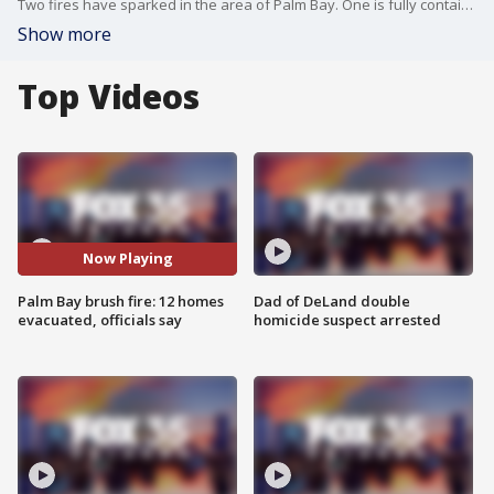
Two fires have sparked in the area of Palm Bay. One is fully contained, the second is smaller and not contained. About a dozen homes were evacuated as a precaution, according to the Palm Bay Police Department.
Show more
Top Videos
Now Playing
Palm Bay brush fire: 12 homes
Dad of DeLand double
evacuated, officials say
homicide suspect arrested