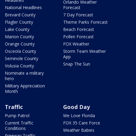
Headlines
Orlando Weather
National Headlines
Forecast
Brevard County
7 Day Forecast
Flagler County
Theme Parks Forecast
Lake County
Beach Forecast
Marion County
Pollen Forecast
Orange County
FOX Weather
Osceola County
Storm Team Weather
App
Seminole County
Snap The Sun
Volusia County
Nominate a military
hero
Military Appreciation
Month
Traffic
Good Day
Pump Patrol
We Love Florida
Current Traffic
FOX 35 Care Force
Conditions
Weather Babies
Freeway Traffic