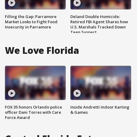
Filling the Gap: Parramore
Deland Double Homicide:
Market Looks to Fight Food
Retired FBI Agent Shares how
Insecurity in Parramore
U.S. Marshals Tracked Down
Teen Suspect
We Love Florida
FOX 35 honors Orlando police
Inside Andretti Indoor Karting
officer Dani Torres with Care
& Games
Force Award