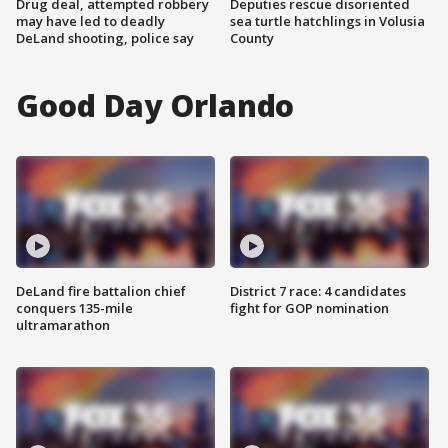
Drug deal, attempted robbery
Deputies rescue disoriented
may have led to deadly
sea turtle hatchlings in Volusia
DeLand shooting, police say
County
Good Day Orlando
DeLand fire battalion chief
District 7 race: 4 candidates
conquers 135-mile
fight for GOP nomination
ultramarathon