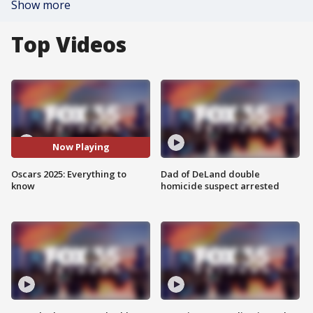
Show more
Top Videos
Now Playing
Oscars 2025: Everything to
Dad of DeLand double
know
homicide suspect arrested