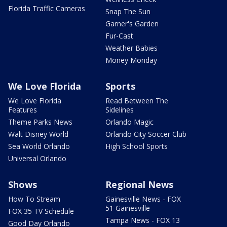
Florida Traffic Cameras
Snap The Sun
Garner's Garden
Fur-Cast
Weather Babies
Money Monday
We Love Florida
Sports
We Love Florida
Read Between The
Features
Sidelines
Theme Parks News
Orlando Magic
Walt Disney World
Orlando City Soccer Club
Sea World Orlando
High School Sports
Universal Orlando
Shows
Regional News
How To Stream
Gainesville News - FOX
51 Gainesville
FOX 35 TV Schedule
Tampa News - FOX 13
Good Day Orlando