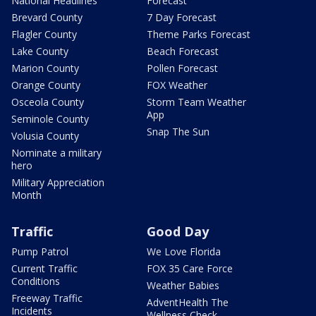
National Headlines
Forecast
Brevard County
7 Day Forecast
Flagler County
Theme Parks Forecast
Lake County
Beach Forecast
Marion County
Pollen Forecast
Orange County
FOX Weather
Osceola County
Storm Team Weather
App
Seminole County
Snap The Sun
Volusia County
Nominate a military
hero
Military Appreciation
Month
Traffic
Good Day
Pump Patrol
We Love Florida
Current Traffic
FOX 35 Care Force
Conditions
Weather Babies
Freeway Traffic
AdventHealth The
Incidents
Wellness Check