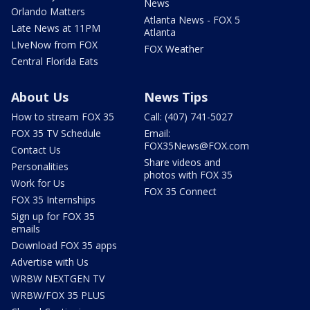
News
Orlando Matters
Atlanta News - FOX 5
Late News at 11PM
Atlanta
LIveNow from FOX
FOX Weather
Central Florida Eats
About Us
News Tips
How to stream FOX 35
Call: (407) 741-5027
FOX 35 TV Schedule
Email:
FOX35News@FOX.com
Contact Us
Share videos and
Personalities
photos with FOX 35
Work for Us
FOX 35 Connect
FOX 35 Internships
Sign up for FOX 35
emails
Download FOX 35 apps
Advertise with Us
WRBW NEXTGEN TV
WRBW/FOX 35 PLUS