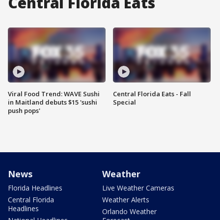
Central Florida Eats
Viral Food Trend: WAVE Sushi
Central Florida Eats - Fall
in Maitland debuts $15 'sushi
Special
push pops'
News
Weather
Florida Headlines
Live Weather Cameras
Central Florida
Weather Alerts
Headlines
Orlando Weather