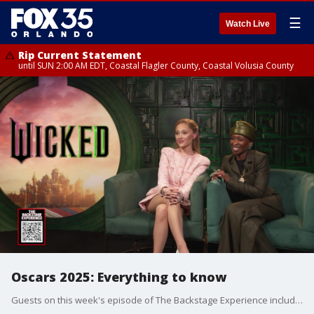
☰
Watch Live
Rip Current Statement
until SUN 2:00 AM EDT, Coastal Flagler County, Coastal Volusia County
Oscars 2025: Everything to know
Guests on this week's episode of The Backstage Experience include "Wicked" stars Ariana Grande & Cynthia Erivo, "Conclave" star Ralph Fiennes, "The Brutalist" star Adrien Brody, and Lupita Nyong'o in "The Wild Robot."