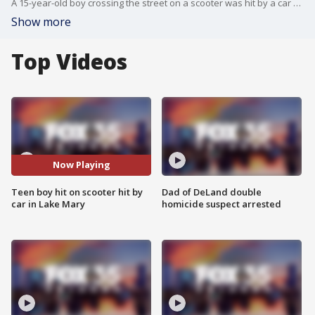
A 15-year-old boy crossing the street on a scooter was hit by a car on Tuesday in Lake Mary, officials say. The boy was taken to the hospital, and the driver is facing numerous traffic charges.
Show more
Top Videos
Now Playing
Teen boy hit on scooter hit by
Dad of DeLand double
car in Lake Mary
homicide suspect arrested