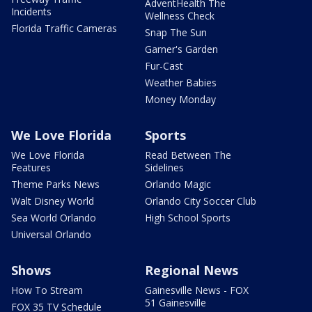
AdventHealth The
Incidents
Wellness Check
Florida Traffic Cameras
Snap The Sun
Garner's Garden
Fur-Cast
Weather Babies
Money Monday
We Love Florida
Sports
We Love Florida
Read Between The
Features
Sidelines
Theme Parks News
Orlando Magic
Walt Disney World
Orlando City Soccer Club
Sea World Orlando
High School Sports
Universal Orlando
Shows
Regional News
How To Stream
Gainesville News - FOX
51 Gainesville
FOX 35 TV Schedule