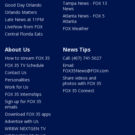
Tampa News - FOX 13
Good Day Orlando
News
Orlando Matters
Atlanta News - FOX 5
Late News at 11PM
Atlanta
LIveNow from FOX
FOX Weather
Central Florida Eats
About Us
News Tips
How to stream FOX 35
Call: (407) 741-5027
FOX 35 TV Schedule
Email:
FOX35News@FOX.com
Contact Us
Share videos and
Personalities
photos with FOX 35
Work for Us
FOX 35 Connect
FOX 35 Internships
Sign up for FOX 35
emails
Download FOX 35 apps
Advertise with Us
WRBW NEXTGEN TV