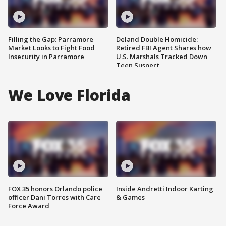
Filling the Gap: Parramore
Deland Double Homicide:
Market Looks to Fight Food
Retired FBI Agent Shares how
Insecurity in Parramore
U.S. Marshals Tracked Down
Teen Suspect
We Love Florida
FOX 35 honors Orlando police
Inside Andretti Indoor Karting
officer Dani Torres with Care
& Games
Force Award