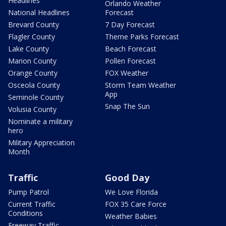
Headlines
Orlando Weather
National Headlines
Forecast
Brevard County
7 Day Forecast
Flagler County
Theme Parks Forecast
Lake County
Beach Forecast
Marion County
Pollen Forecast
Orange County
FOX Weather
Osceola County
Storm Team Weather
App
Seminole County
Snap The Sun
Volusia County
Nominate a military
hero
Military Appreciation
Month
Traffic
Good Day
Pump Patrol
We Love Florida
Current Traffic
FOX 35 Care Force
Conditions
Weather Babies
Freeway Traffic