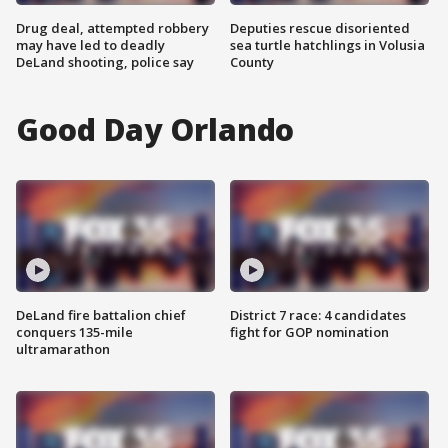
Drug deal, attempted robbery
Deputies rescue disoriented
may have led to deadly
sea turtle hatchlings in Volusia
DeLand shooting, police say
County
Good Day Orlando
DeLand fire battalion chief
District 7 race: 4 candidates
conquers 135-mile
fight for GOP nomination
ultramarathon