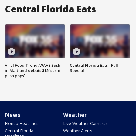
Central Florida Eats
Viral Food Trend: WAVE Sushi
Central Florida Eats - Fall
in Maitland debuts $15 'sushi
Special
push pops'
News
Weather
Florida Headlines
Live Weather Cameras
Central Florida
Weather Alerts