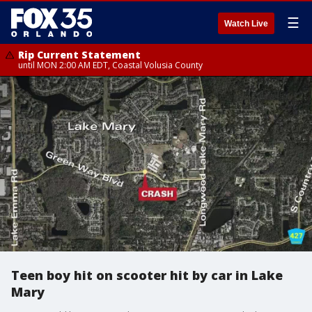
☰
Watch Live
Rip Current Statement
until MON 2:00 AM EDT, Coastal Volusia County
Teen boy hit on scooter hit by car in Lake
Mary