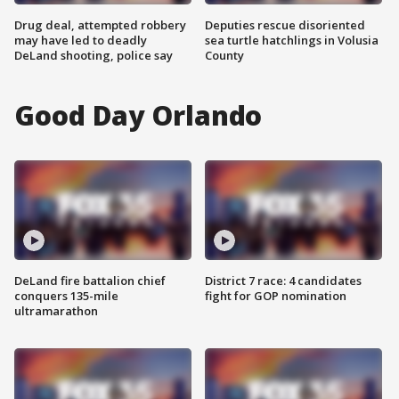
Drug deal, attempted robbery
Deputies rescue disoriented
may have led to deadly
sea turtle hatchlings in Volusia
DeLand shooting, police say
County
Good Day Orlando
DeLand fire battalion chief
District 7 race: 4 candidates
conquers 135-mile
fight for GOP nomination
ultramarathon