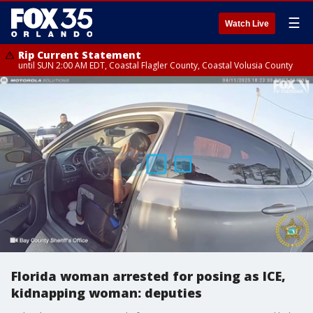
☰
Watch Live
Rip Current Statement
until SUN 2:00 AM EDT, Coastal Flagler County, Coastal Volusia County
Florida woman arrested for posing as ICE,
kidnapping woman: deputies