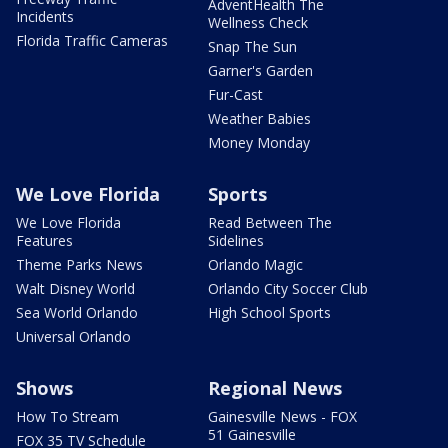
AdventHealth The
Incidents
Wellness Check
Florida Traffic Cameras
Snap The Sun
Garner's Garden
Fur-Cast
Weather Babies
Money Monday
We Love Florida
Sports
We Love Florida
Read Between The
Features
Sidelines
Theme Parks News
Orlando Magic
Walt Disney World
Orlando City Soccer Club
Sea World Orlando
High School Sports
Universal Orlando
Shows
Regional News
How To Stream
Gainesville News - FOX
51 Gainesville
FOX 35 TV Schedule