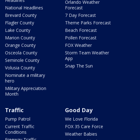
Headlines
Orlando Weather
National Headlines
Forecast
Brevard County
7 Day Forecast
Flagler County
Theme Parks Forecast
Lake County
Beach Forecast
Marion County
Pollen Forecast
Orange County
FOX Weather
Osceola County
Storm Team Weather
App
Seminole County
Snap The Sun
Volusia County
Nominate a military
hero
Military Appreciation
Month
Traffic
Good Day
Pump Patrol
We Love Florida
Current Traffic
FOX 35 Care Force
Conditions
Weather Babies
Freeway Traffic