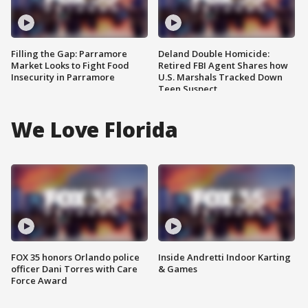
Filling the Gap: Parramore
Deland Double Homicide:
Market Looks to Fight Food
Retired FBI Agent Shares how
Insecurity in Parramore
U.S. Marshals Tracked Down
Teen Suspect
We Love Florida
FOX 35 honors Orlando police
Inside Andretti Indoor Karting
officer Dani Torres with Care
& Games
Force Award