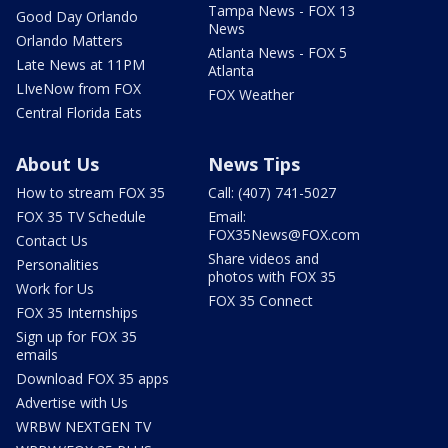
Tampa News - FOX 13
Good Day Orlando
News
Orlando Matters
Atlanta News - FOX 5
Late News at 11PM
Atlanta
LIveNow from FOX
FOX Weather
Central Florida Eats
About Us
News Tips
How to stream FOX 35
Call: (407) 741-5027
FOX 35 TV Schedule
Email:
FOX35News@FOX.com
Contact Us
Share videos and
Personalities
photos with FOX 35
Work for Us
FOX 35 Connect
FOX 35 Internships
Sign up for FOX 35
emails
Download FOX 35 apps
Advertise with Us
WRBW NEXTGEN TV