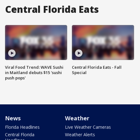
Central Florida Eats
Viral Food Trend: WAVE Sushi
Central Florida Eats - Fall
in Maitland debuts $15 'sushi
Special
push pops'
News
Weather
Florida Headlines
Live Weather Cameras
Central Florida
Weather Alerts