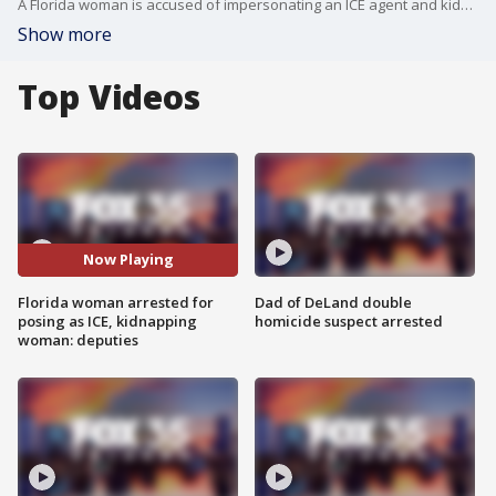
A Florida woman is accused of impersonating an ICE agent and kidnapping her ex-boyfriend's wife from her job. The victim believed the suspect, Latrance Battle, was an ICE agent as she was in the process of becoming a legal United States resident, but became suspicious after Battle took her to an apartment complex, instead of the sheriff's office. Battle is facing many charges and has been ordered by a judge to have no contact with the victim.
Show more
Top Videos
Now Playing
Florida woman arrested for
Dad of DeLand double
posing as ICE, kidnapping
homicide suspect arrested
woman: deputies