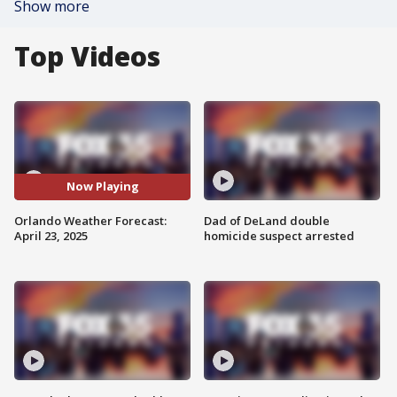
Show more
Top Videos
Now Playing
Orlando Weather Forecast:
Dad of DeLand double
April 23, 2025
homicide suspect arrested