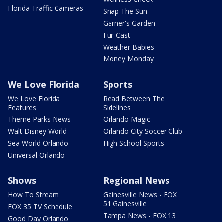
Florida Traffic Cameras
Snap The Sun
Garner's Garden
Fur-Cast
Weather Babies
Money Monday
We Love Florida
Sports
We Love Florida
Read Between The
Features
Sidelines
Theme Parks News
Orlando Magic
Walt Disney World
Orlando City Soccer Club
Sea World Orlando
High School Sports
Universal Orlando
Shows
Regional News
How To Stream
Gainesville News - FOX
51 Gainesville
FOX 35 TV Schedule
Tampa News - FOX 13
Good Day Orlando