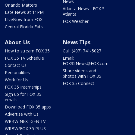
News
Orlando Matters
Atlanta News - FOX 5
Late News at 11PM
Atlanta
LIveNow from FOX
FOX Weather
Central Florida Eats
About Us
News Tips
How to stream FOX 35
Call: (407) 741-5027
FOX 35 TV Schedule
Email:
FOX35News@FOX.com
Contact Us
Share videos and
Personalities
photos with FOX 35
Work for Us
FOX 35 Connect
FOX 35 Internships
Sign up for FOX 35
emails
Download FOX 35 apps
Advertise with Us
WRBW NEXTGEN TV
WRBW/FOX 35 PLUS