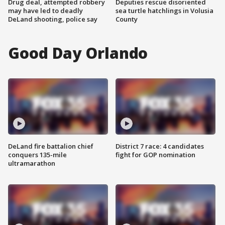
Drug deal, attempted robbery
Deputies rescue disoriented
may have led to deadly
sea turtle hatchlings in Volusia
DeLand shooting, police say
County
Good Day Orlando
DeLand fire battalion chief
District 7 race: 4 candidates
conquers 135-mile
fight for GOP nomination
ultramarathon