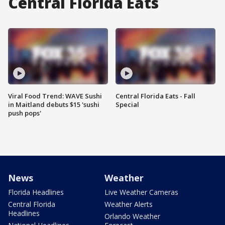
Central Florida Eats
Viral Food Trend: WAVE Sushi
Central Florida Eats - Fall
in Maitland debuts $15 'sushi
Special
push pops'
News
Weather
Florida Headlines
Live Weather Cameras
Central Florida
Weather Alerts
Headlines
Orlando Weather