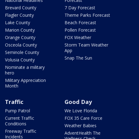
National Headlines
Forecast
Brevard County
7 Day Forecast
Flagler County
Theme Parks Forecast
Lake County
Beach Forecast
Marion County
Pollen Forecast
Orange County
FOX Weather
Osceola County
Storm Team Weather
App
Seminole County
Snap The Sun
Volusia County
Nominate a military
hero
Military Appreciation
Month
Traffic
Good Day
Pump Patrol
We Love Florida
Current Traffic
FOX 35 Care Force
Conditions
Weather Babies
Freeway Traffic
AdventHealth The
Incidents
Wellness Check