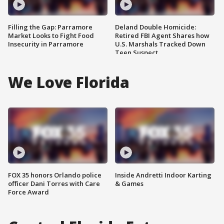
Filling the Gap: Parramore
Deland Double Homicide:
Market Looks to Fight Food
Retired FBI Agent Shares how
Insecurity in Parramore
U.S. Marshals Tracked Down
Teen Suspect
We Love Florida
FOX 35 honors Orlando police
Inside Andretti Indoor Karting
officer Dani Torres with Care
& Games
Force Award