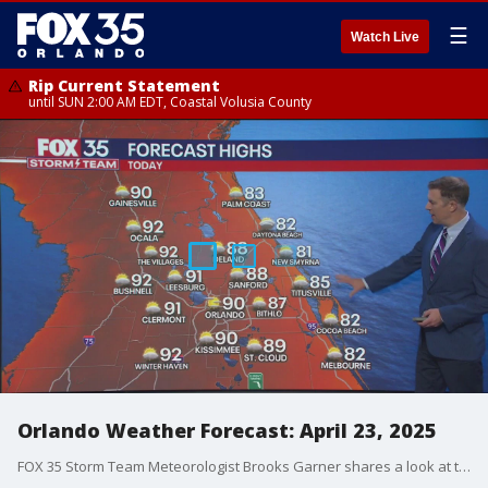
☰
Watch Live
Rip Current Statement
until SUN 2:00 AM EDT, Coastal Volusia County
Orlando Weather Forecast: April 23, 2025
FOX 35 Storm Team Meteorologist Brooks Garner shares a look at the Wednesday forecast for Orlando and the Central Florida region.