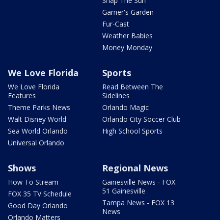
Snap The Sun
Garner's Garden
Fur-Cast
Weather Babies
Money Monday
We Love Florida
Sports
We Love Florida
Read Between The
Features
Sidelines
Theme Parks News
Orlando Magic
Walt Disney World
Orlando City Soccer Club
Sea World Orlando
High School Sports
Universal Orlando
Shows
Regional News
How To Stream
Gainesville News - FOX
51 Gainesville
FOX 35 TV Schedule
Tampa News - FOX 13
Good Day Orlando
News
Orlando Matters