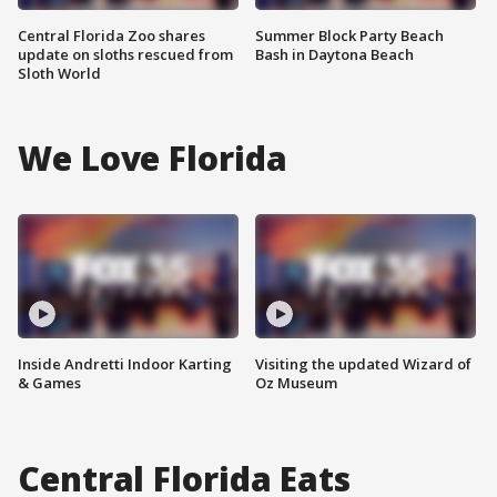
Central Florida Zoo shares
Summer Block Party Beach
update on sloths rescued from
Bash in Daytona Beach
Sloth World
We Love Florida
Inside Andretti Indoor Karting
Visiting the updated Wizard of
& Games
Oz Museum
Central Florida Eats