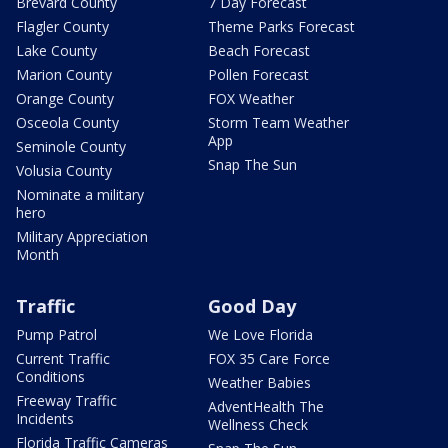
Brevard County
7 Day Forecast
Flagler County
Theme Parks Forecast
Lake County
Beach Forecast
Marion County
Pollen Forecast
Orange County
FOX Weather
Osceola County
Storm Team Weather
App
Seminole County
Snap The Sun
Volusia County
Nominate a military
hero
Military Appreciation
Month
Traffic
Good Day
Pump Patrol
We Love Florida
Current Traffic
FOX 35 Care Force
Conditions
Weather Babies
Freeway Traffic
AdventHealth The
Incidents
Wellness Check
Florida Traffic Cameras