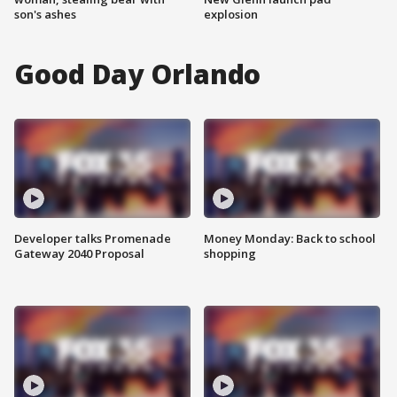
son's ashes
explosion
Good Day Orlando
Developer talks Promenade
Money Monday: Back to school
Gateway 2040 Proposal
shopping