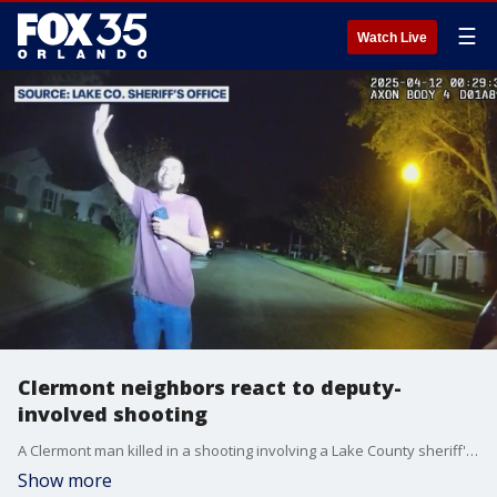
☰
Watch Live
Clermont neighbors react to deputy-
involved shooting
A Clermont man killed in a shooting involving a Lake County sheriff's deputy suffered from mental health issues, according to his stepfather.
Show more