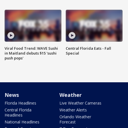
Viral Food Trend: WAVE Sushi
Central Florida Eats - Fall
in Maitland debuts $15 'sushi
Special
push pops'
News
Weather
Florida Headlines
Live Weather Cameras
Central Florida
Weather Alerts
Headlines
Orlando Weather
National Headlines
Forecast