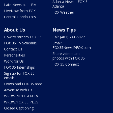
Atlanta News - FOX 5
Late News at 11PM
Atlanta
LIveNow from FOX
FOX Weather
Central Florida Eats
About Us
News Tips
How to stream FOX 35
Call: (407) 741-5027
FOX 35 TV Schedule
Email:
FOX35News@FOX.com
Contact Us
Share videos and
Personalities
photos with FOX 35
Work for Us
FOX 35 Connect
FOX 35 Internships
Sign up for FOX 35
emails
Download FOX 35 apps
Advertise with Us
WRBW NEXTGEN TV
WRBW/FOX 35 PLUS
Closed Captioning