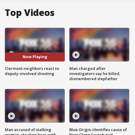
Top Videos
Now Playing
Clermont neighbors react to
Man charged after
deputy-involved shooting
investigators say he killed,
dismembered stepfather
Man accused of stalking
Blue Origin identifies cause of
woman, stealing bear with
New Glenn launch pad