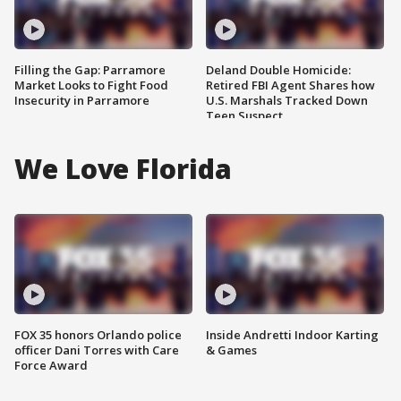
Filling the Gap: Parramore
Deland Double Homicide:
Market Looks to Fight Food
Retired FBI Agent Shares how
Insecurity in Parramore
U.S. Marshals Tracked Down
Teen Suspect
We Love Florida
FOX 35 honors Orlando police
Inside Andretti Indoor Karting
officer Dani Torres with Care
& Games
Force Award