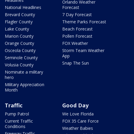
Headlines
Orlando Weather
National Headlines
Forecast
Brevard County
7 Day Forecast
Flagler County
Theme Parks Forecast
Lake County
Beach Forecast
Marion County
Pollen Forecast
Orange County
FOX Weather
Osceola County
Storm Team Weather
App
Seminole County
Snap The Sun
Volusia County
Nominate a military
hero
Military Appreciation
Month
Traffic
Good Day
Pump Patrol
We Love Florida
Current Traffic
FOX 35 Care Force
Conditions
Weather Babies
Freeway Traffic