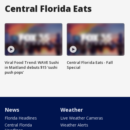
Central Florida Eats
Viral Food Trend: WAVE Sushi
Central Florida Eats - Fall
in Maitland debuts $15 'sushi
Special
push pops'
News
Weather
Florida Headlines
Live Weather Cameras
Central Florida
Weather Alerts