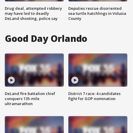
Drug deal, attempted robbery
Deputies rescue disoriented
may have led to deadly
sea turtle hatchlings in Volusia
DeLand shooting, police say
County
Good Day Orlando
DeLand fire battalion chief
District 7 race: 4 candidates
conquers 135-mile
fight for GOP nomination
ultramarathon