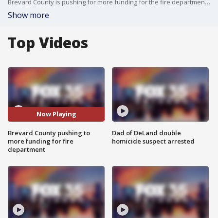
Brevard County is pushing for more funding for the fire department. FOX 35's Esther Bower has the latest.
Show more
Top Videos
Now Playing
Brevard County pushing to
Dad of DeLand double
more funding for fire
homicide suspect arrested
department