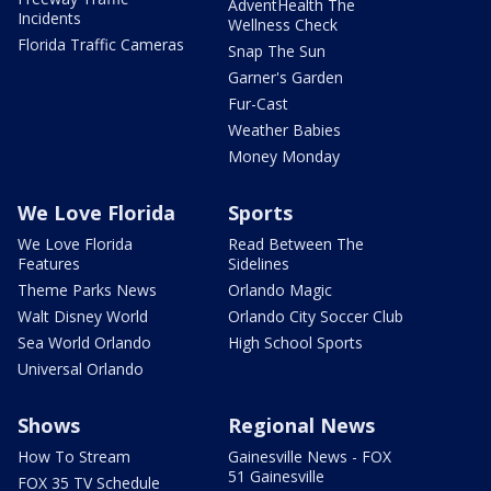
AdventHealth The
Incidents
Wellness Check
Florida Traffic Cameras
Snap The Sun
Garner's Garden
Fur-Cast
Weather Babies
Money Monday
We Love Florida
Sports
We Love Florida
Read Between The
Features
Sidelines
Theme Parks News
Orlando Magic
Walt Disney World
Orlando City Soccer Club
Sea World Orlando
High School Sports
Universal Orlando
Shows
Regional News
How To Stream
Gainesville News - FOX
51 Gainesville
FOX 35 TV Schedule