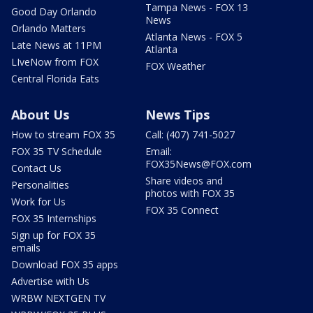
Tampa News - FOX 13
Good Day Orlando
News
Orlando Matters
Atlanta News - FOX 5
Late News at 11PM
Atlanta
LIveNow from FOX
FOX Weather
Central Florida Eats
About Us
News Tips
How to stream FOX 35
Call: (407) 741-5027
FOX 35 TV Schedule
Email:
FOX35News@FOX.com
Contact Us
Share videos and
Personalities
photos with FOX 35
Work for Us
FOX 35 Connect
FOX 35 Internships
Sign up for FOX 35
emails
Download FOX 35 apps
Advertise with Us
WRBW NEXTGEN TV