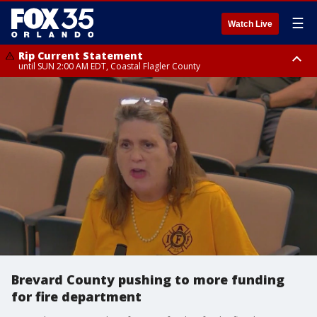
☰
Watch Live
Rip Current Statement
until SUN 2:00 AM EDT, Coastal Flagler County
Rip Current Statement
from FRI 2:35 AM EDT until SAT 2:00 AM EDT, Coastal Volusia County
Brevard County pushing to more funding
for fire department